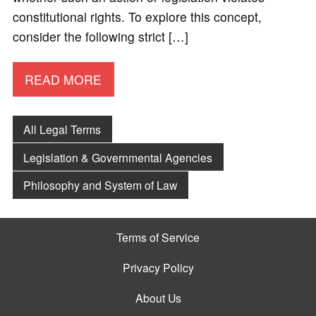
constitutional rights. To explore this concept,
consider the following strict […]
READ MORE
All Legal Terms
Legislation & Governmental Agencies
Philosophy and System of Law
Terms of Service
Privacy Policy
About Us