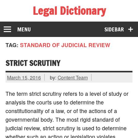
Legal Dictionary
The Law Dictionary for Everyone
MENU
SIDEBAR
TAG:
STANDARD OF JUDICIAL REVIEW
STRICT SCRUTINY
March 15, 2016
by:
Content Team
The term strict scrutiny refers to a level of study or
analysis the courts use to determine the
constitutionality of a law, or of the actions of a
governmental body. The most rigid standard of
judicial review, strict scrutiny is used to determine
whether such an action or legislation violates