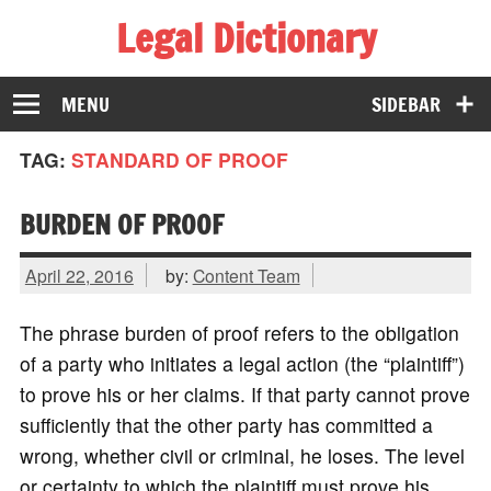
Legal Dictionary
The Law Dictionary for Everyone
MENU
SIDEBAR
TAG:
STANDARD OF PROOF
BURDEN OF PROOF
April 22, 2016
by:
Content Team
The phrase burden of proof refers to the obligation
of a party who initiates a legal action (the “plaintiff”)
to prove his or her claims. If that party cannot prove
sufficiently that the other party has committed a
wrong, whether civil or criminal, he loses. The level
or certainty to which the plaintiff must prove his