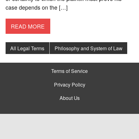
case depends on the […]
READ MORE
All Legal Terms
Philosophy and System of Law
Terms of Service
Privacy Policy
About Us