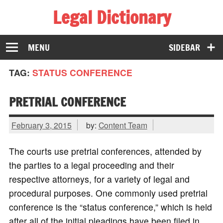
Legal Dictionary
The Law Dictionary for Everyone
MENU
SIDEBAR
TAG:
STATUS CONFERENCE
PRETRIAL CONFERENCE
February 3, 2015
by:
Content Team
The courts use pretrial conferences, attended by
the parties to a legal proceeding and their
respective attorneys, for a variety of legal and
procedural purposes. One commonly used pretrial
conference is the “status conference,” which is held
after all of the initial pleadings have been filed in