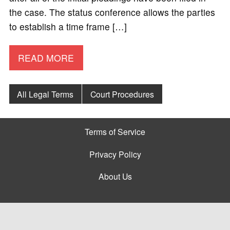
the case. The status conference allows the parties
to establish a time frame […]
READ MORE
All Legal Terms
Court Procedures
Terms of Service
Privacy Policy
About Us