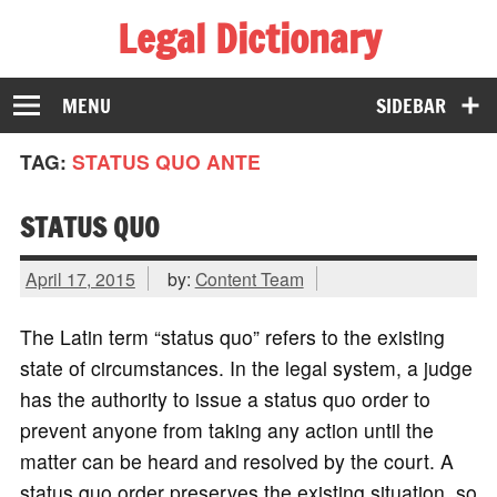
Legal Dictionary
The Law Dictionary for Everyone
MENU
SIDEBAR
TAG:
STATUS QUO ANTE
STATUS QUO
April 17, 2015
by:
Content Team
The Latin term “status quo” refers to the existing
state of circumstances. In the legal system, a judge
has the authority to issue a status quo order to
prevent anyone from taking any action until the
matter can be heard and resolved by the court. A
status quo order preserves the existing situation, so