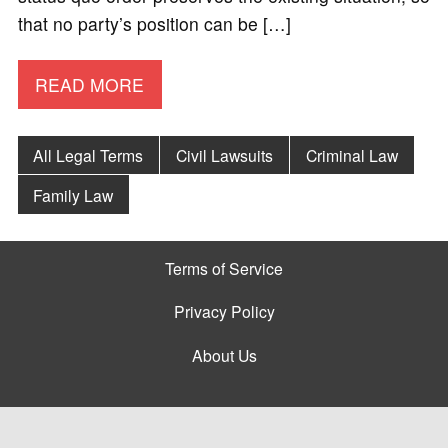
that no party’s position can be […]
READ MORE
All Legal Terms
Civil Lawsuits
Criminal Law
Family Law
Terms of Service
Privacy Policy
About Us