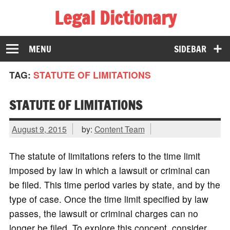
Legal Dictionary
The Law Dictionary for Everyone
MENU
SIDEBAR
TAG:
STATUTE OF LIMITATIONS
STATUTE OF LIMITATIONS
August 9, 2015
by:
Content Team
The statute of limitations refers to the time limit
imposed by law in which a lawsuit or criminal can
be filed. This time period varies by state, and by the
type of case. Once the time limit specified by law
passes, the lawsuit or criminal charges can no
longer be filed. To explore this concept, consider