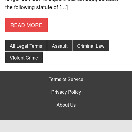
the following statute of […]
READ MORE
All Legal Terms
Assault
Criminal Law
Violent Crime
Terms of Service
Privacy Policy
About Us