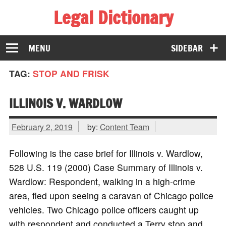
Legal Dictionary
The Law Dictionary for Everyone
MENU
SIDEBAR
TAG:
STOP AND FRISK
ILLINOIS V. WARDLOW
February 2, 2019
by:
Content Team
Following is the case brief for Illinois v. Wardlow,
528 U.S. 119 (2000) Case Summary of Illinois v.
Wardlow: Respondent, walking in a high-crime
area, fled upon seeing a caravan of Chicago police
vehicles. Two Chicago police officers caught up
with respondent and conducted a Terry stop and