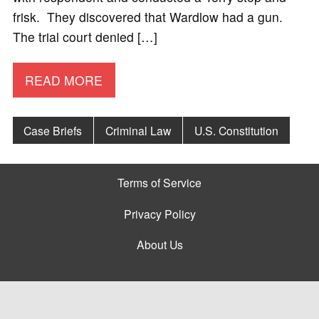
frisk. They discovered that Wardlow had a gun.
The trial court denied […]
READ MORE
Case Briefs
Criminal Law
U.S. Constitution
Terms of Service
Privacy Policy
About Us