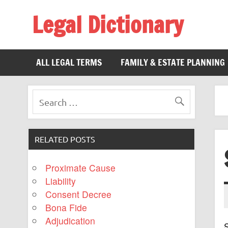
Legal Dictionary
The Law Dictionary for Everyone
ALL LEGAL TERMS
FAMILY & ESTATE PLANNING
RELATED POSTS
Proximate Cause
Liability
Consent Decree
Bona Fide
Adjudication
S