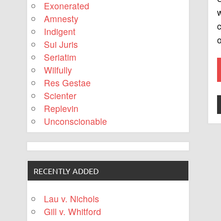
Exonerated
w
Amnesty
c
Indigent
o
Sui Juris
Seriatim
Wilfully
Res Gestae
Scienter
Replevin
Unconscionable
RECENTLY ADDED
Lau v. Nichols
Gill v. Whitford