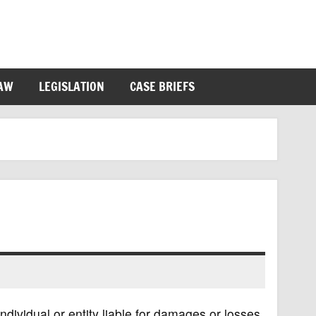
LAW
LEGISLATION
CASE BRIEFS
n individual or entity liable for damages or losses,