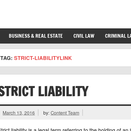
BUSINESS & REAL ESTATE
CIVIL LAW
CRIMINAL 
TAG:
STRICT-LIABILITYLINK
STRICT LIABILITY
March 13, 2016
by:
Content Team
trict liability is a legal term referring to the holding of a