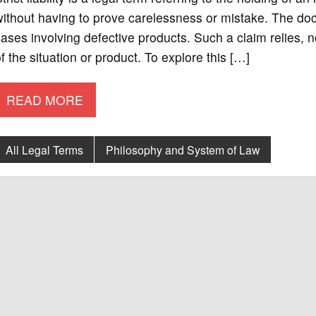
ithout having to prove carelessness or mistake. The doctri
ases involving defective products. Such a claim relies, 
f the situation or product. To explore this […]
READ MORE
All Legal Terms
Philosophy and System of Law