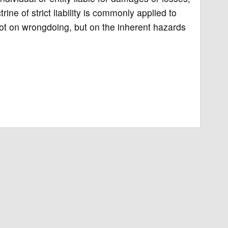
ne of strict liability is commonly applied to
not on wrongdoing, but on the inherent hazards