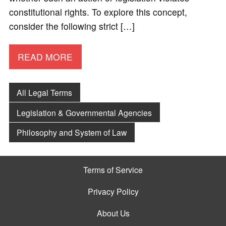
constitutional rights. To explore this concept,
consider the following strict […]
READ MORE
All Legal Terms
Legislation & Governmental Agencies
Philosophy and System of Law
Terms of Service
Privacy Policy
About Us