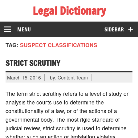
Legal Dictionary
The Law Dictionary for Everyone
MENU
SIDEBAR
TAG:
SUSPECT CLASSIFICATIONS
STRICT SCRUTINY
March 15, 2016
by:
Content Team
The term strict scrutiny refers to a level of study or
analysis the courts use to determine the
constitutionality of a law, or of the actions of a
governmental body. The most rigid standard of
judicial review, strict scrutiny is used to determine
whether such an action or legislation violates