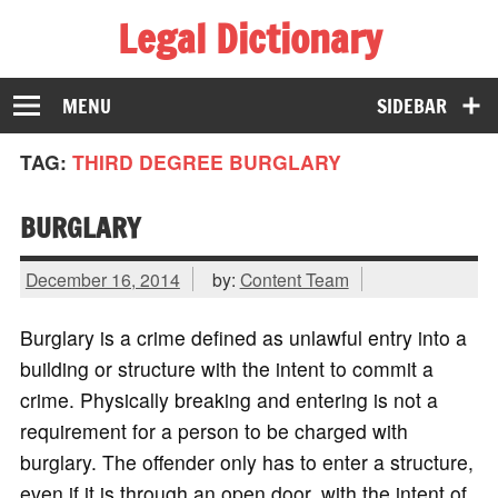
Legal Dictionary
The Law Dictionary for Everyone
MENU
SIDEBAR
TAG:
THIRD DEGREE BURGLARY
BURGLARY
December 16, 2014
by:
Content Team
Burglary is a crime defined as unlawful entry into a
building or structure with the intent to commit a
crime. Physically breaking and entering is not a
requirement for a person to be charged with
burglary. The offender only has to enter a structure,
even if it is through an open door, with the intent of