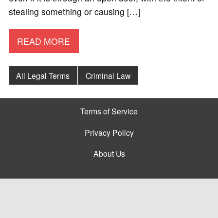
stealing something or causing […]
READ MORE
All Legal Terms
Criminal Law
Terms of Service
Privacy Policy
About Us