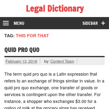
Legal Dictionary
The Law Dictionary for Everyone
MENU
SIDEBAR
TAG:
THIS FOR THAT
QUID PRO QUO
February 13, 2016
by:
Content Team
The term quid pro quo is a Latin expression that
refers to an exchange of things similar in value. In a
quid pro quo exchange, one transfer of goods or
services is contingent upon the other transfer. For
instance, a shopper who exchanges $3.00 for a
gallon of milk at the grocery store has received