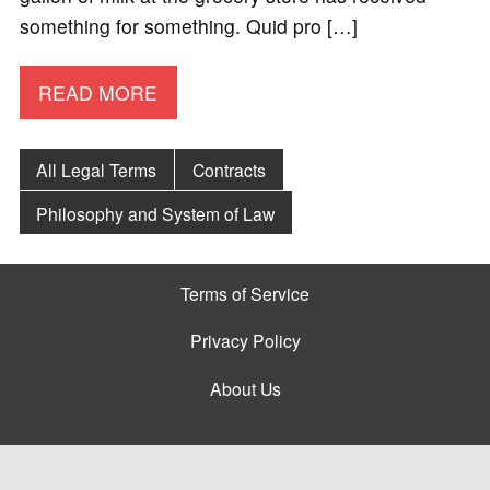
something for something. Quid pro […]
READ MORE
All Legal Terms
Contracts
Philosophy and System of Law
Terms of Service
Privacy Policy
About Us