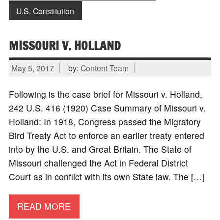
U.S. Constitution
MISSOURI V. HOLLAND
May 5, 2017
by:
Content Team
Following is the case brief for Missouri v. Holland,
242 U.S. 416 (1920) Case Summary of Missouri v.
Holland: In 1918, Congress passed the Migratory
Bird Treaty Act to enforce an earlier treaty entered
into by the U.S. and Great Britain. The State of
Missouri challenged the Act in Federal District
Court as in conflict with its own State law. The […]
READ MORE