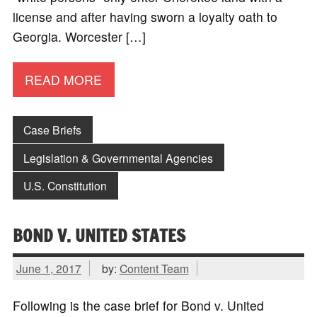
license and after having sworn a loyalty oath to
Georgia. Worcester […]
READ MORE
Case Briefs
Legislation & Governmental Agencies
U.S. Constitution
BOND V. UNITED STATES
June 1, 2017
by:
Content Team
Following is the case brief for Bond v. United