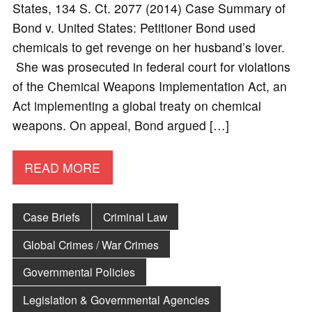
States, 134 S. Ct. 2077 (2014) Case Summary of
Bond v. United States: Petitioner Bond used
chemicals to get revenge on her husband’s lover.
She was prosecuted in federal court for violations
of the Chemical Weapons Implementation Act, an
Act implementing a global treaty on chemical
weapons. On appeal, Bond argued […]
READ MORE
Case Briefs
Criminal Law
Global Crimes / War Crimes
Governmental Policies
Legislation & Governmental Agencies