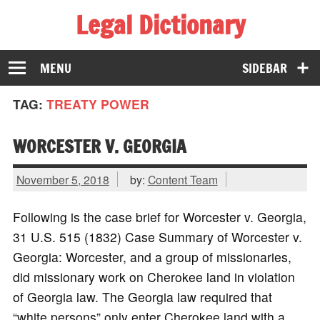
Legal Dictionary
The Law Dictionary for Everyone
MENU
SIDEBAR
TAG:
TREATY POWER
WORCESTER V. GEORGIA
November 5, 2018
by:
Content Team
Following is the case brief for Worcester v. Georgia,
31 U.S. 515 (1832) Case Summary of Worcester v.
Georgia: Worcester, and a group of missionaries,
did missionary work on Cherokee land in violation
of Georgia law. The Georgia law required that
“white persons” only enter Cherokee land with a