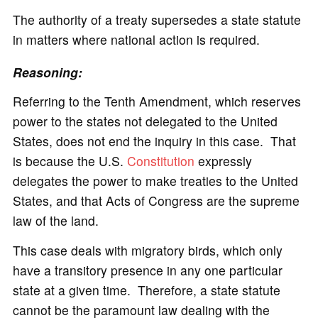
The authority of a treaty supersedes a state statute
in matters where national action is required.
Reasoning:
Referring to the Tenth Amendment, which reserves
power to the states not delegated to the United
States, does not end the inquiry in this case. That
is because the U.S.
Constitution
expressly
delegates the power to make treaties to the United
States, and that Acts of Congress are the supreme
law of the land.
This case deals with migratory birds, which only
have a transitory presence in any one particular
state at a given time. Therefore, a state statute
cannot be the paramount law dealing with the