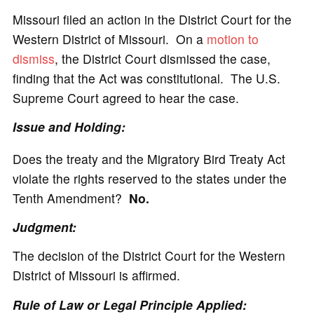
Missouri filed an action in the District Court for the
Western District of Missouri. On a
motion to
dismiss
, the District Court dismissed the case,
finding that the Act was constitutional. The U.S.
Supreme Court agreed to hear the case.
Issue and Holding:
Does the treaty and the Migratory Bird Treaty Act
violate the rights reserved to the states under the
Tenth Amendment?
No.
Judgment:
The decision of the District Court for the Western
District of Missouri is affirmed.
Rule of Law or Legal Principle Applied: