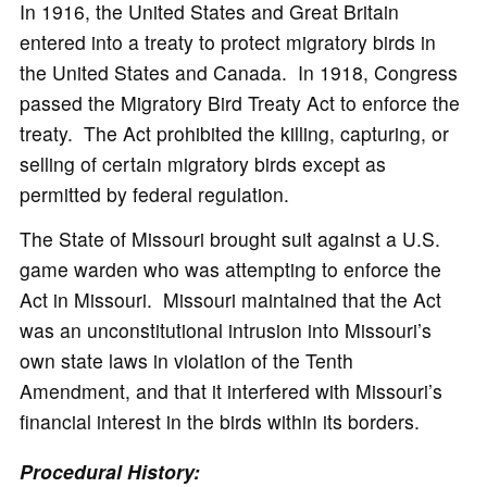
In 1916, the United States and Great Britain
entered into a treaty to protect migratory birds in
the United States and Canada. In 1918, Congress
passed the Migratory Bird Treaty Act to enforce the
treaty. The Act prohibited the killing, capturing, or
selling of certain migratory birds except as
permitted by federal regulation.
The State of Missouri brought suit against a U.S.
game warden who was attempting to enforce the
Act in Missouri. Missouri maintained that the Act
was an unconstitutional intrusion into Missouri’s
own state laws in violation of the Tenth
Amendment, and that it interfered with Missouri’s
financial interest in the birds within its borders.
Procedural History: