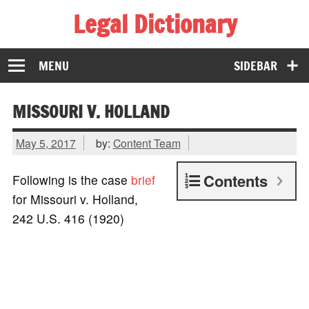
Legal Dictionary
The Law Dictionary for Everyone
MENU
SIDEBAR
MISSOURI V. HOLLAND
May 5, 2017
by:
Content Team
Contents
Following is the case
brief
for Missouri v. Holland,
242 U.S. 416 (1920)