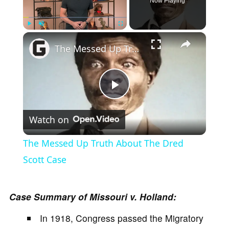
Now Playing
×
Play
Unmute
Fullscreen
The Messed Up Truth About The Dred Scott Case
P
Watch on
l
The Messed Up Truth About The Dred
a
Scott Case
y
Case Summary of Missouri v. Holland:
In 1918, Congress passed the Migratory
V