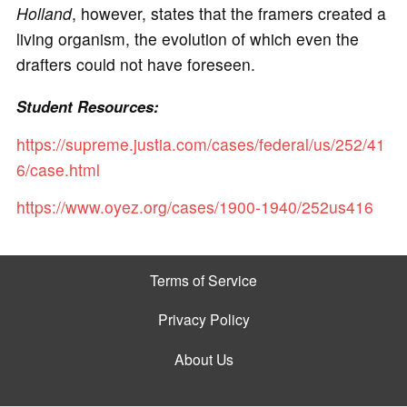
Holland
, however, states that the framers created a
living organism, the evolution of which even the
drafters could not have foreseen.
Student Resources:
https://supreme.justia.com/cases/federal/us/252/41
6/case.html
https://www.oyez.org/cases/1900-1940/252us416
Terms of Service
Privacy Policy
About Us