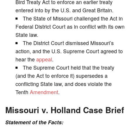
Bird Treaty Act to enforce an earlier treaty
entered into by the U.S. and Great Britain.
i
The State of Missouri challenged the Act in
Federal District Court as in conflict with its own
d
State law.
The District Court dismissed Missouri’s
e
action, and the U.S. Supreme Court agreed to
hear the
appeal
.
o
The Supreme Court held that the treaty
(and the Act to enforce it) supersedes a
conflicting State law, and does violate the
Tenth
Amendment
.
Missouri v. Holland Case Brief
Statement of the Facts: