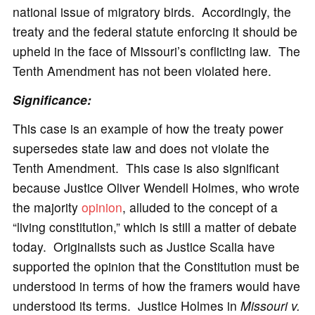
national issue of migratory birds. Accordingly, the
treaty and the federal statute enforcing it should be
upheld in the face of Missouri’s conflicting law. The
Tenth Amendment has not been violated here.
Significance
:
This case is an example of how the treaty power
supersedes state law and does not violate the
Tenth Amendment. This case is also significant
because Justice Oliver Wendell Holmes, who wrote
the majority
opinion
, alluded to the concept of a
“living constitution,” which is still a matter of debate
today. Originalists such as Justice Scalia have
supported the opinion that the Constitution must be
understood in terms of how the framers would have
understood its terms. Justice Holmes in
Missouri v.