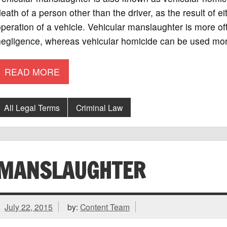
eath of a person other than the driver, as the result of ei
peration of a vehicle. Vehicular manslaughter is more of
negligence, whereas vehicular homicide can be used mor
READ MORE
All Legal Terms
Criminal Law
MANSLAUGHTER
July 22, 2015
by:
Content Team