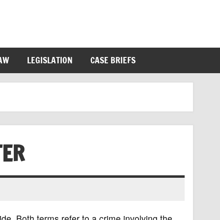
LAW
LEGISLATION
CASE BRIEFS
TER
e. Both terms refer to a crime involving the