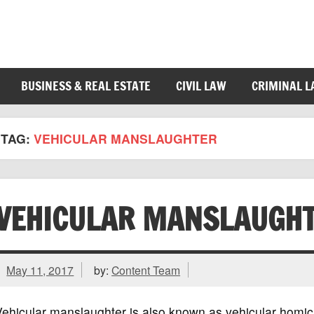
BUSINESS & REAL ESTATE
CIVIL LAW
CRIMINAL 
TAG:
VEHICULAR MANSLAUGHTER
VEHICULAR MANSLAUGH
May 11, 2017
by:
Content Team
ehicular manslaughter is also known as vehicular homicid