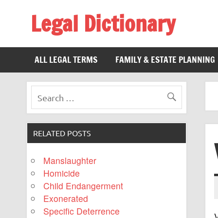
Legal Dictionary
The Law Dictionary for Everyone
ALL LEGAL TERMS
FAMILY & ESTATE PLANNING
RELATED POSTS
Manslaughter
Homicide
Child Endangerment
Exonerated
Specific Deterrence
V