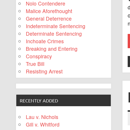
Nolo Contendere
d
Malice Aforethought
o
General Deterrence
Indeterminate Sentencing
Determinate Sentencing
Inchoate Crimes
Breaking and Entering
Conspiracy
True Bill
Resisting Arrest
RECENTLY ADDED
Lau v. Nichols
Gill v. Whitford