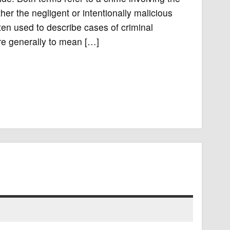
ther the negligent or intentionally malicious
ten used to describe cases of criminal
e generally to mean […]