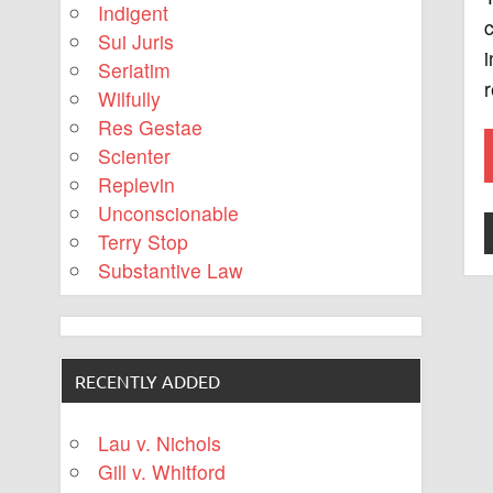
Indigent
c
Sui Juris
i
Seriatim
Wilfully
Res Gestae
Scienter
Replevin
Unconscionable
Terry Stop
Substantive Law
RECENTLY ADDED
Lau v. Nichols
Gill v. Whitford