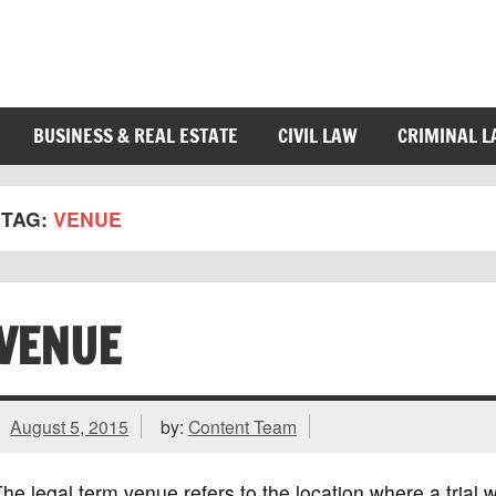
BUSINESS & REAL ESTATE
CIVIL LAW
CRIMINAL 
TAG:
VENUE
VENUE
August 5, 2015
by:
Content Team
he legal term venue refers to the location where a trial