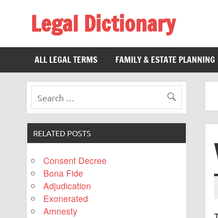
Legal Dictionary
The Law Dictionary for Everyone
ALL LEGAL TERMS
FAMILY & ESTATE PLANNING
RELATED POSTS
Consent Decree
Bona Fide
Adjudication
Exonerated
Amnesty
T