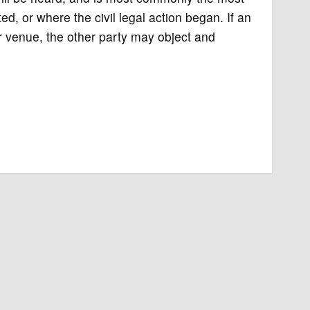
d, or where the civil legal action began. If an
per venue, the other party may object and