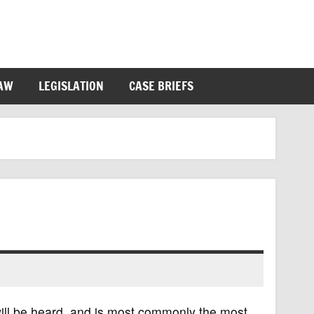
LAW
LEGISLATION
CASE BRIEFS
 will be heard, and is most commonly the most