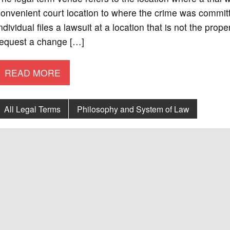
onvenient court location to where the crime was committe
ndividual files a lawsuit at a location that is not the pro
request a change […]
READ MORE
All Legal Terms
Philosophy and System of Law