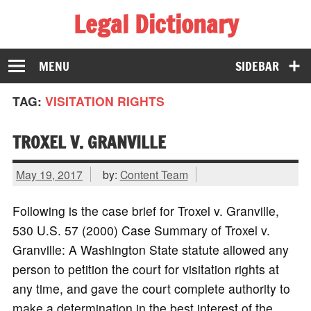
Legal Dictionary
The Law Dictionary for Everyone
MENU
SIDEBAR
TAG:
VISITATION RIGHTS
TROXEL V. GRANVILLE
May 19, 2017
by:
Content Team
Following is the case brief for Troxel v. Granville,
530 U.S. 57 (2000) Case Summary of Troxel v.
Granville: A Washington State statute allowed any
person to petition the court for visitation rights at
any time, and gave the court complete authority to
make a determination in the best interest of the