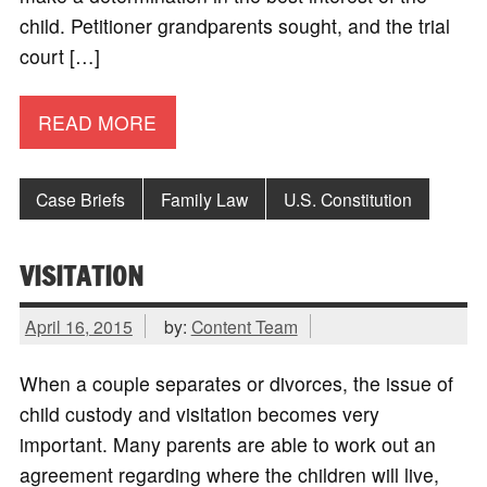
child. Petitioner grandparents sought, and the trial
court […]
READ MORE
Case Briefs
Family Law
U.S. Constitution
VISITATION
April 16, 2015
by:
Content Team
When a couple separates or divorces, the issue of
child custody and visitation becomes very
important. Many parents are able to work out an
agreement regarding where the children will live,