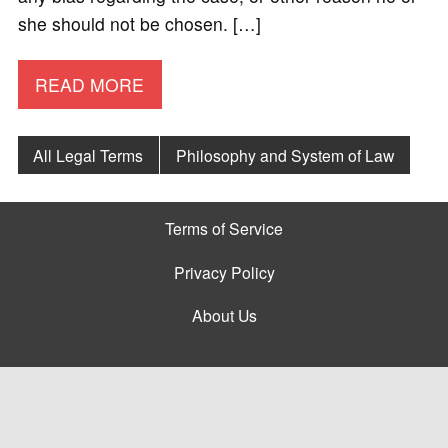
she should not be chosen. […]
READ MORE
All Legal Terms
Philosophy and System of Law
Terms of Service
Privacy Policy
About Us