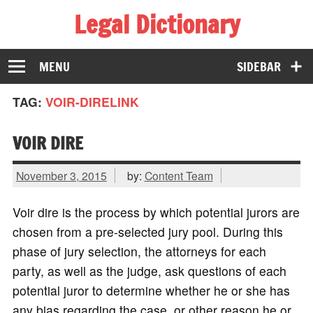
Legal Dictionary
The Law Dictionary for Everyone
MENU
SIDEBAR
TAG:
VOIR-DIRELINK
VOIR DIRE
November 3, 2015
by:
Content Team
Voir dire is the process by which potential jurors are
chosen from a pre-selected jury pool. During this
phase of jury selection, the attorneys for each
party, as well as the judge, ask questions of each
potential juror to determine whether he or she has
any bias regarding the case, or other reason he or