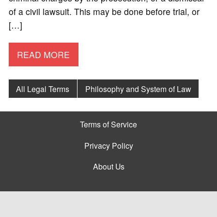
of a civil lawsuit. This may be done before trial, or
[…]
READ MORE
All Legal Terms
Philosophy and System of Law
Terms of Service
Privacy Policy
About Us