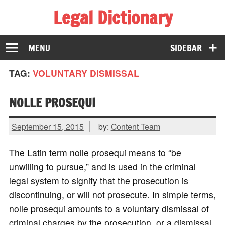
Legal Dictionary
The Law Dictionary for Everyone
MENU
SIDEBAR
TAG:
VOLUNTARY DISMISSAL
NOLLE PROSEQUI
September 15, 2015
by:
Content Team
The Latin term nolle prosequi means to “be
unwilling to pursue,” and is used in the criminal
legal system to signify that the prosecution is
discontinuing, or will not prosecute. In simple terms,
nolle prosequi amounts to a voluntary dismissal of
criminal charges by the prosecution, or a dismissal