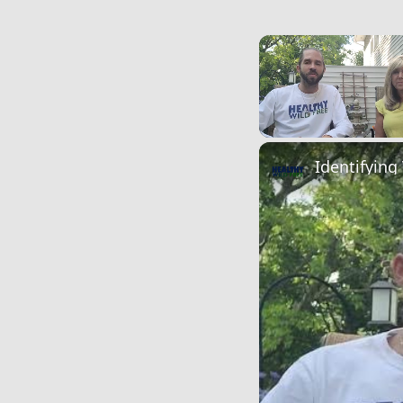
Unmute
Identifying