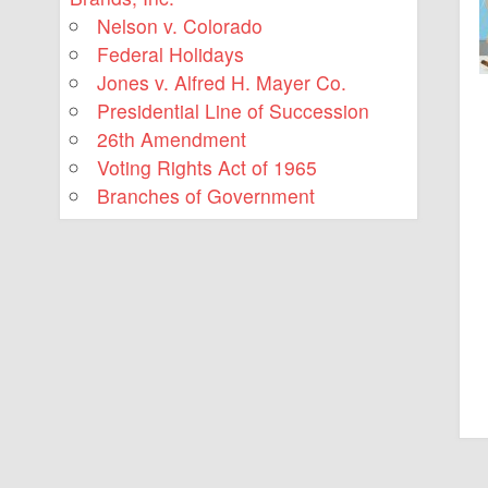
Nelson v. Colorado
Federal Holidays
Jones v. Alfred H. Mayer Co.
Presidential Line of Succession
26th Amendment
Voting Rights Act of 1965
Branches of Government