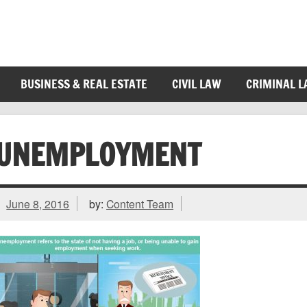
BUSINESS & REAL ESTATE
CIVIL LAW
CRIMINAL 
UNEMPLOYMENT
June 8, 2016
by:
Content Team