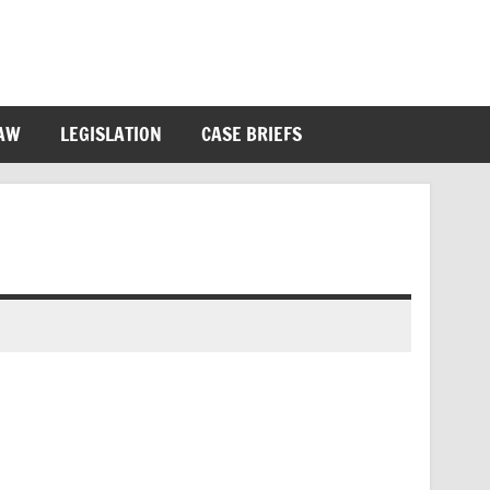
LAW
LEGISLATION
CASE BRIEFS