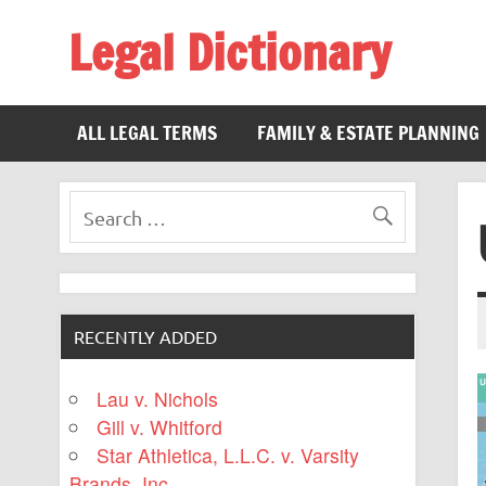
Legal Dictionary
The Law Dictionary for Everyone
ALL LEGAL TERMS
FAMILY & ESTATE PLANNING
RECENTLY ADDED
Lau v. Nichols
Gill v. Whitford
Star Athletica, L.L.C. v. Varsity
Brands, Inc.