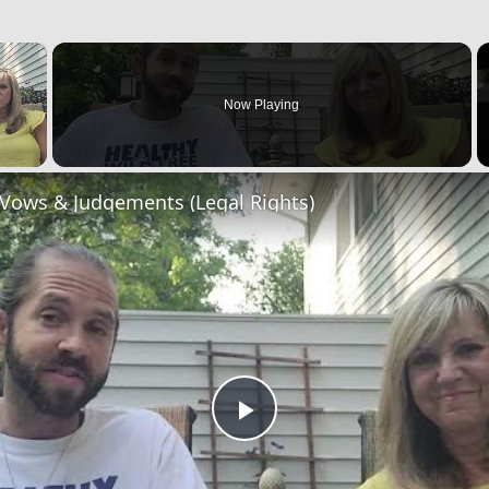
×
Now Playing
 Vows & Judgements (Legal Rights)
Play