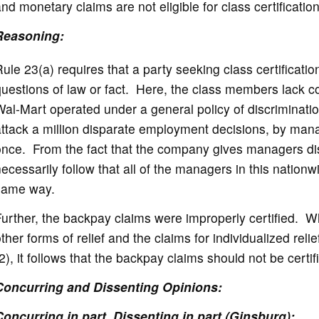
nd monetary claims are not eligible for class certificatio
Reasoning:
ule 23(a) requires that a party seeking class certificat
uestions of law or fact. Here, the class members lack 
al-Mart operated under a general policy of discriminati
ttack a million disparate employment decisions, by man
nce. From the fact that the company gives managers dis
ecessarily follow that all of the managers in this nation
same way.
urther, the backpay claims were improperly certified. Whe
ther forms of relief and the claims for individualized rel
2), it follows that the backpay claims should not be certif
Concurring and Dissenting Opinions:
Concurring in part, Dissenting in part (Ginsburg):