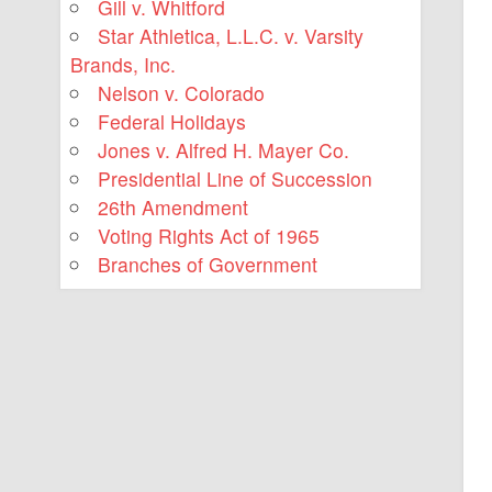
Gill v. Whitford
Star Athletica, L.L.C. v. Varsity
Brands, Inc.
Nelson v. Colorado
Federal Holidays
Jones v. Alfred H. Mayer Co.
Presidential Line of Succession
26th Amendment
Voting Rights Act of 1965
Branches of Government