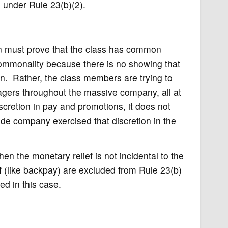
n under Rule 23(b)(2).
ion must prove that the class has common
commonality because there is no showing that
on. Rather, the class members are trying to
agers throughout the massive company, all at
cretion in pay and promotions, it does not
wide company exercised that discretion in the
n the monetary relief is not incidental to the
ief (like backpay) are excluded from Rule 23(b)
ied in this case.