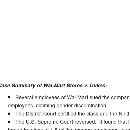
Case Summary of Wal-Mart Stores v. Dukes:
Several employees of Wal-Mart sued the company 
employees, claiming gender discrimination
The District Court certified the class and the Ninth
The U.S. Supreme Court reversed. It found that i
the entire class of 1.5 million women employees, bec