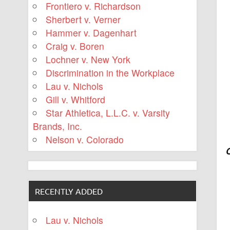
Frontiero v. Richardson
Sherbert v. Verner
Hammer v. Dagenhart
Craig v. Boren
Lochner v. New York
Discrimination in the Workplace
Lau v. Nichols
Gill v. Whitford
Star Athletica, L.L.C. v. Varsity
Brands, Inc.
Nelson v. Colorado
RECENTLY ADDED
Lau v. Nichols