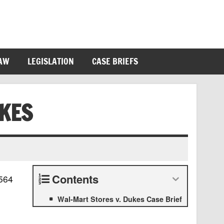
LAW
LEGISLATION
CASE BRIEFS
KES
Contents
 564
Wal-Mart Stores v. Dukes Case Brief