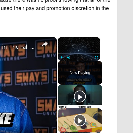
used their pay and promotion discretion in the
×
×
Winston Duke Speaks on the CRAZY Stunts in 'The Fall Guy'! | SWAY’S UNIVERSE
Play
Unmute
Fullscreen
Now Playing