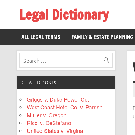
Legal Dictionary
The Law Dictionary for Everyone
ALL LEGAL TERMS
FAMILY & ESTATE PLANNING
RELATED POSTS
Griggs v. Duke Power Co.
West Coast Hotel Co. v. Parrish
F
Muller v. Oregon
Ricci v. DeStefano
United States v. Virgina