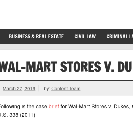
BUSINESS & REAL ESTATE
CIVIL LAW
CRIMINAL 
WAL-MART STORES V. DU
March 27, 2019
by:
Content Team
ollowing is the case
brief
for Wal-Mart Stores v. Dukes,
U.S. 338 (2011)