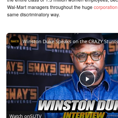
Wal-Mart managers throughout the huge
corporation
same discriminatory way.
P
l
Watch on
SUTV
a