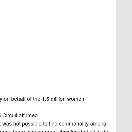
on behalf of the 1.5 million women
 Circuit affirmed.
t was not possible to find commonality among
ause there was no proof showing that all of the