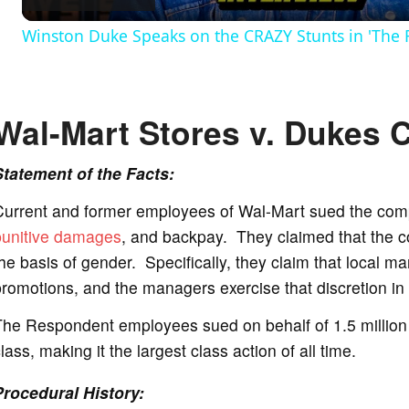
Winston Duke Speaks on the CRAZY Stunts in 'The 
y
V
Wal-Mart Stores v. Dukes 
i
Statement of the Facts:
Current and former employees of Wal-Mart sued the com
d
punitive damages
, and backpay. They claimed that the 
he basis of gender. Specifically, they claim that local 
e
romotions, and the managers exercise that discretion in
The Respondent employees sued on behalf of 1.5 million
o
lass, making it the largest class action of all time.
Procedural History: