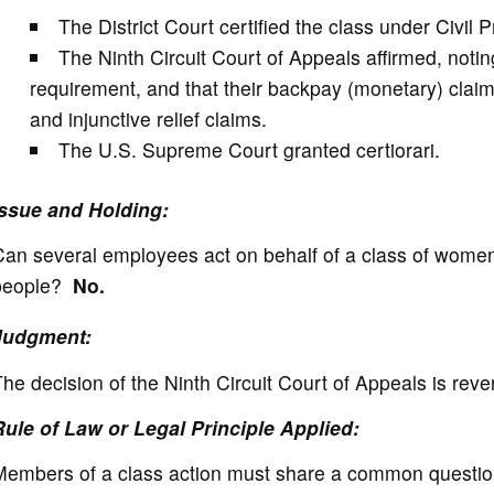
The District Court certified the class under Civil
The Ninth Circuit Court of Appeals affirmed, noti
requirement, and that their backpay (monetary) claim
and injunctive relief claims.
The U.S. Supreme Court granted certiorari.
Issue and Holding:
Can several employees act on behalf of a class of wome
people?
No.
Judgment:
he decision of the Ninth Circuit Court of Appeals is reve
Rule of Law or Legal Principle Applied:
embers of a class action must share a common question o