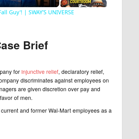
Fall Guy'! | SWAY’S UNIVERSE
Case
Brief
pany for
injunctive relief
, declaratory relief,
company discriminates against employees on
managers are given discretion over pay and
 favor of men.
 current and former Wal-Mart employees as a