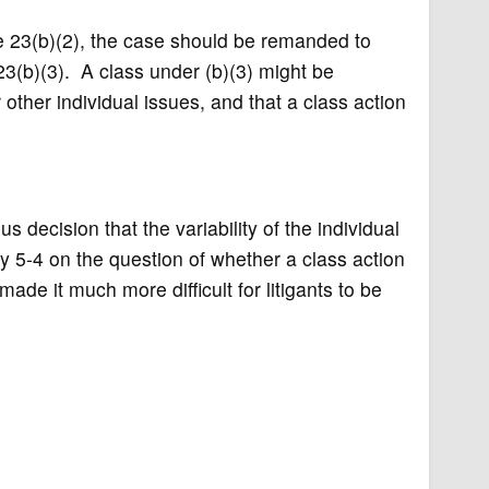
e 23(b)(2), the case should be remanded to
23(b)(3). A class under (b)(3) might be
ther individual issues, and that a class action
decision that the variability of the individual
ly 5-4 on the question of whether a class action
made it much more difficult for litigants to be