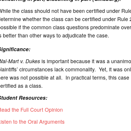
hile the class should not have been certified under Rul
etermine whether the class can be certified under Rule 
ossible if the common class questions predominate over o
s better than other ways to adjudicate the case.
Significance:
Wal-Mart v. Dukes
is important because it was a unanimous 
laintiffs’ circumstances lack commonality. Yet, it was on
ere was not possible at all. In practical terms, this case 
ertified as a class.
Student Resources:
ead the Full Court Opinion
isten to the Oral Arguments