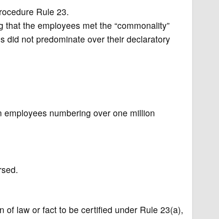
 Procedure Rule 23.
ng that the employees met the “commonality”
s did not predominate over their declaratory
n employees numbering over one million
rsed.
f law or fact to be certified under Rule 23(a),