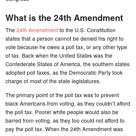
What is the 24th Amendment
The
24th Amendment
to the U.S. Constitution
states that a person cannot be denied his right to
vote because he owes a poll tax, or any other type
of tax. Back when the United States was the
Confederate States of America, the southern states
adopted poll taxes, as the Democratic Party took
charge of most of the state legislatures.
The primary point of the poll tax was to prevent
black Americans from voting, as they couldn’t afford
the poll tax. Poorer white people would also be
barred from voting, as they too could not afford to
pay the poll tax. When the 24th Amendment was