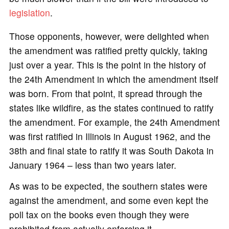
legislation
.
Those opponents, however, were delighted when
the amendment was ratified pretty quickly, taking
just over a year. This is the point in the history of
the 24th Amendment in which the amendment itself
was born. From that point, it spread through the
states like wildfire, as the states continued to ratify
the amendment. For example, the 24th Amendment
was first ratified in Illinois in August 1962, and the
38th and final state to ratify it was South Dakota in
January 1964 – less than two years later.
As was to be expected, the southern states were
against the amendment, and some even kept the
poll tax on the books even though they were
prohibited from actually enforcing it.