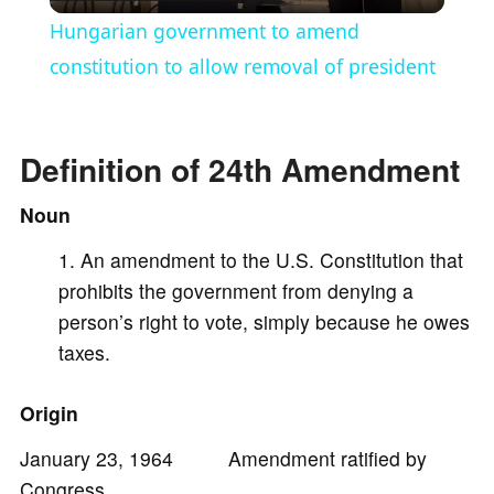
l
Hungarian government to amend
a
constitution to allow removal of president
y
Definition of 24th Amendment
V
Noun
An amendment to the U.S. Constitution that
i
prohibits the government from denying a
person’s right to vote, simply because he owes
d
taxes.
e
Origin
January 23, 1964 Amendment ratified by
o
Congress