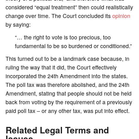
considered “equal treatment” then could realistically
change over time. The Court concluded its
opinion
by saying:
“… the right to vote is too precious, too
fundamental to be so burdened or conditioned.”
This turned out to be a landmark case because, in
ruling the way that it did, the Court effectively
incorporated the 24th Amendment into the states.
The poll tax was therefore abolished, and the 24th
Amendment, stating that people should not be held
back from voting by the requirement of a previously
paid poll tax – or any other tax, was put into effect.
Related Legal Terms and
Issues