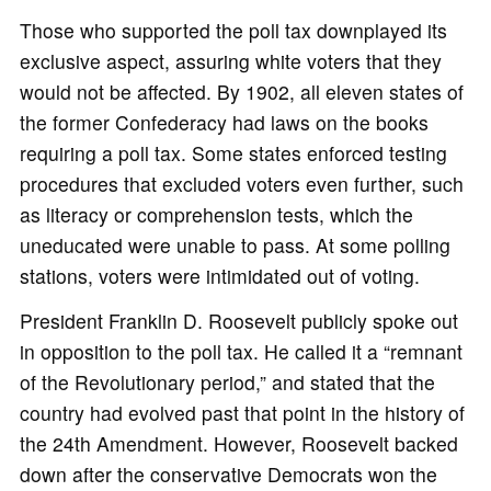
Those who supported the poll tax downplayed its
exclusive aspect, assuring white voters that they
would not be affected. By 1902, all eleven states of
the former Confederacy had laws on the books
requiring a poll tax. Some states enforced testing
procedures that excluded voters even further, such
as literacy or comprehension tests, which the
uneducated were unable to pass. At some polling
stations, voters were intimidated out of voting.
President Franklin D. Roosevelt publicly spoke out
in opposition to the poll tax. He called it a “remnant
of the Revolutionary period,” and stated that the
country had evolved past that point in the history of
the 24th Amendment. However, Roosevelt backed
down after the conservative Democrats won the