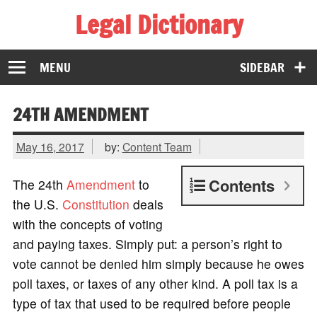
Legal Dictionary
The Law Dictionary for Everyone
MENU
SIDEBAR
24TH AMENDMENT
May 16, 2017
by:
Content Team
Contents
The 24th
Amendment
to
the U.S.
Constitution
deals
with the concepts of voting
and paying taxes. Simply put: a person’s right to
vote cannot be denied him simply because he owes
poll taxes, or taxes of any other kind. A poll tax is a
type of tax that used to be required before people