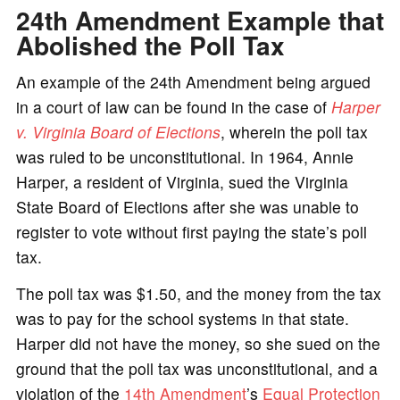
24th Amendment Example that
Abolished the Poll Tax
An example of the 24th Amendment being argued
in a court of law can be found in the case of
Harper
v. Virginia Board of Elections
, wherein the poll tax
was ruled to be unconstitutional. In 1964, Annie
Harper, a resident of Virginia, sued the Virginia
State Board of Elections after she was unable to
register to vote without first paying the state’s poll
tax.
The poll tax was $1.50, and the money from the tax
was to pay for the school systems in that state.
Harper did not have the money, so she sued on the
ground that the poll tax was unconstitutional, and a
violation of the
14th Amendment
’s
Equal Protection