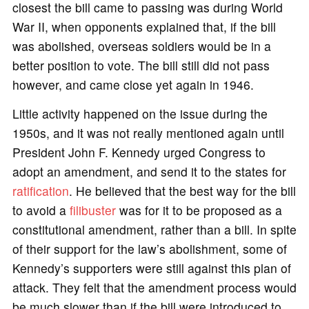
closest the bill came to passing was during World
War II, when opponents explained that, if the bill
was abolished, overseas soldiers would be in a
better position to vote. The bill still did not pass
however, and came close yet again in 1946.
Little activity happened on the issue during the
1950s, and it was not really mentioned again until
President John F. Kennedy urged Congress to
adopt an amendment, and send it to the states for
ratification
. He believed that the best way for the bill
to avoid a
filibuster
was for it to be proposed as a
constitutional amendment, rather than a bill. In spite
of their support for the law’s abolishment, some of
Kennedy’s supporters were still against this plan of
attack. They felt that the amendment process would
be much slower than if the bill were introduced to