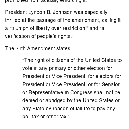
President Lyndon B. Johnson was especially
thrilled at the passage of the amendment, calling it
a “triumph of liberty over restriction,” and “a
verification of people’s rights.”
The 24th Amendment states:
“The right of citizens of the United States to
vote in any primary or other election for
President or Vice President, for electors for
President or Vice President, or for Senator
or Representative in Congress shall not be
denied or abridged by the United States or
any State by reason of failure to pay any
poll tax or other tax.”