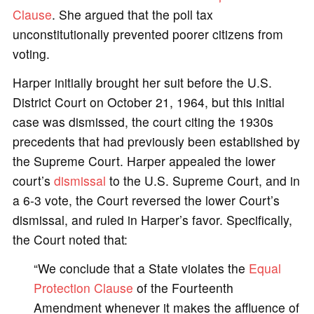
Clause
. She argued that the poll tax
unconstitutionally prevented poorer citizens from
voting.
Harper initially brought her suit before the U.S.
District Court on October 21, 1964, but this initial
case was dismissed, the court citing the 1930s
precedents that had previously been established by
the Supreme Court. Harper appealed the lower
court’s
dismissal
to the U.S. Supreme Court, and in
a 6-3 vote, the Court reversed the lower Court’s
dismissal, and ruled in Harper’s favor. Specifically,
the Court noted that:
“We conclude that a State violates the
Equal
Protection Clause
of the Fourteenth
Amendment whenever it makes the affluence of