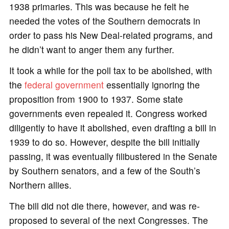
1938 primaries. This was because he felt he
needed the votes of the Southern democrats in
order to pass his New Deal-related programs, and
he didn’t want to anger them any further.
It took a while for the poll tax to be abolished, with
the
federal government
essentially ignoring the
proposition from 1900 to 1937. Some state
governments even repealed it. Congress worked
diligently to have it abolished, even drafting a bill in
1939 to do so. However, despite the bill initially
passing, it was eventually filibustered in the Senate
by Southern senators, and a few of the South’s
Northern allies.
The bill did not die there, however, and was re-
proposed to several of the next Congresses. The