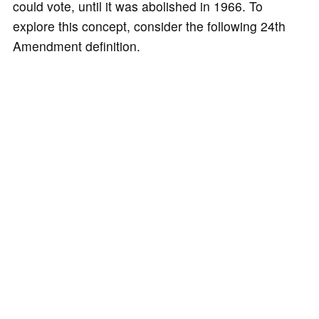
could vote, until it was abolished in 1966. To
explore this concept, consider the following 24th
Amendment definition.