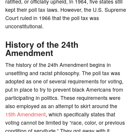
ratified, or officially upheld, in 1964, five states still
kept their poll tax laws. However, the U.S. Supreme
Court ruled in 1966 that the poll tax was
unconstitutional.
History of the 24th
Amendment
The history of the 24th Amendment begins in
unsettling and racist philosophy. The poll tax was
adopted as one of several requirements for voting,
put in place to try to prevent black Americans from
participating in politics. These requirements were
also employed as an attempt to skirt around the
15th Amendment
, which specifically states that
voting cannot be limited by “race, color, or previous
condition of servitude.” They got away with it