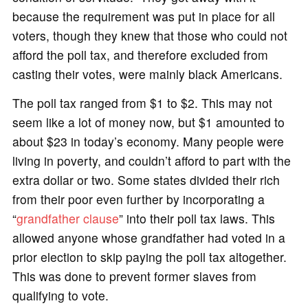
because the requirement was put in place for all
voters, though they knew that those who could not
afford the poll tax, and therefore excluded from
casting their votes, were mainly black Americans.
The poll tax ranged from $1 to $2. This may not
seem like a lot of money now, but $1 amounted to
about $23 in today’s economy. Many people were
living in poverty, and couldn’t afford to part with the
extra dollar or two. Some states divided their rich
from their poor even further by incorporating a
“
grandfather clause
” into their poll tax laws. This
allowed anyone whose grandfather had voted in a
prior election to skip paying the poll tax altogether.
This was done to prevent former slaves from
qualifying to vote.