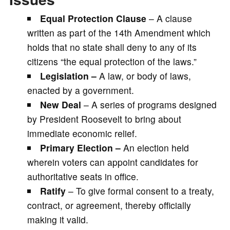
Equal Protection Clause
– A clause
written as part of the 14th Amendment which
holds that no state shall deny to any of its
citizens “the equal protection of the laws.”
Legislation –
A law, or body of laws,
enacted by a government.
New Deal
– A series of programs designed
by President Roosevelt to bring about
immediate economic relief.
Primary Election –
An election held
wherein voters can appoint candidates for
authoritative seats in office.
Ratify
– To give formal consent to a treaty,
contract, or agreement, thereby officially
making it valid.