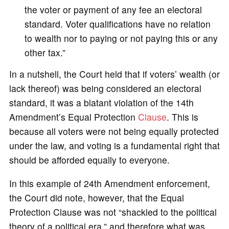
the voter or payment of any fee an electoral
standard. Voter qualifications have no relation
to wealth nor to paying or not paying this or any
other tax.”
In a nutshell, the Court held that if voters’ wealth (or
lack thereof) was being considered an electoral
standard, it was a blatant violation of the 14th
Amendment’s Equal Protection
Clause
. This is
because all voters were not being equally protected
under the law, and voting is a fundamental right that
should be afforded equally to everyone.
In this example of 24th Amendment enforcement,
the Court did note, however, that the Equal
Protection Clause was not “shackled to the political
theory of a political era,” and therefore what was