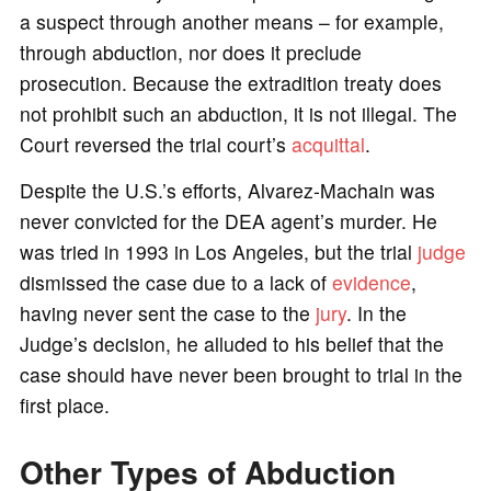
a suspect through another means – for example,
through abduction, nor does it preclude
prosecution. Because the extradition treaty does
not prohibit such an abduction, it is not illegal. The
Court reversed the trial court’s
acquittal
.
Despite the U.S.’s efforts, Alvarez-Machain was
never convicted for the DEA agent’s murder. He
was tried in 1993 in Los Angeles, but the trial
judge
dismissed the case due to a lack of
evidence
,
having never sent the case to the
jury
. In the
Judge’s decision, he alluded to his belief that the
case should have never been brought to trial in the
first place.
Other Types of Abduction