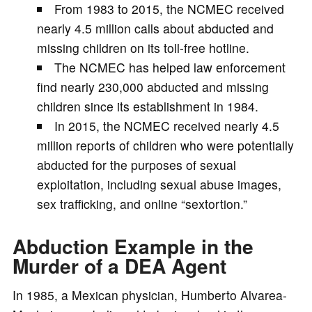
From 1983 to 2015, the NCMEC received
nearly 4.5 million calls about abducted and
missing children on its toll-free hotline.
The NCMEC has helped law enforcement
find nearly 230,000 abducted and missing
children since its establishment in 1984.
In 2015, the NCMEC received nearly 4.5
million reports of children who were potentially
abducted for the purposes of sexual
exploitation, including sexual abuse images,
sex trafficking, and online “sextortion.”
Abduction Example in the
Murder of a DEA Agent
In 1985, a Mexican physician, Humberto Alvarea-