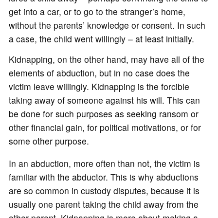
get into a car, or to go to the stranger’s home,
without the parents’ knowledge or consent. In such
a case, the child went willingly – at least initially.
Kidnapping, on the other hand, may have all of the
elements of abduction, but in no case does the
victim leave willingly. Kidnapping is the forcible
taking away of someone against his will. This can
be done for such purposes as seeking ransom or
other financial gain, for political motivations, or for
some other purpose.
In an abduction, more often than not, the victim is
familiar with the abductor. This is why abductions
are so common in custody disputes, because it is
usually one parent taking the child away from the
other parent. Kidnapping is more about making a