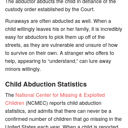
The abductor abducts the child in defiance of the
custody order established by the Court.
Runaways are often abducted as well. When a
child willingly leaves his or her family, it is incredibly
easy for abductors to pick them up off of the
streets, as they are vulnerable and unsure of how
to survive on their own. A stranger who offers to
help, appearing to “understand,” can lure away
minors willingly.
Child Abduction Statistics
The
National Center for Missing & Exploited
Children
(NCMEC) reports child abduction
statistics, and admits that there can never be a
confirmed number of children that go missing in the
United States each year. When a child is reported