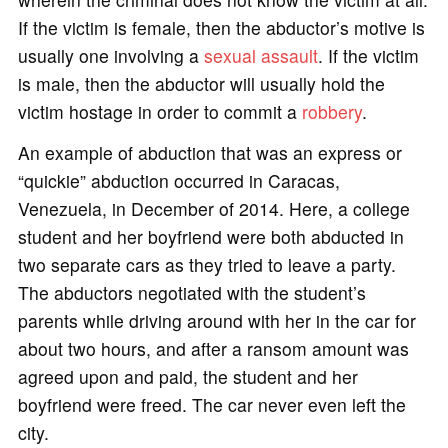
If the victim is female, then the abductor’s motive is
usually one involving a
sexual assault
. If the victim
is male, then the abductor will usually hold the
victim hostage in order to commit a
robbery
.
An example of abduction that was an express or
“quickie” abduction occurred in Caracas,
Venezuela, in December of 2014. Here, a college
student and her boyfriend were both abducted in
two separate cars as they tried to leave a party.
The abductors negotiated with the student’s
parents while driving around with her in the car for
about two hours, and after a ransom amount was
agreed upon and paid, the student and her
boyfriend were freed. The car never even left the
city.