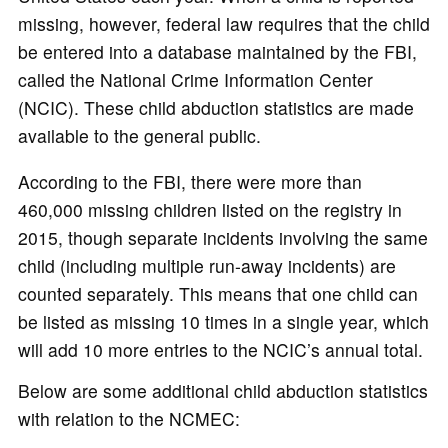
missing, however, federal law requires that the child
be entered into a database maintained by the FBI,
called the National Crime Information Center
(NCIC). These child abduction statistics are made
available to the general public.
According to the FBI, there were more than
460,000 missing children listed on the registry in
2015, though separate incidents involving the same
child (including multiple run-away incidents) are
counted separately. This means that one child can
be listed as missing 10 times in a single year, which
will add 10 more entries to the NCIC’s annual total.
Below are some additional child abduction statistics
with relation to the NCMEC: