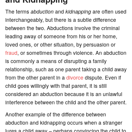
The terms
abduction
and
kidnapping
are often used
interchangeably, but there is a subtle difference
between the two. Abductions involve the criminal
leading away of someone from his or her home,
loved ones, or other situation, by persuasion or
fraud
, or sometimes through violence. An abduction
is commonly a means of disrupting a family
relationship, such as one parent taking a child away
from the other parent in a
divorce
dispute. Even if
child goes willingly with that parent, it is still
considered an abduction because it is an unlawful
interference between the child and the other parent.
Another example of the difference between
abduction and kidnapping occurs when a stranger
lures a child away – perhaps convincing the child to