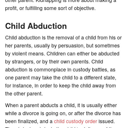
profit, or fulfilling some sort of objective.
Child Abduction
Child abduction is the removal of a child from his or
her parents, usually by persuasion, but sometimes
by violent means. Children can either be abducted
by strangers, or by their own parents. Child
abduction is commonplace in custody battles, as
one parent may take the child to a different state,
for instance, in order to keep the child away from
the other parent.
When a parent abducts a child, it is usually either
while a divorce is going on, or after the divorce has
been finalized, and a
child custody order
issued.