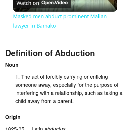
Watch on
l
Masked men abduct prominent Malian
a
lawyer in Bamako
y
Definition of Abduction
V
Noun
The act of forcibly carrying or enticing
i
someone away, especially for the purpose of
interfering with a relationship, such as taking a
d
child away from a parent.
e
Origin
1825-35 Latin
abductus