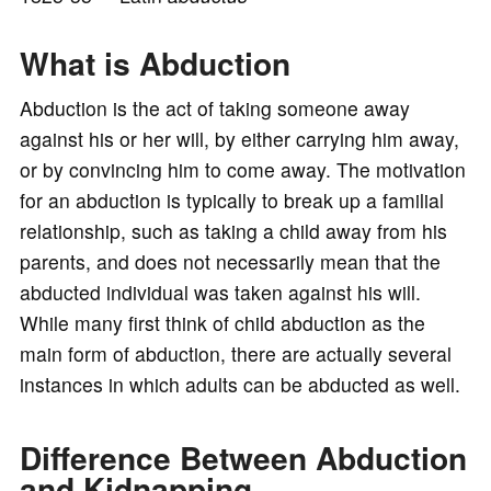
o
What is Abduction
Abduction is the act of taking someone away
against his or her will, by either carrying him away,
or by convincing him to come away. The motivation
for an abduction is typically to break up a familial
relationship, such as taking a child away from his
parents, and does not necessarily mean that the
abducted individual was taken against his will.
While many first think of child abduction as the
main form of abduction, there are actually several
instances in which adults can be abducted as well.
Difference Between Abduction
and Kidnapping