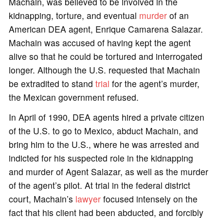
Machain, was believed to be involved in the
kidnapping, torture, and eventual
murder
of an
American DEA agent, Enrique Camarena Salazar.
Machain was accused of having kept the agent
alive so that he could be tortured and interrogated
longer. Although the U.S. requested that Machain
be extradited to stand
trial
for the agent’s murder,
the Mexican government refused.
In April of 1990, DEA agents hired a private citizen
of the U.S. to go to Mexico, abduct Machain, and
bring him to the U.S., where he was arrested and
indicted for his suspected role in the kidnapping
and murder of Agent Salazar, as well as the murder
of the agent’s pilot. At trial in the federal district
court, Machain’s
lawyer
focused intensely on the
fact that his client had been abducted, and forcibly