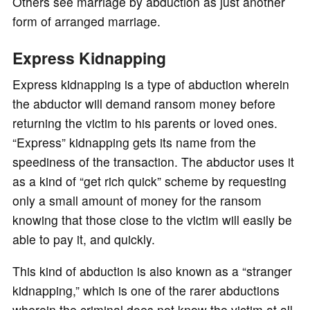
Others see marriage by abduction as just another
form of arranged marriage.
Express Kidnapping
Express kidnapping is a type of abduction wherein
the abductor will demand ransom money before
returning the victim to his parents or loved ones.
“Express” kidnapping gets its name from the
speediness of the transaction. The abductor uses it
as a kind of “get rich quick” scheme by requesting
only a small amount of money for the ransom
knowing that those close to the victim will easily be
able to pay it, and quickly.
This kind of abduction is also known as a “stranger
kidnapping,” which is one of the rarer abductions
wherein the criminal does not know the victim at all.