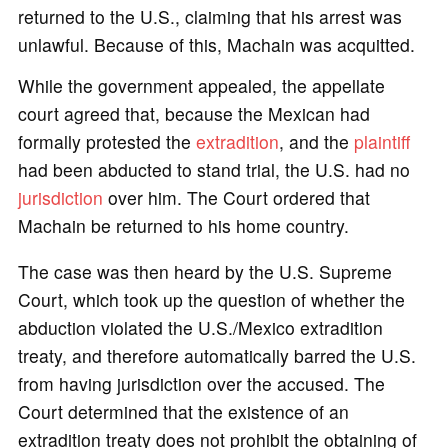
returned to the U.S., claiming that his arrest was
unlawful. Because of this, Machain was acquitted.
While the government appealed, the appellate
court agreed that, because the Mexican had
formally protested the
extradition
, and the
plaintiff
had been abducted to stand trial, the U.S. had no
jurisdiction
over him. The Court ordered that
Machain be returned to his home country.
The case was then heard by the U.S. Supreme
Court, which took up the question of whether the
abduction violated the U.S./Mexico extradition
treaty, and therefore automatically barred the U.S.
from having jurisdiction over the accused. The
Court determined that the existence of an
extradition treaty does not prohibit the obtaining of