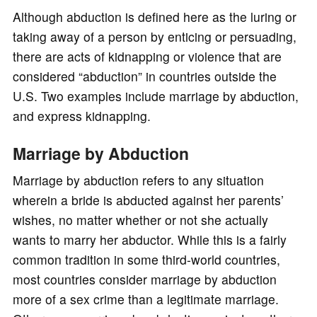
Although abduction is defined here as the luring or
taking away of a person by enticing or persuading,
there are acts of kidnapping or violence that are
considered “abduction” in countries outside the
U.S. Two examples include marriage by abduction,
and express kidnapping.
Marriage by Abduction
Marriage by abduction refers to any situation
wherein a bride is abducted against her parents’
wishes, no matter whether or not she actually
wants to marry her abductor. While this is a fairly
common tradition in some third-world countries,
most countries consider marriage by abduction
more of a sex crime than a legitimate marriage.