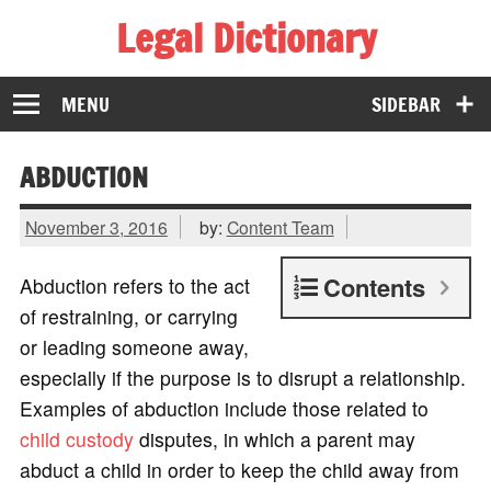
Legal Dictionary
The Law Dictionary for Everyone
MENU
SIDEBAR
ABDUCTION
November 3, 2016
by:
Content Team
Contents
Abduction refers to the act
of restraining, or carrying
or leading someone away,
especially if the purpose is to disrupt a relationship.
Examples of abduction include those related to
child custody
disputes, in which a parent may
abduct a child in order to keep the child away from