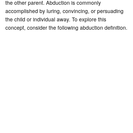
the other parent. Abduction is commonly
accomplished by luring, convincing, or persuading
the child or individual away. To explore this
concept, consider the following abduction definition.