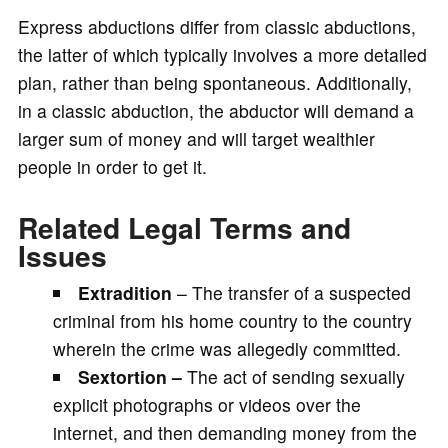
Express abductions differ from classic abductions,
the latter of which typically involves a more detailed
plan, rather than being spontaneous. Additionally,
in a classic abduction, the abductor will demand a
larger sum of money and will target wealthier
people in order to get it.
Related Legal Terms and
Issues
Extradition
– The transfer of a suspected
criminal from his home country to the country
wherein the crime was allegedly committed.
Sextortion –
The act of sending sexually
explicit photographs or videos over the
internet, and then demanding money from the