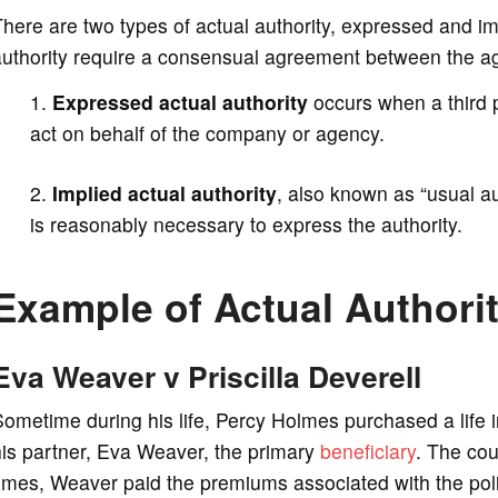
here are two types of actual authority, expressed and im
authority require a consensual agreement between the ag
Expressed actual authority
occurs when a third p
act on behalf of the company or agency.
Implied actual authority
, also known as “usual a
is reasonably necessary to express the authority.
Example of Actual Authori
Eva Weaver v Priscilla Deverell
ometime during his life, Percy Holmes purchased a life 
is partner, Eva Weaver, the primary
beneficiary
. The cou
imes, Weaver paid the premiums associated with the pol