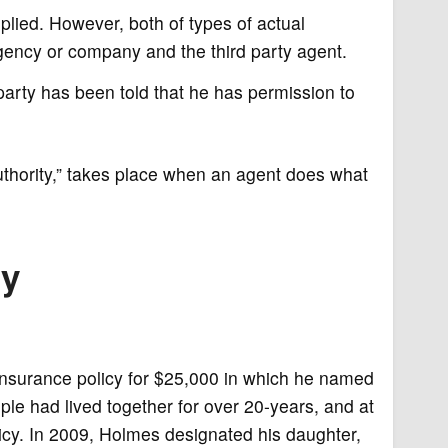
plied. However, both of types of actual
ency or company and the third party agent.
arty has been told that he has permission to
uthority,” takes place when an agent does what
ty
insurance policy for $25,000 in which he named
ple had lived together for over 20-years, and at
icy. In 2009, Holmes designated his daughter,