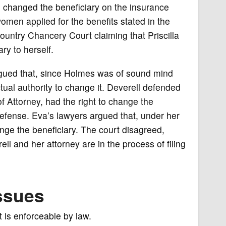
 changed the beneficiary on the insurance
omen applied for the benefits stated in the
untry Chancery Court claiming that Priscilla
y to herself.
gued that, since Holmes was of sound mind
al authority to change it. Deverell defended
f Attorney, had the right to change the
 defense. Eva’s lawyers argued that, under her
ange the beneficiary. The court disagreed,
ll and her attorney are in the process of filing
ssues
 is enforceable by law.