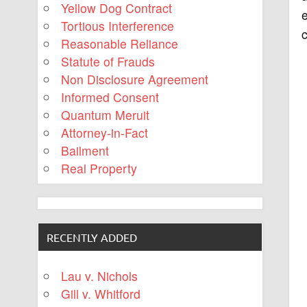
Yellow Dog Contract
e
Tortious Interference
c
Reasonable Reliance
Statute of Frauds
Non Disclosure Agreement
Informed Consent
Quantum Meruit
Attorney-in-Fact
Bailment
Real Property
RECENTLY ADDED
Lau v. Nichols
Gill v. Whitford