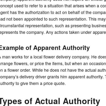
oncept used to refer to a situation that arises when a c
gent has the authorization to act on behalf of the compan
ad not been appointed to such representation. This may be
ircumstantial representation, such as presenting business
epresents the company. Any actions taken under apparent
Example of Apparent Authority
 man works for a local flower delivery company. He does 
rrange flowers, or price the items, but when an occasion
n a flower order. While he does not have the actual authori
ompany’s delivery driver grants him apparent authority.
uthority to give them a price quote.
Types of Actual Authority