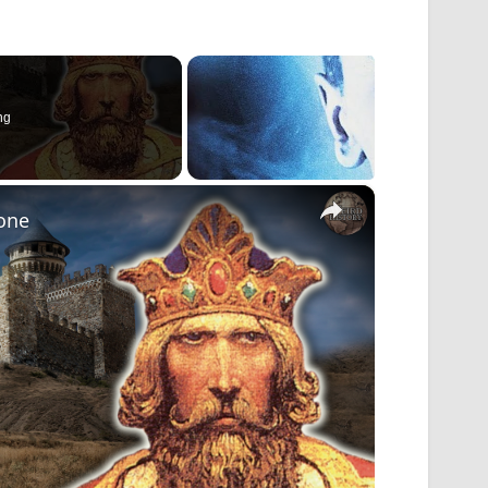
ng
×
tone