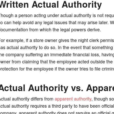
Written Actual Authority
hough a person acting under actual authority is not requi
o can help avoid any legal issues that may arise later. Wr
ocumentation from which the legal powers derive.
or example, if a store owner gives the night clerk permis
as actual authority to do so. In the event that somethin
he company suffering an immediate financial loss, having
wner from claiming that the employee acted outside the 
rotection for the employee if the owner tries to file crimin
Actual Authority vs. Appar
ctual authority differs from
apparent authority
, though s
ctual authority requires a third party to have been officia
ompany, apparent authority does not require an official g