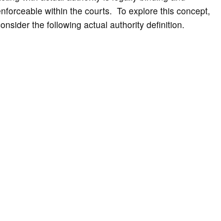
nforceable within the courts. To explore this concept,
onsider the following actual authority definition.