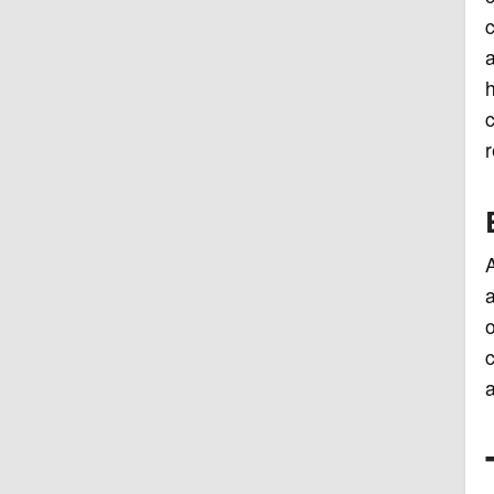
c
a
h
c
r
A
a
o
c
a