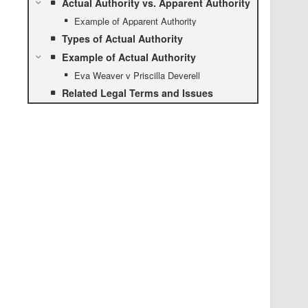
Actual Authority vs. Apparent Authority
Example of Apparent Authority
Types of Actual Authority
Example of Actual Authority
Eva Weaver v Priscilla Deverell
Related Legal Terms and Issues