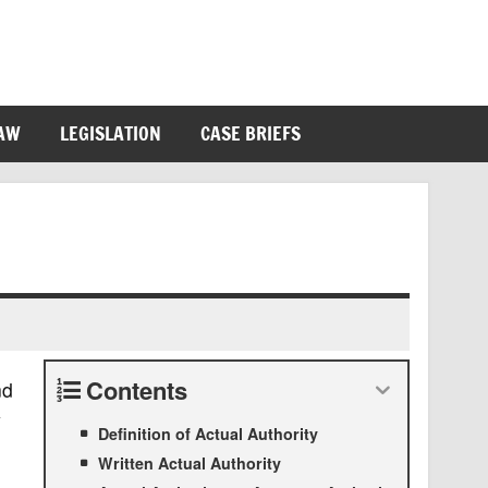
LAW
LEGISLATION
CASE BRIEFS
Contents
nd
y
Definition of Actual Authority
Written Actual Authority