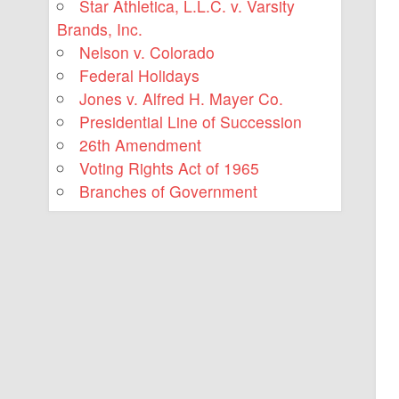
Star Athletica, L.L.C. v. Varsity
Brands, Inc.
Nelson v. Colorado
Federal Holidays
Jones v. Alfred H. Mayer Co.
Presidential Line of Succession
26th Amendment
Voting Rights Act of 1965
Branches of Government