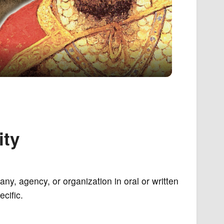
ity
ny, agency, or organization in oral or written
cific.