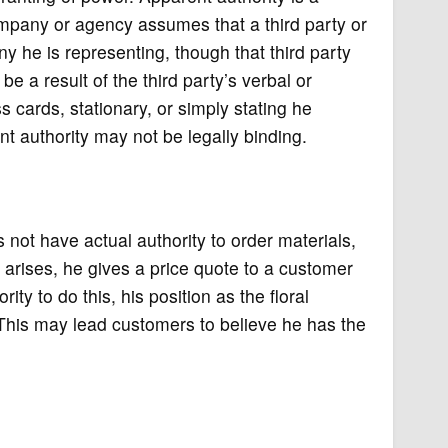
ompany or agency assumes that a third party or
y he is representing, though that third party
 a result of the third party’s verbal or
 cards, stationary, or simply stating he
 authority may not be legally binding.
not have actual authority to order materials,
 arises, he gives a price quote to a customer
ty to do this, his position as the floral
 This may lead customers to believe he has the