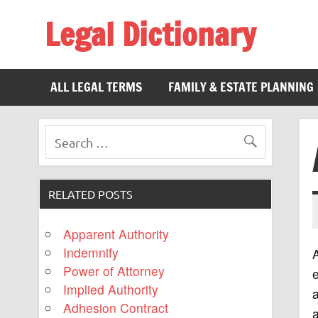
Legal Dictionary
The Law Dictionary for Everyone
ALL LEGAL TERMS
FAMILY & ESTATE PLANNING
RELATED POSTS
Apparent Authority
Indemnify
A
Power of Attorney
Implied Authority
a
Adhesion Contract
a