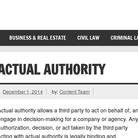
BUSINESS & REAL ESTATE
CIVIL LAW
CRIMINAL 
ACTUAL AUTHORITY
December 1, 2014
by:
Content Team
ctual authority allows a third party to act on behalf of, a
engage in decision-making for a company or agency. An
uthorization, decision, or act taken by the third party
cting with actual authority is legally binding and