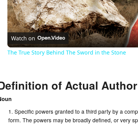
l
a
Watch on
y
The True Story Behind The Sword in the Stone
V
Definition of Actual Author
i
Noun
d
Specific powers granted to a third party by a compa
e
form. The powers may be broadly defined, or very spe
o