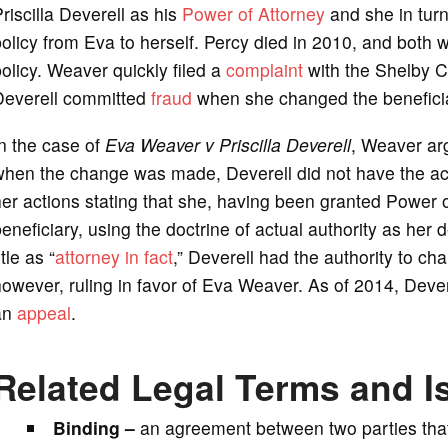
riscilla Deverell as his
Power of Attorney
and she in turn
olicy from Eva to herself. Percy died in 2010, and both w
olicy. Weaver quickly filed a
complaint
with the Shelby Co
Deverell committed
fraud
when she changed the beneficiar
n the case of
Eva Weaver v Priscilla Deverell
, Weaver ar
hen the change was made, Deverell did not have the actu
er actions stating that she, having been granted Power o
eneficiary, using the doctrine of actual authority as her
itle as “
attorney in fact
,” Deverell had the authority to ch
owever, ruling in favor of Eva Weaver. As of 2014, Devere
an
appeal
.
Related Legal Terms and I
Binding –
an agreement between two parties that