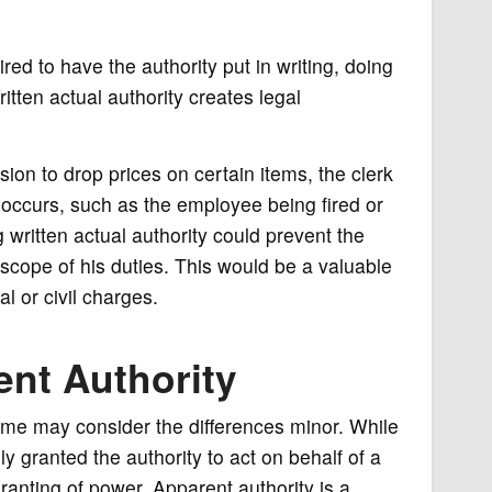
red to have the authority put in writing, doing
itten actual authority creates legal
sion to drop prices on certain items, the clerk
g occurs, such as the employee being fired or
 written actual authority could prevent the
scope of his duties. This would be a valuable
al or civil charges.
ent Authority
ome may consider the differences minor. While
lly granted the authority to act on behalf of a
ranting of power. Apparent authority is a