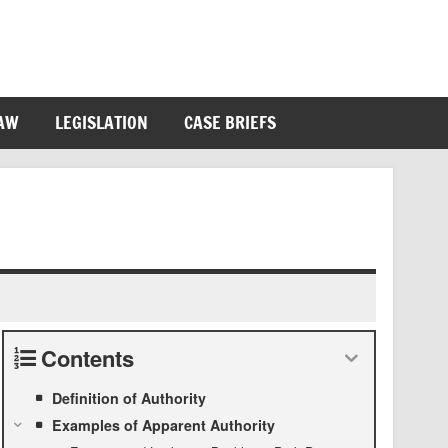
LAW
LEGISLATION
CASE BRIEFS
Contents
Definition of Authority
Examples of Apparent Authority