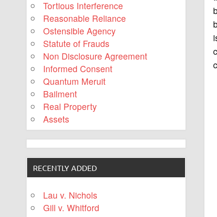
Tortious Interference
b
Reasonable Reliance
b
Ostensible Agency
i
Statute of Frauds
c
Non Disclosure Agreement
c
Informed Consent
Quantum Meruit
Bailment
Real Property
Assets
RECENTLY ADDED
Lau v. Nichols
Gill v. Whitford