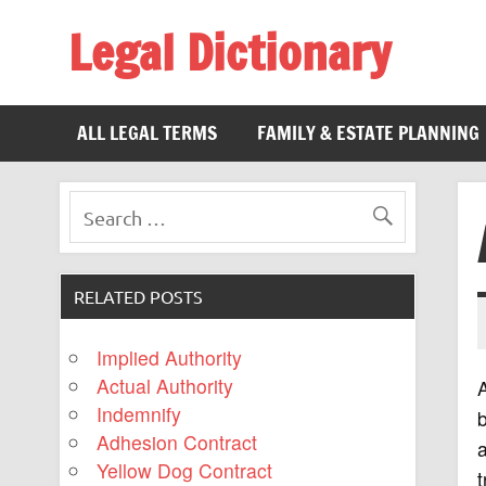
Legal Dictionary
The Law Dictionary for Everyone
ALL LEGAL TERMS
FAMILY & ESTATE PLANNING
RELATED POSTS
Implied Authority
Actual Authority
Indemnify
b
Adhesion Contract
a
Yellow Dog Contract
t