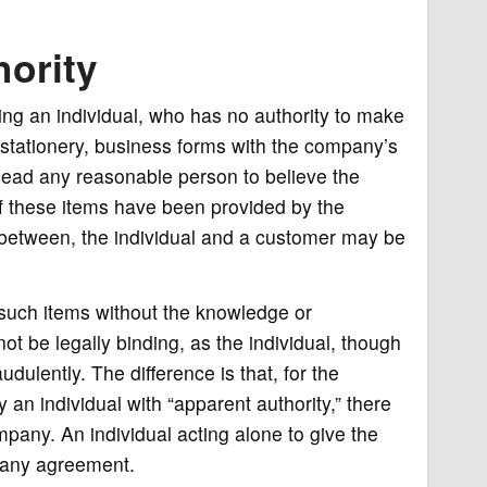
ority
ng an individual, who has no authority to make
 stationery, business forms with the company’s
lead any reasonable person to believe the
 If these items have been provided by the
 between, the individual and a customer may be
d such items without the knowledge or
not be legally binding, as the individual, though
udulently. The difference is that, for the
n individual with “apparent authority,” there
pany. An individual acting alone to give the
 any agreement.