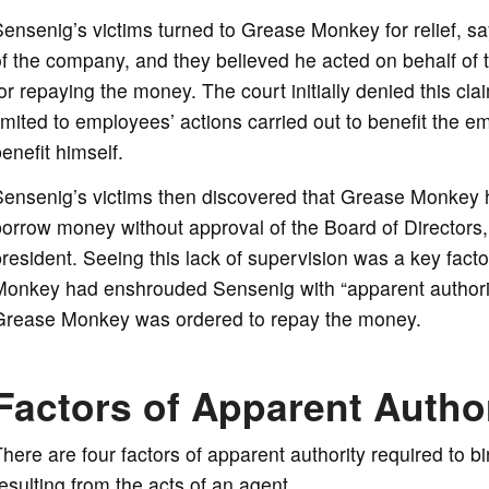
ensenig’s victims turned to Grease Monkey for relief, 
of the company, and they believed he acted on behalf of
or repaying the money. The court initially denied this cl
imited to employees’ actions carried out to benefit the e
enefit himself.
Sensenig’s victims then discovered that Grease Monkey h
orrow money without approval of the Board of Directors, 
resident. Seeing this lack of supervision was a key facto
Monkey had enshrouded Sensenig with “apparent authori
Grease Monkey was ordered to repay the money.
Factors of Apparent Autho
here are four factors of apparent authority required to 
esulting from the acts of an agent.