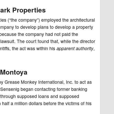
ark Properties
ties (“the company”) employed the architectural
company to develop plans to develop a property
 because the company had not paid the
lawsuit. The court found that, while the director
ntiffs, the act was within his
apparent authority
,
. Montoya
y Grease Monkey International, Inc. to act as
 Sensenig began contacting former banking
oth through supposed loans and supposed
lf a million dollars before the victims of his