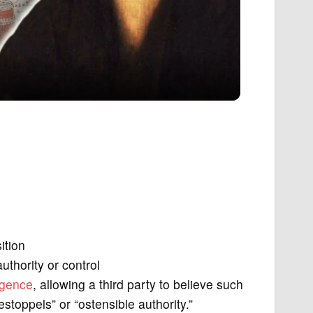
ition
uthority or control
igence
, allowing a third party to believe such
estoppels” or “ostensible authority.”