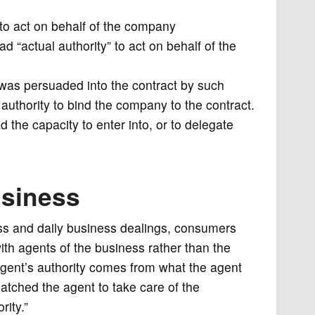
 to act on behalf of the company
“actual authority” to act on behalf of the
t was persuaded into the contract by such
authority to bind the company to the contract.
 the capacity to enter into, or to delegate
usiness
ess and daily business dealings, consumers
 with agents of the business rather than the
agent’s authority comes from what the agent
patched the agent to take care of the
rity.”