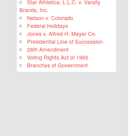
Star Athletica, L.L.C. v. Varsity
Brands, Inc.
Nelson v. Colorado
Federal Holidays
Jones v. Alfred H. Mayer Co.
Presidential Line of Succession
26th Amendment
Voting Rights Act of 1965
Branches of Government