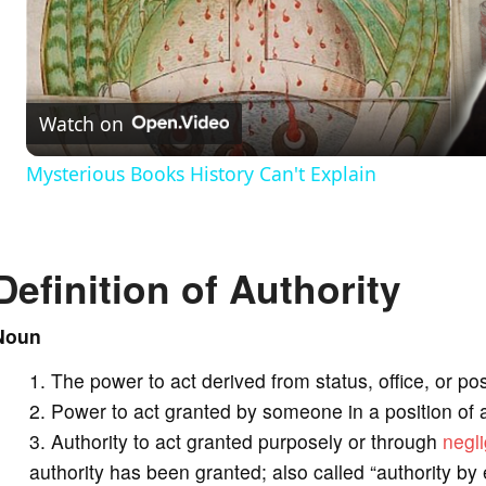
l
a
Watch on
y
Mysterious Books History Can't Explain
V
Definition of Authority
i
Noun
d
The power to act derived from status, office, or pos
e
Power to act granted by someone in a position of a
Authority to act granted purposely or through
negl
o
authority has been granted; also called “authority by 