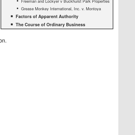
Freeman and Lockyer v Buckhurst Park Properties
Grease Monkey International, Inc. v. Montoya
Factors of Apparent Authority
The Course of Ordinary Business
on.