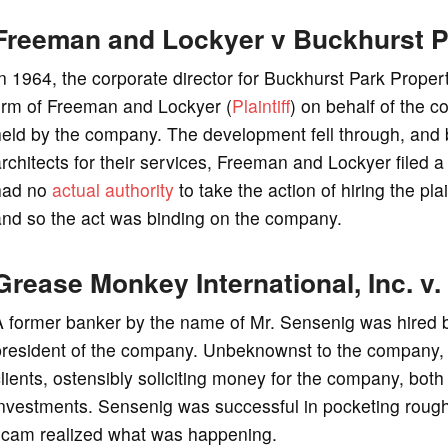
Freeman and Lockyer v Buckhurst P
n 1964, the corporate director for Buckhurst Park Proper
firm of Freeman and Lockyer (
Plaintiff
) on behalf of the 
held by the company. The development fell through, and
rchitects for their services, Freeman and Lockyer filed a 
had no
actual authority
to take the action of hiring the plai
and so the act was binding on the company.
Grease Monkey International, Inc. v
 former banker by the name of Mr. Sensenig was hired b
president of the company. Unbeknownst to the company,
lients, ostensibly soliciting money for the company, b
nvestments. Sensenig was successful in pocketing rough ha
scam realized what was happening.