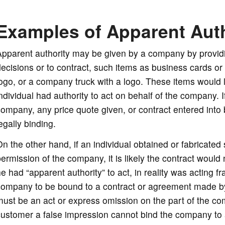
Examples of Apparent Auth
pparent authority may be given by a company by providi
ecisions or to contract, such items as business cards or
ogo, or a company truck with a logo. These items would 
ndividual had authority to act on behalf of the company.
ompany, any price quote given, or contract entered into
egally binding.
n the other hand, if an individual obtained or fabricate
ermission of the company, it is likely the contract would 
e had “apparent authority” to act, in reality was acting fra
ompany to be bound to a contract or agreement made by a
ust be an act or express omission on the part of the com
customer a false impression cannot bind the company to