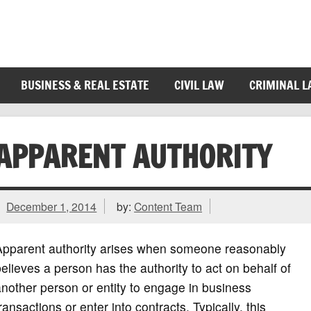
BUSINESS & REAL ESTATE
CIVIL LAW
CRIMINAL 
APPARENT AUTHORITY
December 1, 2014
by:
Content Team
Apparent authority arises when someone reasonably
elieves a person has the authority to act on behalf of
nother person or entity to engage in business
ransactions or enter into contracts. Typically, this