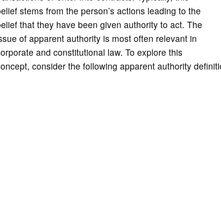
elief stems from the person’s actions leading to the
elief that they have been given authority to act. The
ssue of apparent authority is most often relevant in
orporate and constitutional law. To explore this
oncept, consider the following apparent authority definiti