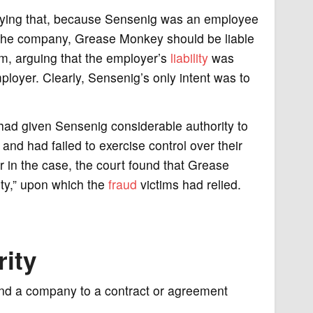
saying that, because Sensenig was an employee
 the company, Grease Monkey should be liable
aim, arguing that the employer’s
liability
was
mployer. Clearly, Sensenig’s only intent was to
ad given Sensenig considerable authority to
and had failed to exercise control over their
r in the case, the court found that Grease
ty,” upon which the
fraud
victims had relied.
rity
bind a company to a contract or agreement