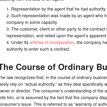
Representation by the agent that he had authority
Such representation was made by an agent who had 
company in some capacity.
The customer, client or other party to the contrac
representation, and relied upon the agent’s apparent 
Under its
articles of incorporation
, the company had
authority to enter such a contract.
The Course of Ordinary B
he law recognizes that, in the course of ordinary busin
arely rely on “actual authority,” as they deal specifically
wner or director. The consumer’s understanding of the 
ells him, or is assumed by the fact that the company dis
onsumer’s issue. This is referred to as “warranty of autho