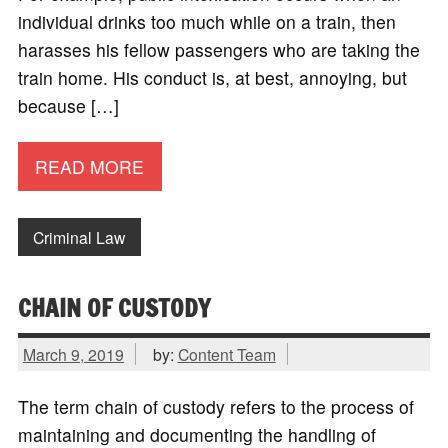
individual drinks too much while on a train, then
harasses his fellow passengers who are taking the
train home. His conduct is, at best, annoying, but
because […]
READ MORE
Criminal Law
CHAIN OF CUSTODY
March 9, 2019
by:
Content Team
The term chain of custody refers to the process of
maintaining and documenting the handling of