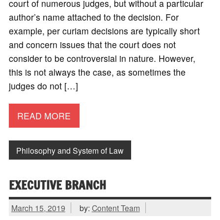
court of numerous judges, but without a particular
author’s name attached to the decision. For
example, per curiam decisions are typically short
and concern issues that the court does not
consider to be controversial in nature. However,
this is not always the case, as sometimes the
judges do not […]
READ MORE
Philosophy and System of Law
EXECUTIVE BRANCH
March 15, 2019
by:
Content Team