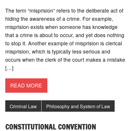
The term “misprision” refers to the deliberate act of
hiding the awareness of a crime. For example,
misprision exists when someone has knowledge
that a crime is about to occur, and yet does nothing
to stop it. Another example of misprision is clerical
misprision, which is typically less serious and
occurs when the clerk of the court makes a mistake
[…]
READ MORE
Criminal Law
Philosophy and System of Law
CONSTITUTIONAL CONVENTION