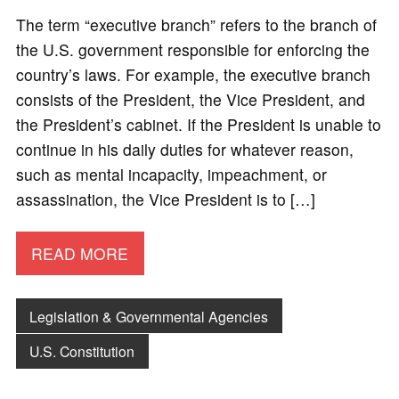
The term “executive branch” refers to the branch of
the U.S. government responsible for enforcing the
country’s laws. For example, the executive branch
consists of the President, the Vice President, and
the President’s cabinet. If the President is unable to
continue in his daily duties for whatever reason,
such as mental incapacity, impeachment, or
assassination, the Vice President is to […]
READ MORE
Legislation & Governmental Agencies
U.S. Constitution