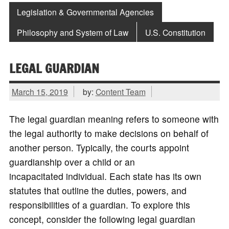
Legislation & Governmental Agencies
Philosophy and System of Law
U.S. Constitution
LEGAL GUARDIAN
March 15, 2019
by:
Content Team
The legal guardian meaning refers to someone with
the legal authority to make decisions on behalf of
another person. Typically, the courts appoint
guardianship over a child or an
incapacitated individual. Each state has its own
statutes that outline the duties, powers, and
responsibilities of a guardian. To explore this
concept, consider the following legal guardian