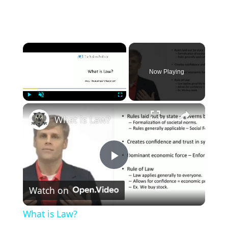
×
Now Playing
×
Play
Unmute
Fullscreen
What is Law?
P
Watch on
l
What is Law?