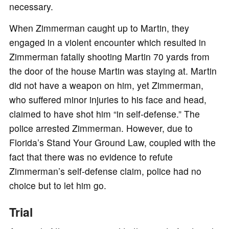
necessary.
When Zimmerman caught up to Martin, they
engaged in a violent encounter which resulted in
Zimmerman fatally shooting Martin 70 yards from
the door of the house Martin was staying at. Martin
did not have a weapon on him, yet Zimmerman,
who suffered minor injuries to his face and head,
claimed to have shot him “in self-defense.” The
police arrested Zimmerman. However, due to
Florida’s Stand Your Ground Law, coupled with the
fact that there was no evidence to refute
Zimmerman’s self-defense claim, police had no
choice but to let him go.
Trial