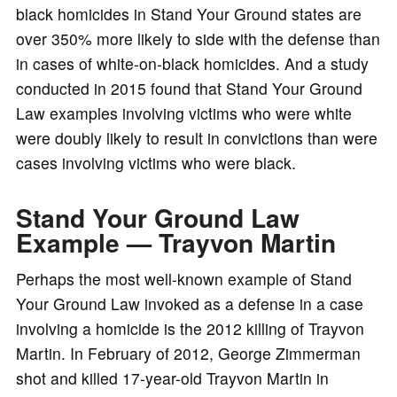
black homicides in Stand Your Ground states are
over 350% more likely to side with the defense than
in cases of white-on-black homicides. And a study
conducted in 2015 found that Stand Your Ground
Law examples involving victims who were white
were doubly likely to result in convictions than were
cases involving victims who were black.
Stand Your Ground Law
Example — Trayvon Martin
Perhaps the most well-known example of Stand
Your Ground Law invoked as a defense in a case
involving a homicide is the 2012 killing of Trayvon
Martin. In February of 2012, George Zimmerman
shot and killed 17-year-old Trayvon Martin in