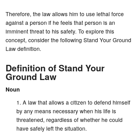
a
Therefore, the law allows him to use lethal force
y
against a person if he feels that person is an
imminent threat to his safety. To explore this
V
concept, consider the following Stand Your Ground
Law definition.
i
Definition of Stand Your
Ground Law
d
Noun
e
A law that allows a citizen to defend himself
by any means necessary when his life is
o
threatened, regardless of whether he could
have safely left the situation.