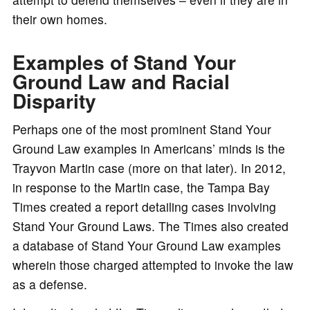
their own homes.
Examples of Stand Your
Ground Law and Racial
Disparity
Perhaps one of the most prominent Stand Your
Ground Law examples in Americans’ minds is the
Trayvon Martin case (more on that later). In 2012,
in response to the Martin case, the Tampa Bay
Times created a report detailing cases involving
Stand Your Ground Laws. The Times also created
a database of Stand Your Ground Law examples
wherein those charged attempted to invoke the law
as a defense.