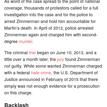
As word of the case spread to the point of national
coverage, thousands of protestors called for a full
investigation into the case and for the police to
arrest Zimmerman and hold him accountable for
Martin’s death. In April of 2012, police arrested
Zimmerman again and charged him with second-
degree
murder
.
The criminal
trial
began on June 10, 2013, and a
little over a month later, the
jury
found Zimmerman
not guilty. While some wanted Zimmerman charged
with a federal
hate crime
, the U.S. Department of
Justice announced in February of 2015 that there
simply was not enough evidence for a prosecution
on this charge.
Backlash