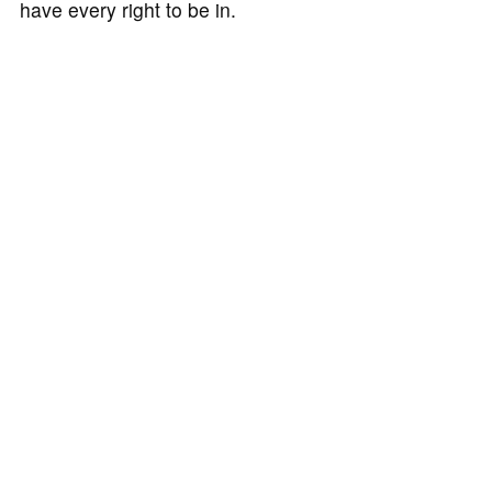
have every right to be in.