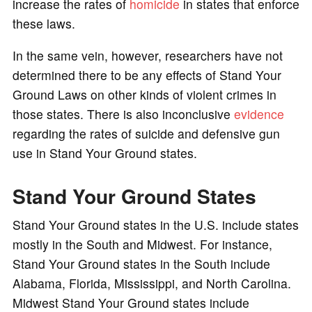
increase the rates of
homicide
in states that enforce
these laws.
In the same vein, however, researchers have not
determined there to be any effects of Stand Your
Ground Laws on other kinds of violent crimes in
those states. There is also inconclusive
evidence
regarding the rates of suicide and defensive gun
use in Stand Your Ground states.
Stand Your Ground States
Stand Your Ground states in the U.S. include states
mostly in the South and Midwest. For instance,
Stand Your Ground states in the South include
Alabama, Florida, Mississippi, and North Carolina.
Midwest Stand Your Ground states include