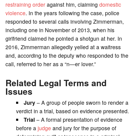
restraining order
against him, claiming
domestic
violence
. In the years following the case, police
responded to several calls involving Zimmerman,
including one in November of 2013, when his
girlfriend claimed he pointed a shotgun at her. In
2016, Zimmerman allegedly yelled at a waitress
and, according to the deputy who responded to the
call, referred to her as a “n—er lover.”
Related Legal Terms and
Issues
Jury
– A group of people sworn to render a
verdict in a trial, based on evidence presented.
Trial
– A formal presentation of evidence
before a
judge
and jury for the purpose of