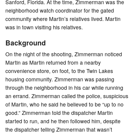
Sanford, Florida. At the time, Zimmerman was the
neighborhood watch coordinator for the gated
community where Martin’s relatives lived. Martin
was in town visiting his relatives.
Background
On the night of the shooting, Zimmerman noticed
Martin as Martin returned from a nearby
convenience store, on foot, to the Twin Lakes
housing community. Zimmerman was passing
through the neighborhood in his car while running
an errand. Zimmerman called the police, suspicious
of Martin, who he said he believed to be “up to no
good.” Zimmerman told the dispatcher Martin
started to run, and he then followed him, despite
the dispatcher telling Zimmerman that wasn’t