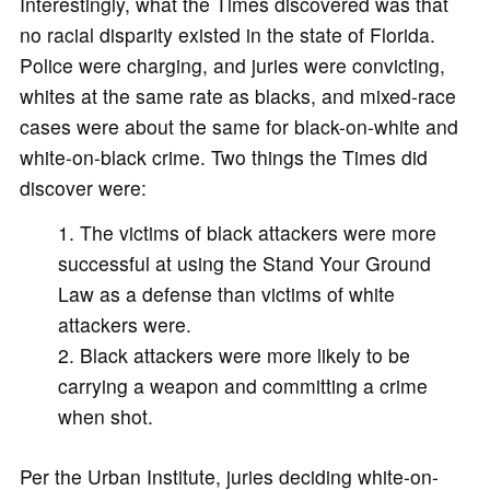
Interestingly, what the Times discovered was that
no racial disparity existed in the state of Florida.
Police were charging, and juries were convicting,
whites at the same rate as blacks, and mixed-race
cases were about the same for black-on-white and
white-on-black crime. Two things the Times did
discover were:
The victims of black attackers were more
successful at using the Stand Your Ground
Law as a defense than victims of white
attackers were.
Black attackers were more likely to be
carrying a weapon and committing a crime
when shot.
Per the Urban Institute, juries deciding white-on-