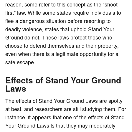
reason, some refer to this concept as the “shoot
first” law. While some states require individuals to
flee a dangerous situation before resorting to
deadly violence, states that uphold Stand Your
Ground do not. These laws protect those who
choose to defend themselves and their property,
even when there is a legitimate opportunity for a
safe escape.
Effects of Stand Your Ground
Laws
The effects of Stand Your Ground Laws are spotty
at best, and researchers are still studying them. For
instance, it appears that one of the effects of Stand
Your Ground Laws is that they may moderately