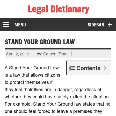
Legal Dictionary
The Law Dictionary for Everyone
MENU
SIDEBAR
STAND YOUR GROUND LAW
April 2, 2019
by:
Content Team
Contents
A Stand Your Ground Law
is a law that allows citizens
to protect themselves if
they feel their lives are in danger, regardless of
whether they could have safely exited the situation.
For example, Stand Your Ground law states that no
one should feel forced to leave a premises they