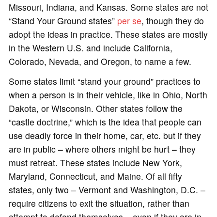
Missouri, Indiana, and Kansas. Some states are not
“Stand Your Ground states”
per se
, though they do
adopt the ideas in practice. These states are mostly
in the Western U.S. and include California,
Colorado, Nevada, and Oregon, to name a few.
Some states limit “stand your ground” practices to
when a person is in their vehicle, like in Ohio, North
Dakota, or Wisconsin. Other states follow the
“castle doctrine,” which is the idea that people can
use deadly force in their home, car, etc. but if they
are in public – where others might be hurt – they
must retreat. These states include New York,
Maryland, Connecticut, and Maine. Of all fifty
states, only two – Vermont and Washington, D.C. –
require citizens to exit the situation, rather than
attempt to defend themselves – even if they are in