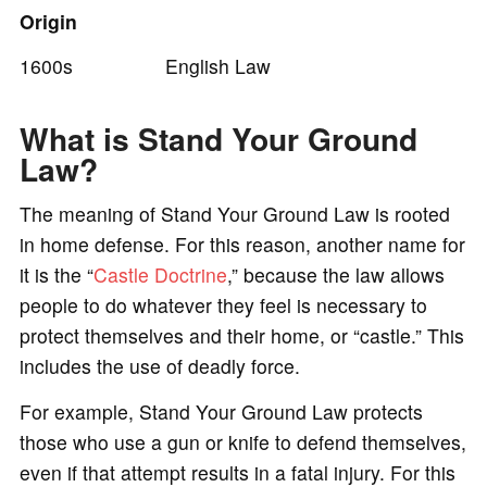
Origin
1600s English Law
What is Stand Your Ground
Law?
The meaning of Stand Your Ground Law is rooted
in home defense. For this reason, another name for
it is the “
Castle Doctrine
,” because the law allows
people to do whatever they feel is necessary to
protect themselves and their home, or “castle.” This
includes the use of deadly force.
For example, Stand Your Ground Law protects
those who use a gun or knife to defend themselves,
even if that attempt results in a fatal injury. For this