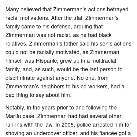
Many believed that Zimmerman’s actions betrayed
racial motivations. After the trial, Zimmerman’s
family came to his defense, arguing that
Zimmerman was not racist, as he had black
relatives. Zimmerman’s father said his son’s actions
could not be racially motivated, as Zimmerman
himself was Hispanic, grew up in a multiracial
family, and, as such, would be the last person to
discriminate against anyone. No one, from
Zimmerman’s neighbors to his co-workers, had a
bad thing to say about him.
Notably, in the years prior to and following the
Martin case, Zimmerman had had several other
run-ins with the law. In 2005, police arrested him for
shoving an undercover officer, and his fiancée got a