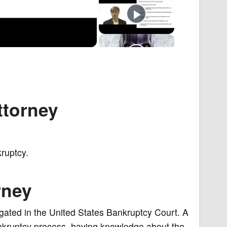
ttorney
ruptcy.
rney
tigated in the United States Bankruptcy Court. A
ankruptcy process, having knowledge about the