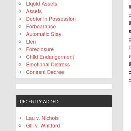
Liquid Assets
t
Assets
d
Debtor in Possession
t
Forbearance
s
Automatic Stay
g
Lien
Foreclosure
a
Child Endangerment
t
Emotional Distress
c
Consent Decree
d
RECENTLY ADDED
Lau v. Nichols
Gill v. Whitford