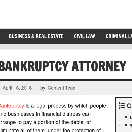
BUSINESS & REAL ESTATE
CIVIL LAW
CRIMINAL 
BANKRUPTCY ATTORNEY
April 16, 2016
by:
Content Team
C
Bankruptcy
is a legal process by which people
nd businesses in financial distress can
D
rrange to pay a portion of the debts, or
W
liminate all of them, under the protection of