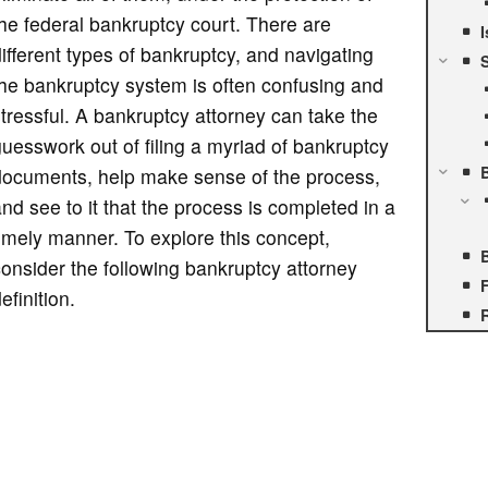
he federal bankruptcy court. There are
I
ifferent types of bankruptcy, and navigating
S
he bankruptcy system is often confusing and
tressful. A bankruptcy attorney can take the
uesswork out of filing a myriad of bankruptcy
documents, help make sense of the process,
nd see to it that the process is completed in a
imely manner. To explore this concept,
onsider the following bankruptcy attorney
F
efinition.
R