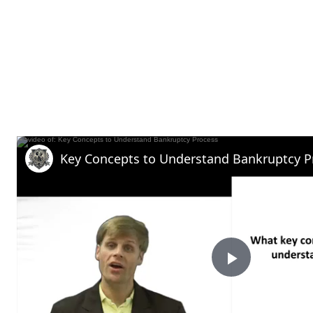
Key Concepts to Understand Bankruptcy P
P