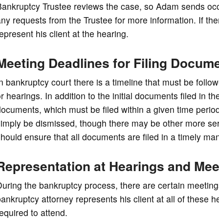
ankruptcy Trustee reviews the case, so Adam sends occas
ny requests from the Trustee for more information. If th
epresent his client at the hearing.
Meeting Deadlines for Filing Docum
n bankruptcy court there is a timeline that must be foll
r hearings. In addition to the initial documents filed in 
ocuments, which must be filed within a given time period.
simply be dismissed, though there may be other more se
hould ensure that all documents are filed in a timely ma
Representation at Hearings and Mee
uring the bankruptcy process, there are certain meeting
ankruptcy attorney represents his client at all of these h
equired to attend.