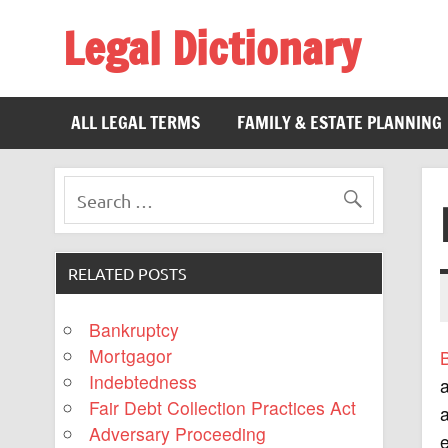
Legal Dictionary
The Law Dictionary for Everyone
ALL LEGAL TERMS
FAMILY & ESTATE PLANNING
RELATED POSTS
Bankruptcy
Mortgagor
Indebtedness
a
Fair Debt Collection Practices Act
a
Adversary Proceeding
e