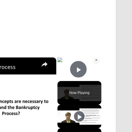
×
×
rocess
Play Video
Now Playing