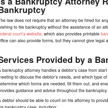
Is a Bankruptcy Attorney R
Bankruptcy
he law does not require that an attorney be hired for an
ishing to file bankruptcy without the assistance of an att
ederal court’s website
, which also provides printable
ban
ffice can also provide forms, but they cannot give legal ad
Services Provided by a Ba
 bankruptcy attorney handles a debtor’s case from start t
eeting to discuss the debtor’s needs, and which type of 
etermine which forms are needed, fill them out, and ensu
rovides guidance and advice throughout the bankruptcy p
 debtor should be able to count on his attorney to provid
is bankruptcy case, including: