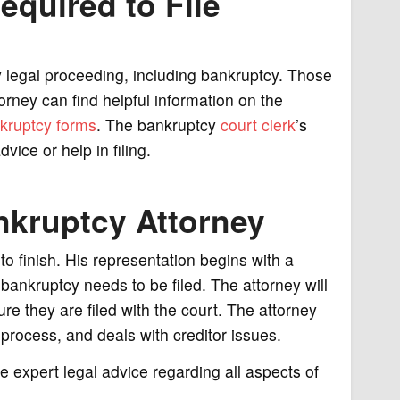
equired to File
y legal proceeding, including bankruptcy. Those
orney can find helpful information on the
kruptcy forms
. The bankruptcy
court clerk
’s
vice or help in filing.
nkruptcy Attorney
o finish. His representation begins with a
bankruptcy needs to be filed. The attorney will
re they are filed with the court. The attorney
rocess, and deals with creditor issues.
e expert legal advice regarding all aspects of