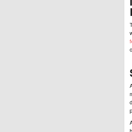
T
w
f
o
A
m
d
p
A
h