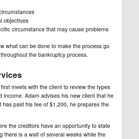
 circumstances
l objectives
pecific circumstance that may cause problems
 know what can be done to make the process go
t throughout the bankruptcy process.
rvices
irst meets with the client to review the types
 income. Adam advises his new client that he
nt has paid his fee of $1,200, he prepares the
ere the creditors have an opportunity to state
g there is a wait of several weeks while the