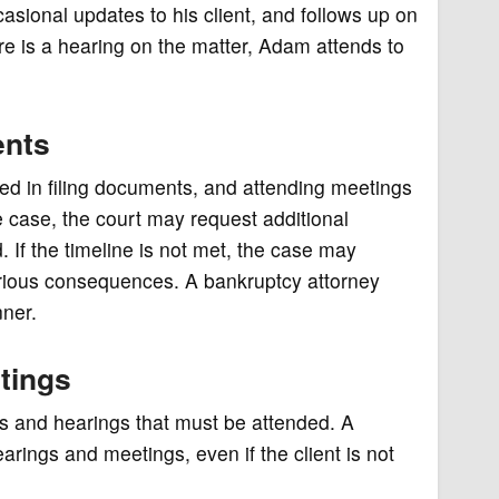
ional updates to his client, and follows up on
ere is a hearing on the matter, Adam attends to
ents
owed in filing documents, and attending meetings
the case, the court may request additional
 If the timeline is not met, the case may
rious consequences. A bankruptcy attorney
nner.
tings
s and hearings that must be attended. A
earings and meetings, even if the client is not