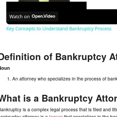
l
Watch on
a
Key Concepts to Understand Bankruptcy Process
y
V
Definition of Bankruptcy A
i
Noun
An attorney who specializes in the process of bank
d
What is a Bankruptcy Atto
e
ankruptcy is a complex legal process that is filed and li
o
ankruptcy attorney is a
lawyer
that specializes in the b