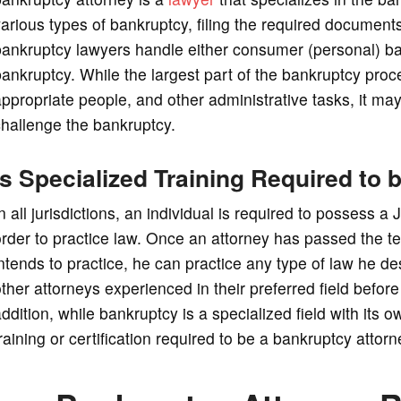
arious types of bankruptcy, filing the required documents
bankruptcy lawyers handle either consumer (personal) ba
ankruptcy. While the largest part of the bankruptcy proc
ppropriate people, and other administrative tasks, it ma
hallenge the bankruptcy.
Is Specialized Training Required to
n all jurisdictions, an individual is required to possess a
rder to practice law. Once an attorney has passed the tes
ntends to practice, he can practice any type of law he d
ther attorneys experienced in their preferred field before 
ddition, while bankruptcy is a specialized field with its o
raining or certification required to be a bankruptcy attorn