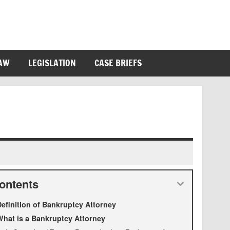
LAW
LEGISLATION
CASE BRIEFS
ontents
efinition of Bankruptcy Attorney
hat is a Bankruptcy Attorney