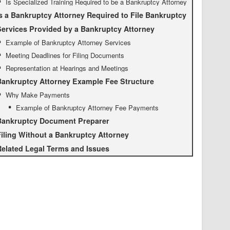
Is Specialized Training Required to be a Bankruptcy Attorney
s a Bankruptcy Attorney Required to File Bankruptcy
ervices Provided by a Bankruptcy Attorney
Example of Bankruptcy Attorney Services
Meeting Deadlines for Filing Documents
Representation at Hearings and Meetings
Bankruptcy Attorney Example Fee Structure
Why Make Payments
Example of Bankruptcy Attorney Fee Payments
Bankruptcy Document Preparer
iling Without a Bankruptcy Attorney
elated Legal Terms and Issues