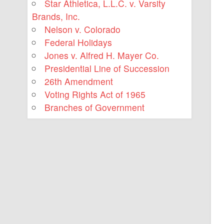
Star Athletica, L.L.C. v. Varsity
Brands, Inc.
Nelson v. Colorado
Federal Holidays
Jones v. Alfred H. Mayer Co.
Presidential Line of Succession
26th Amendment
Voting Rights Act of 1965
Branches of Government