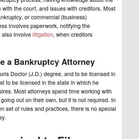
 with the court, and issues with creditors. Most
nkruptcy, or commercial (business)
ess involves paperwork, notifying the
y also involve
litigation
, when creditors
 be a Bankruptcy Attorney
 Juris Doctor (J.D.) degree, and to be licensed in
t to be licensed in the state in which he
esires. Most attorneys spend time working with
going out on their own, but it is not required. In
wn set of rules and practices, there is no special
ey.