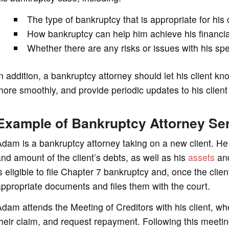
The type of bankruptcy that is appropriate for his
How bankruptcy can help him achieve his financia
Whether there are any risks or issues with his s
n addition, a bankruptcy attorney should let his client
ore smoothly, and provide periodic updates to his clien
Example of Bankruptcy Attorney Se
dam is a bankruptcy attorney taking on a new client. He f
nd amount of the client’s debts, as well as his
assets
and
s eligible to file Chapter 7 bankruptcy and, once the clie
ppropriate documents and files them with the court.
dam attends the Meeting of Creditors with his client, wh
heir claim, and request repayment. Following this meetin