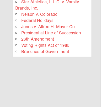
Star Athletica, L.L.C. v. Varsity
Brands, Inc.
Nelson v. Colorado
Federal Holidays
Jones v. Alfred H. Mayer Co.
Presidential Line of Succession
26th Amendment
Voting Rights Act of 1965
Branches of Government