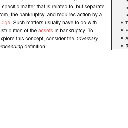
 specific matter that is related to, but separate
rom, the bankruptcy, and requires action by a
judge
. Such matters usually have to do with
T
istribution of the
assets
in bankruptcy. To
F
xplore this concept, consider the
adversary
A
proceeding
definition.
R