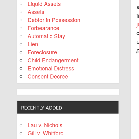
Liquid Assets
a
Assets
f
Debtor in Possession
Forbearance
d
Automatic Stay
e
Lien
Foreclosure
Child Endangerment
Emotional Distress
Consent Decree
RECENTLY ADDED
Lau v. Nichols
Gill v. Whitford