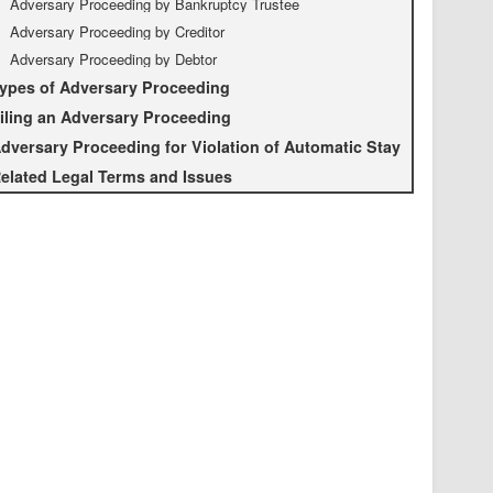
Adversary Proceeding by Bankruptcy Trustee
Adversary Proceeding by Creditor
Adversary Proceeding by Debtor
ypes of Adversary Proceeding
iling an Adversary Proceeding
dversary Proceeding for Violation of Automatic Stay
elated Legal Terms and Issues