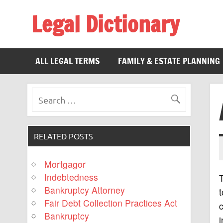
Legal Dictionary
The Law Dictionary for Everyone
ALL LEGAL TERMS
FAMILY & ESTATE PLANNING
RELATED POSTS
Mortgagor
Indebtedness
Bankruptcy Attorney
t
Fair Debt Collection Practices Act
c
Bankruptcy
i