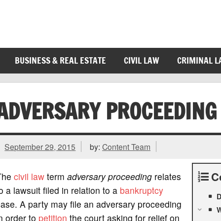
BUSINESS & REAL ESTATE
CIVIL LAW
CRIMINAL 
ADVERSARY PROCEEDING
September 29, 2015
by:
Content Team
C
The
civil law
term
adversary proceeding
relates
o a lawsuit filed in relation to a
bankruptcy
D
ase. A party may file an adversary proceeding
W
n order to
petition
the court asking for relief on