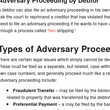
 debtor can also file an adversary proceeding in his ow
sk the court to reprimand a creditor that has violated th
need to file an adversary proceeding if he wants to ha
hrough a process called “
lien
stripping.”
Types of Adversary Proce
here are certain legal issues which simply cannot be de
hese must be filed as a separate, but related, case with
wn case numbers, and generally proceed much like a reg
adversary proceeding include:
Fraudulent Transfer
– may be filed by the bankru
related to property that was transferred by the debtor 
Preferential Payment
– a may be filed by the ban