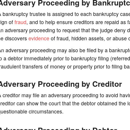
Adversary Proceeding by Bankruptc
 bankruptcy trustee is assigned to each bankruptcy case 
sign of
fraud
, and to help ensure creditors are repaid as f
n adversary proceeding to request that the judge deny dis
he discovers
evidence
of fraud, hidden assets, or abuse 
n adversary proceeding may also be filed by a bankrupt
o a debtor immediately prior to bankruptcy filing (referre
raudulent transfers of money or property prior to filing b
Adversary Proceeding by Creditor
 creditor may file an adversary proceeding to avoid havi
reditor can show the court that the debtor obtained the l
questionable circumstances.
Adversary Proceeding by Debtor