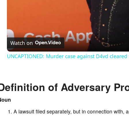
l
a
Watch on
y
UNCAPTIONED: Murder case against D4vd cleared to
V
Definition of Adversary P
i
Noun
d
A lawsuit filed separately, but in connection with,
e