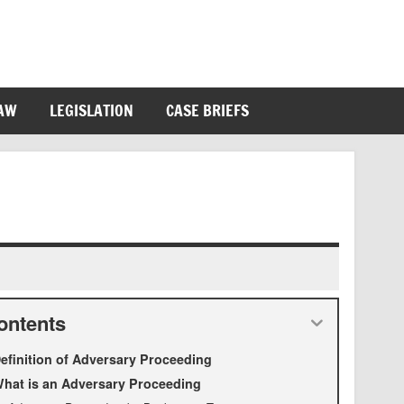
LAW
LEGISLATION
CASE BRIEFS
ontents
efinition of Adversary Proceeding
hat is an Adversary Proceeding