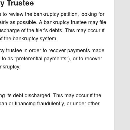
y Trustee
to review the bankruptcy petition, looking for
airly as possible. A bankruptcy trustee may file
charge of the filer’s debts. This may occur if
of the bankruptcy system.
cy trustee in order to recover payments made
d to as “preferential payments”), or to recover
ankruptcy.
ng its debt discharged. This may occur if the
oan or financing fraudulently, or under other