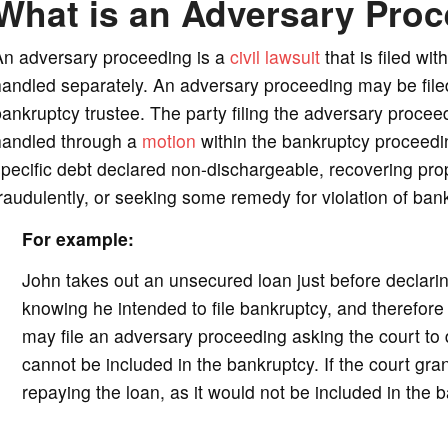
What is an Adversary Pro
o
An adversary proceeding is a
civil lawsuit
that is filed wi
andled separately. An adversary proceeding may be filed 
ankruptcy trustee. The party filing the adversary procee
handled through a
motion
within the bankruptcy proceedin
pecific debt declared non-dischargeable, recovering prope
raudulently, or seeking some remedy for violation of ban
For example:
John takes out an unsecured loan just before declarin
knowing he intended to file bankruptcy, and therefore 
may file an adversary proceeding asking the court to 
cannot be included in the bankruptcy. If the court gra
repaying the loan, as it would not be included in the 