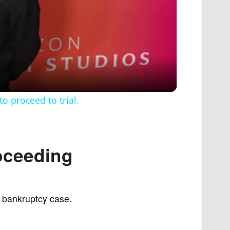
 proceed to trial.
roceeding
 a bankruptcy case.