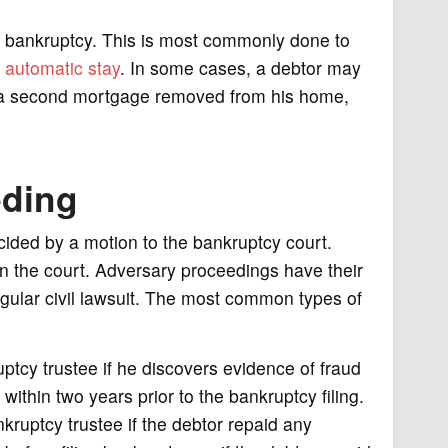
n bankruptcy. This is most commonly done to
e
automatic stay
. In some cases, a debtor may
ve a second mortgage removed from his home,
eding
cided by a motion to the bankruptcy court.
in the court. Adversary proceedings have their
ular civil lawsuit. The most common types of
ptcy trustee if he discovers evidence of fraud
within two years prior to the bankruptcy filing.
kruptcy trustee if the debtor repaid any