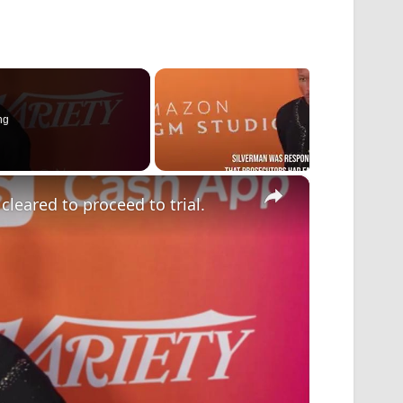
ng
×
eared to proceed to trial.