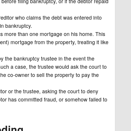
efore filing bankruptcy, or if the debtor repaid
reditor who claims the debt was entered into
in bankruptcy.
as more than one mortgage on his home. This
ent) mortgage from the property, treating it like
y the bankruptcy trustee in the event the
such a case, the trustee would ask the court to
 the co-owner to sell the property to pay the
tor or the trustee, asking the court to deny
btor has committed fraud, or somehow failed to
eding