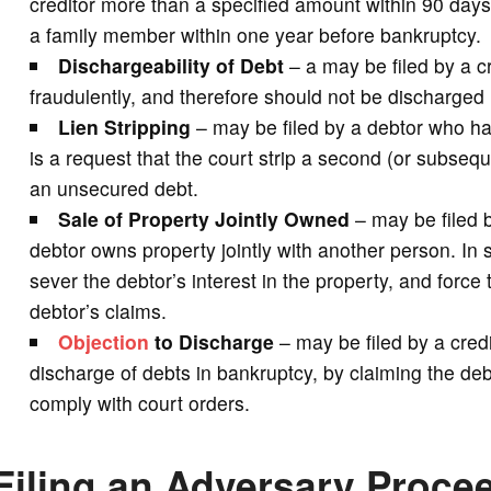
creditor more than a specified amount within 90 days b
a family member within one year before bankruptcy.
Dischargeability of Debt
– a may be filed by a c
fraudulently, and therefore should not be discharged 
Lien Stripping
– may be filed by a debtor who h
is a request that the court strip a second (or subsequ
an unsecured debt.
Sale of Property Jointly Owned
– may be filed b
debtor owns property jointly with another person. In 
sever the debtor’s interest in the property, and force
debtor’s claims.
Objection
to Discharge
– may be filed by a credi
discharge of debts in bankruptcy, by claiming the de
comply with court orders.
Filing an Adversary Proce