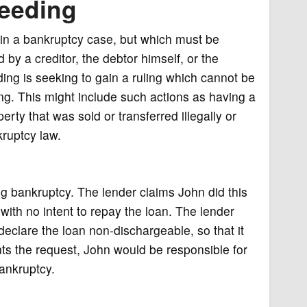
ceeding
thin a bankruptcy case, but which must be
by a creditor, the debtor himself, or the
ding is seeking to gain a ruling which cannot be
g. This might include such actions as having a
rty that was sold or transferred illegally or
kruptcy law.
g bankruptcy. The lender claims John did this
with no intent to repay the loan. The lender
declare the loan non-dischargeable, so that it
nts the request, John would be responsible for
bankruptcy.