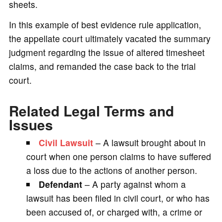
sheets.
In this example of best evidence rule application,
the appellate court ultimately vacated the summary
judgment regarding the issue of altered timesheet
claims, and remanded the case back to the trial
court.
Related Legal Terms and
Issues
Civil Lawsuit
– A lawsuit brought about in
court when one person claims to have suffered
a loss due to the actions of another person.
Defendant
– A party against whom a
lawsuit has been filed in civil court, or who has
been accused of, or charged with, a crime or