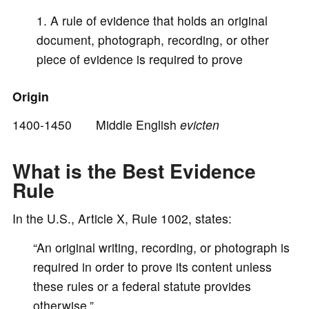
A rule of evidence that holds an original
document, photograph, recording, or other
piece of evidence is required to prove
Origin
1400-1450 Middle English
evicten
What is the Best Evidence
Rule
In the U.S., Article X, Rule 1002, states:
“An original writing, recording, or photograph is
required in order to prove its content unless
these rules or a federal statute provides
otherwise.”