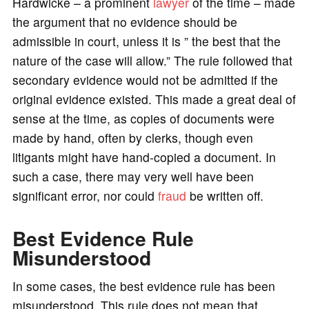
Hardwicke – a prominent
lawyer
of the time – made
the argument that no evidence should be
admissible in court, unless it is ” the best that the
nature of the case will allow.” The rule followed that
secondary evidence would not be admitted if the
original evidence existed. This made a great deal of
sense at the time, as copies of documents were
made by hand, often by clerks, though even
litigants might have hand-copied a document. In
such a case, there may very well have been
significant error, nor could
fraud
be written off.
Best Evidence Rule
Misunderstood
In some cases, the best evidence rule has been
misunderstood. This rule does not mean that