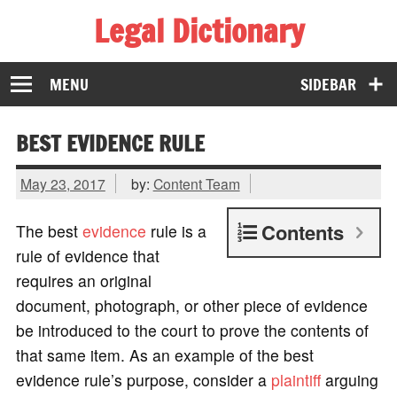
Legal Dictionary
The Law Dictionary for Everyone
MENU
SIDEBAR
BEST EVIDENCE RULE
May 23, 2017
by:
Content Team
Contents
The best
evidence
rule is a
rule of evidence that
requires an original
document, photograph, or other piece of evidence
be introduced to the court to prove the contents of
that same item. As an example of the best
evidence rule’s purpose, consider a
plaintiff
arguing