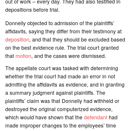
out of work – every day. They had also testified in
depositions before trial.
Donnelly objected to admission of the plaintiffs’
affidavits, saying they differ from their testimony at
deposition
, and that they should be excluded based
on the best evidence rule. The trial court granted
that
motion
, and the cases were dismissed.
The appellate court was tasked with determining
whether the trial court had made an error in not
admitting the affidavits as evidence, and in granting
a summary judgment against plaintiffs. The
plaintiffs’ claim was that Donnelly had withheld or
destroyed the original computerized evidence,
which would have shown that the
defendant
had
made improper changes to the employees’ time