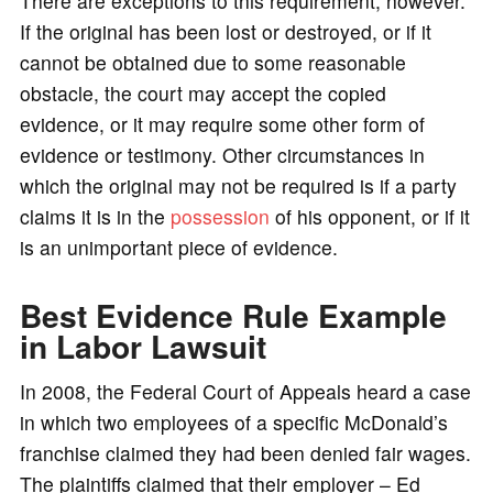
There are exceptions to this requirement, however.
If the original has been lost or destroyed, or if it
cannot be obtained due to some reasonable
obstacle, the court may accept the copied
evidence, or it may require some other form of
evidence or testimony. Other circumstances in
which the original may not be required is if a party
claims it is in the
possession
of his opponent, or if it
is an unimportant piece of evidence.
Best Evidence Rule Example
in Labor Lawsuit
In 2008, the Federal Court of Appeals heard a case
in which two employees of a specific McDonald’s
franchise claimed they had been denied fair wages.
The plaintiffs claimed that their employer – Ed