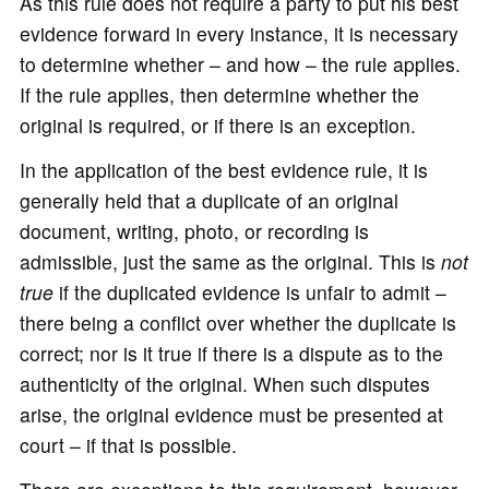
As this rule does not require a party to put his best
evidence forward in every instance, it is necessary
to determine whether – and how – the rule applies.
If the rule applies, then determine whether the
original is required, or if there is an exception.
In the application of the best evidence rule, it is
generally held that a duplicate of an original
document, writing, photo, or recording is
admissible, just the same as the original. This is
not
true
if the duplicated evidence is unfair to admit –
there being a conflict over whether the duplicate is
correct; nor is it true if there is a dispute as to the
authenticity of the original. When such disputes
arise, the original evidence must be presented at
court – if that is possible.