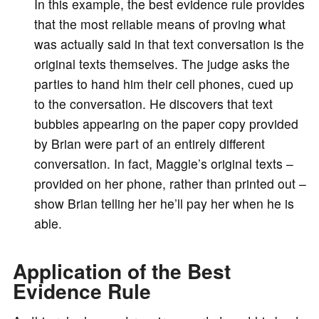
In this example, the best evidence rule provides
that the most reliable means of proving what
was actually said in that text conversation is the
original texts themselves. The judge asks the
parties to hand him their cell phones, cued up
to the conversation. He discovers that text
bubbles appearing on the paper copy provided
by Brian were part of an entirely different
conversation. In fact, Maggie’s original texts –
provided on her phone, rather than printed out –
show Brian telling her he’ll pay her when he is
able.
Application of the Best
Evidence Rule