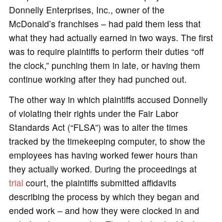
Donnelly Enterprises, Inc., owner of the
McDonald’s franchises – had paid them less that
what they had actually earned in two ways. The first
was to require plaintiffs to perform their duties “off
the clock,” punching them in late, or having them
continue working after they had punched out.
The other way in which plaintiffs accused Donnelly
of violating their rights under the Fair Labor
Standards Act (“FLSA”) was to alter the times
tracked by the timekeeping computer, to show the
employees has having worked fewer hours than
they actually worked. During the proceedings at
trial
court, the plaintiffs submitted affidavits
describing the process by which they began and
ended work – and how they were clocked in and