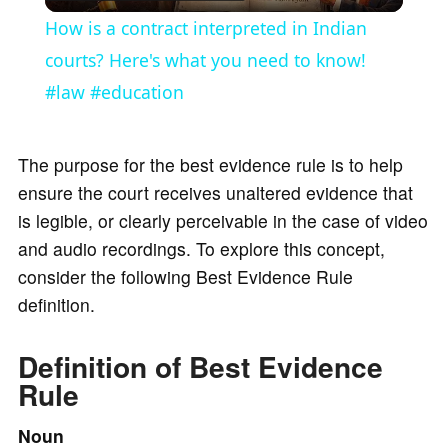
l
How is a contract interpreted in Indian
a
courts? Here's what you need to know!
#law #education
y
The purpose for the best evidence rule is to help
V
ensure the court receives unaltered evidence that
is legible, or clearly perceivable in the case of video
i
and audio recordings. To explore this concept,
consider the following Best Evidence Rule
d
definition.
e
Definition of Best Evidence
Rule
o
Noun