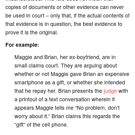
copies of documents or other evidence can never
be used in court – only that, if the actual contents of
that evidence is in question, the best evidence to
prove it is the original.
For example:
Maggie and Brian, her ex-boyfriend, are in
small claims court. They are arguing about
whether or not Maggie gave Brian an expensive
smartphone as a gift, or whether she intended
that he repay her. Brian presents the
judge
with
a printout of a text conversation wherein it
appears Maggie tells me “No problem, don’t
worry about it.” Brian claims this regards the
“gift” of the cell phone.