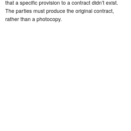
that a specific provision to a contract didn’t exist.
The parties must produce the original contract,
rather than a photocopy.