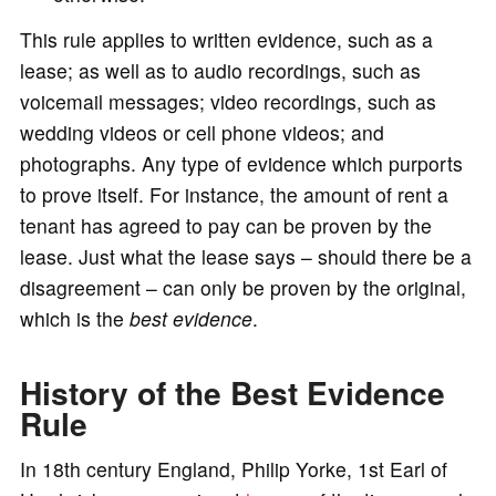
This rule applies to written evidence, such as a
lease; as well as to audio recordings, such as
voicemail messages; video recordings, such as
wedding videos or cell phone videos; and
photographs. Any type of evidence which purports
to prove itself. For instance, the amount of rent a
tenant has agreed to pay can be proven by the
lease. Just what the lease says – should there be a
disagreement – can only be proven by the original,
which is the
best evidence
.
History of the Best Evidence
Rule
In 18th century England, Philip Yorke, 1st Earl of