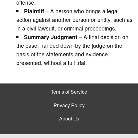
offense.
Plaintiff
– A person who brings a legal
action against another person or entity, such as
in a civil lawsuit, or criminal proceedings.
Summary Judgment
– A final decision on
the case, handed down by the judge on the
basis of the statements and evidence
presented, without a full trial.
Terms of Service
Privacy Policy
About Us