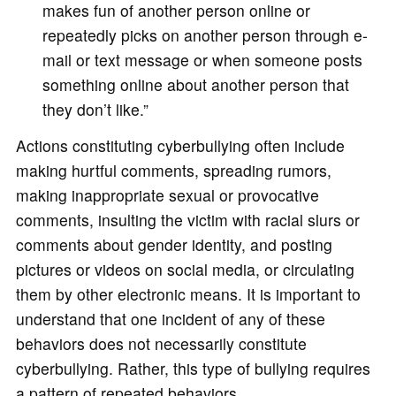
makes fun of another person online or
repeatedly picks on another person through e-
mail or text message or when someone posts
something online about another person that
they don’t like.”
Actions constituting cyberbullying often include
making hurtful comments, spreading rumors,
making inappropriate sexual or provocative
comments, insulting the victim with racial slurs or
comments about gender identity, and posting
pictures or videos on social media, or circulating
them by other electronic means. It is important to
understand that one incident of any of these
behaviors does not necessarily constitute
cyberbullying. Rather, this type of bullying requires
a pattern of repeated behaviors.