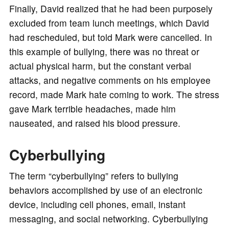
Finally, David realized that he had been purposely
excluded from team lunch meetings, which David
had rescheduled, but told Mark were cancelled. In
this example of bullying, there was no threat or
actual physical harm, but the constant verbal
attacks, and negative comments on his employee
record, made Mark hate coming to work. The stress
gave Mark terrible headaches, made him
nauseated, and raised his blood pressure.
Cyberbullying
The term “cyberbullying” refers to bullying
behaviors accomplished by use of an electronic
device, including cell phones, email, instant
messaging, and social networking. Cyberbullying