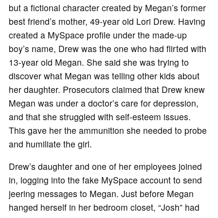
but a fictional character created by Megan’s former
best friend’s mother, 49-year old Lori Drew. Having
created a MySpace profile under the made-up
boy’s name, Drew was the one who had flirted with
13-year old Megan. She said she was trying to
discover what Megan was telling other kids about
her daughter. Prosecutors claimed that Drew knew
Megan was under a doctor’s care for depression,
and that she struggled with self-esteem issues.
This gave her the ammunition she needed to probe
and humiliate the girl.
Drew’s daughter and one of her employees joined
in, logging into the fake MySpace account to send
jeering messages to Megan. Just before Megan
hanged herself in her bedroom closet, “Josh” had