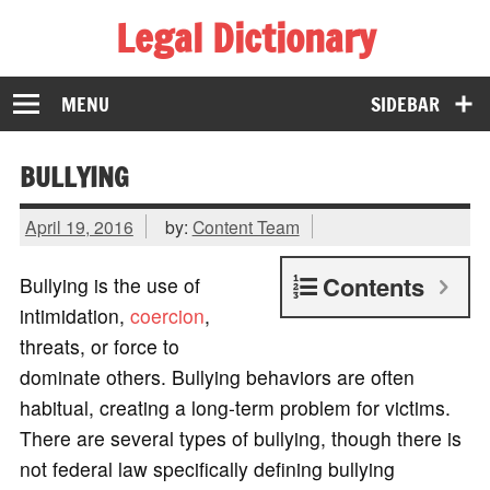
Legal Dictionary
The Law Dictionary for Everyone
MENU
SIDEBAR
BULLYING
April 19, 2016
by:
Content Team
Contents
Bullying is the use of
intimidation,
coercion
,
threats, or force to
dominate others. Bullying behaviors are often
habitual, creating a long-term problem for victims.
There are several types of bullying, though there is
not federal law specifically defining bullying