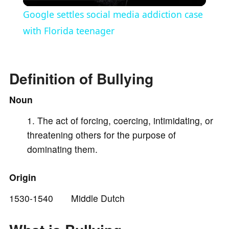
l
Google settles social media addiction case
a
with Florida teenager
y
Definition of Bullying
V
Noun
The act of forcing, coercing, intimidating, or
i
threatening others for the purpose of
dominating them.
d
Origin
e
1530-1540 Middle Dutch
o