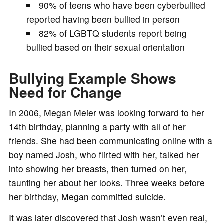
90% of teens who have been cyberbullied
reported having been bullied in person
82% of LGBTQ students report being
bullied based on their sexual orientation
Bullying Example Shows
Need for Change
In 2006, Megan Meier was looking forward to her
14th birthday, planning a party with all of her
friends. She had been communicating online with a
boy named Josh, who flirted with her, talked her
into showing her breasts, then turned on her,
taunting her about her looks. Three weeks before
her birthday, Megan committed suicide.
It was later discovered that Josh wasn’t even real,