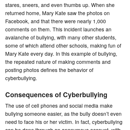
stares, sneers, and even thumbs up. When she
returned home, Mary Kate saw the photos on
Facebook, and that there were nearly 1,000
comments on them. This incident launches an
avalanche of bullying, with many other students,
some of which attend other schools, making fun of
Mary Kate every day. In this example of bullying,
the repeated nature of making comments and
posting photos defines the behavior of
cyberbullying.
Consequences of Cyberbullying
The use of cell phones and social media make
bullying someone easier, as the bully doesn’t even
need to face his or her victim. In fact, cyberbullying
can be done through an anonymous account, with