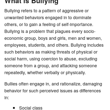
What is Bullying
Bullying refers to a pattern of aggressive or
unwanted behaviors engaged in to dominate
others, or to gain a feeling of self-importance.
Bullying is a problem that plagues every socio-
economic group, boys and girls, men and women,
employees, students, and others. Bullying includes
such behaviors as making threats of physical or
social harm, using coercion to abuse, excluding
someone from a group, and attacking someone
repeatedly, whether verbally or physically.
Bullies often engage in, and rationalize, damaging
behavior for such perceived issues as differences
in:
Social class