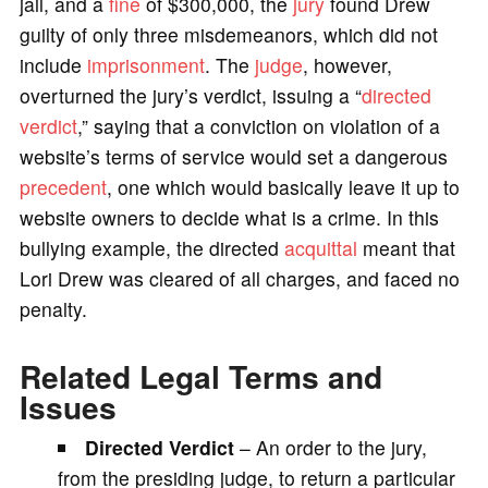
jail, and a
fine
of $300,000, the
jury
found Drew
guilty of only three misdemeanors, which did not
include
imprisonment
. The
judge
, however,
overturned the jury’s verdict, issuing a “
directed
verdict
,” saying that a conviction on violation of a
website’s terms of service would set a dangerous
precedent
, one which would basically leave it up to
website owners to decide what is a crime. In this
bullying example, the directed
acquittal
meant that
Lori Drew was cleared of all charges, and faced no
penalty.
Related Legal Terms and
Issues
Directed Verdict
– An order to the jury,
from the presiding judge, to return a particular