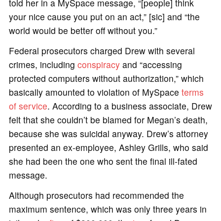
told her in a MySpace message, “[people] think
your nice cause you put on an act,” [sic] and “the
world would be better off without you.”
Federal prosecutors charged Drew with several
crimes, including
conspiracy
and “accessing
protected computers without authorization,” which
basically amounted to violation of MySpace
terms
of service
. According to a business associate, Drew
felt that she couldn’t be blamed for Megan’s death,
because she was suicidal anyway. Drew’s attorney
presented an ex-employee, Ashley Grills, who said
she had been the one who sent the final ill-fated
message.
Although prosecutors had recommended the
maximum sentence, which was only three years in