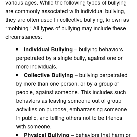
various ages. While the following types of bullying
are commonly associated with individual bullying,
they are often used in collective bullying, known as
“mobbing.” All types of bullying may include these
circumstances:
Individual Bullying
– bullying behaviors
perpetrated by a single bully, against one or
more individuals.
Collective Bullying
– bullying perpetrated
by more than one person, or by a group of
people, against someone. This includes such
behaviors as leaving someone out of group
activities on purpose, embarrassing someone
in public, and telling others not to be friends
with someone.
Physical Bullying
– behaviors that harm or