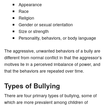
Appearance
Race
Religion
Gender or sexual orientation
Size or strength
Personality, behaviors, or body language
The aggressive, unwanted behaviors of a bully are
different from normal conflict in that the aggressor’s
motives lie in a perceived imbalance of power, and
that the behaviors are repeated over time.
Types of Bullying
There are four primary types of bullying, some of
which are more prevalent among children of