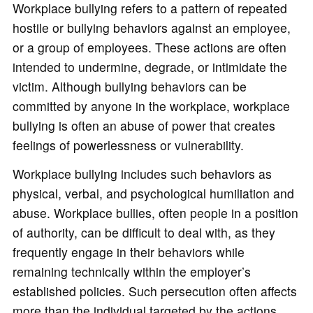
Workplace bullying refers to a pattern of repeated
hostile or bullying behaviors against an employee,
or a group of employees. These actions are often
intended to undermine, degrade, or intimidate the
victim. Although bullying behaviors can be
committed by anyone in the workplace, workplace
bullying is often an abuse of power that creates
feelings of powerlessness or vulnerability.
Workplace bullying includes such behaviors as
physical, verbal, and psychological humiliation and
abuse. Workplace bullies, often people in a position
of authority, can be difficult to deal with, as they
frequently engage in their behaviors while
remaining technically within the employer’s
established policies. Such persecution often affects
more than the individual targeted by the actions,