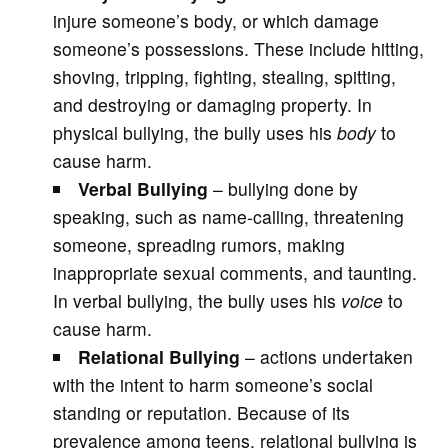
injure someone’s body, or which damage
someone’s possessions. These include hitting,
shoving, tripping, fighting, stealing, spitting,
and destroying or damaging property. In
physical bullying, the bully uses his
body
to
cause harm.
Verbal
Bullying
– bullying done by
speaking, such as name-calling, threatening
someone, spreading rumors, making
inappropriate sexual comments, and taunting.
In verbal bullying, the bully uses his
voice
to
cause harm.
Relational Bullying
– actions undertaken
with the intent to harm someone’s social
standing or reputation. Because of its
prevalence among teens, relational bullying is