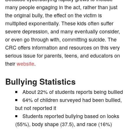
many people engaging in the act, rather than just
the original bully, the effect on the victim is
multiplied exponentially. These kids often suffer
severe depression, and many eventually consider,
or even go through with, committing suicide. The
CRC offers information and resources on this very
serious issue for parents, teens, and educators on
their
website
.
Bullying Statistics
About 22% of students reports being bullied
64% of children surveyed had been bullied,
but not reported it
Students reported bullying based on looks
(55%), body shape (37.5), and race (16%)