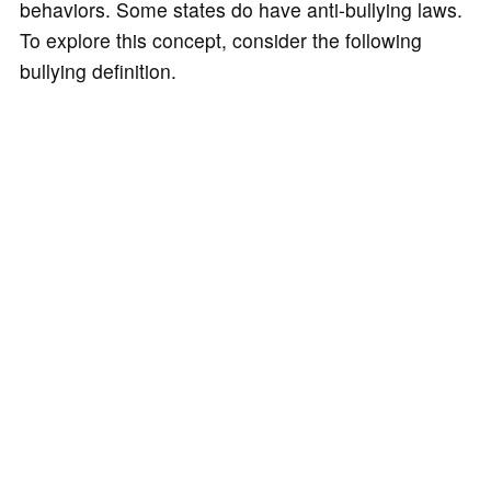
behaviors. Some states do have anti-bullying laws.
To explore this concept, consider the following
bullying definition.