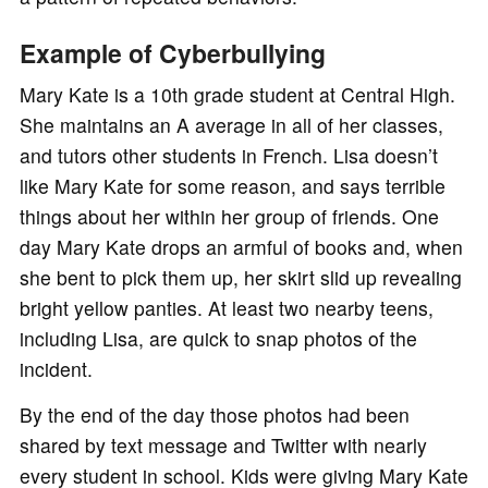
Example of Cyberbullying
Mary Kate is a 10th grade student at Central High.
She maintains an A average in all of her classes,
and tutors other students in French. Lisa doesn’t
like Mary Kate for some reason, and says terrible
things about her within her group of friends. One
day Mary Kate drops an armful of books and, when
she bent to pick them up, her skirt slid up revealing
bright yellow panties. At least two nearby teens,
including Lisa, are quick to snap photos of the
incident.
By the end of the day those photos had been
shared by text message and Twitter with nearly
every student in school. Kids were giving Mary Kate