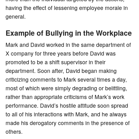
having the effect of lessening employee morale in
general.
Example of Bullying in the Workplace
Mark and David worked in the same department of
X company for three years before David was
promoted to be a shift supervisor in their
department. Soon after, David began making
criticizing comments to Mark several times a day,
most of which were simply degrading or belittling,
rather than appropriate criticisms of Mark’s work
performance. David’s hostile attitude soon spread
to all of his interactions with Mark, and he always
made his derogatory comments in the presence of
others.