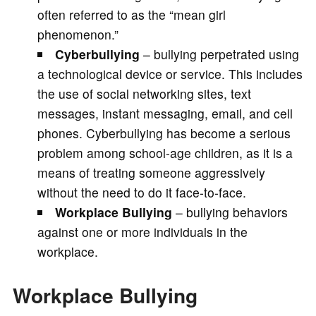
often referred to as the “mean girl
phenomenon.”
Cyberbullying
– bullying perpetrated using
a technological device or service. This includes
the use of social networking sites, text
messages, instant messaging, email, and cell
phones. Cyberbullying has become a serious
problem among school-age children, as it is a
means of treating someone aggressively
without the need to do it face-to-face.
Workplace Bullying
– bullying behaviors
against one or more individuals in the
workplace.
Workplace Bullying