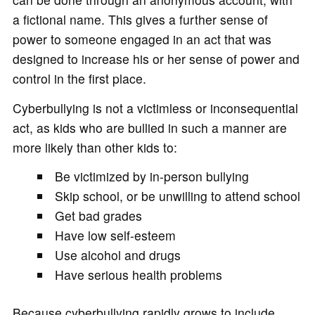
a fictional name. This gives a further sense of
power to someone engaged in an act that was
designed to increase his or her sense of power and
control in the first place.
Cyberbullying is not a victimless or inconsequential
act, as kids who are bullied in such a manner are
more likely than other kids to:
Be victimized by in-person bullying
Skip school, or be unwilling to attend school
Get bad grades
Have low self-esteem
Use alcohol and drugs
Have serious health problems
Because cyberbullying rapidly grows to include