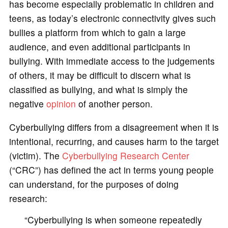
has become especially problematic in children and
teens, as today’s electronic connectivity gives such
bullies a platform from which to gain a large
audience, and even additional participants in
bullying. With immediate access to the judgements
of others, it may be difficult to discern what is
classified as bullying, and what is simply the
negative
opinion
of another person.
Cyberbullying differs from a disagreement when it is
intentional, recurring, and causes harm to the target
(victim). The
Cyberbullying Research Center
(“CRC”) has defined the act in terms young people
can understand, for the purposes of doing
research:
“Cyberbullying is when someone repeatedly