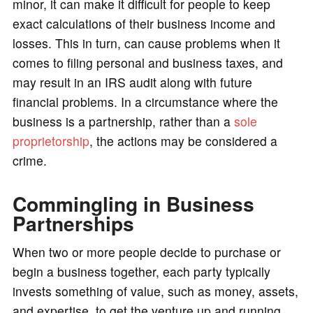
minor, it can make it difficult for people to keep
exact calculations of their business income and
losses. This in turn, can cause problems when it
comes to filing personal and business taxes, and
may result in an IRS audit along with future
financial problems. In a circumstance where the
business is a partnership, rather than a
sole
proprietorship
, the actions may be considered a
crime.
Commingling in Business
Partnerships
When two or more people decide to purchase or
begin a business together, each party typically
invests something of value, such as money, assets,
and expertise, to get the venture up and running.