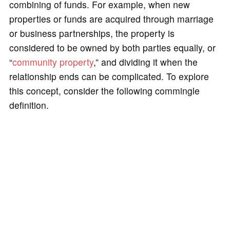
combining of funds. For example, when new
properties or funds are acquired through marriage
or business partnerships, the property is
considered to be owned by both parties equally, or
“
community property
,” and dividing it when the
relationship ends can be complicated. To explore
this concept, consider the following commingle
definition.