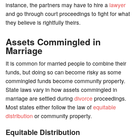
instance, the partners may have to hire a
lawyer
and go through court proceedings to fight for what
they believe is rightfully theirs.
Assets Commingled in
Marriage
It is common for married people to combine their
funds, but doing so can become risky as some
commingled funds become community property.
State laws vary in how assets commingled in
marriage are settled during
divorce
proceedings.
Most states either follow the law of
equitable
distribution
or community property.
Equitable Distribution