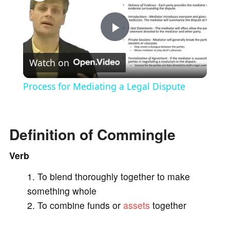
P
Watch on
l
Process for Mediating a Legal Dispute
a
Definition of Commingle
y
Verb
V
To blend thoroughly together to make
something whole
i
To combine funds or
assets
together
d