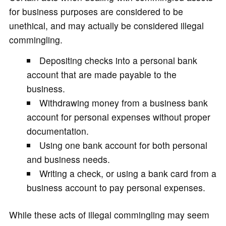
for business purposes are considered to be
unethical, and may actually be considered illegal
commingling.
Depositing checks into a personal bank
account that are made payable to the
business.
Withdrawing money from a business bank
account for personal expenses without proper
documentation.
Using one bank account for both personal
and business needs.
Writing a check, or using a bank card from a
business account to pay personal expenses.
While these acts of illegal commingling may seem