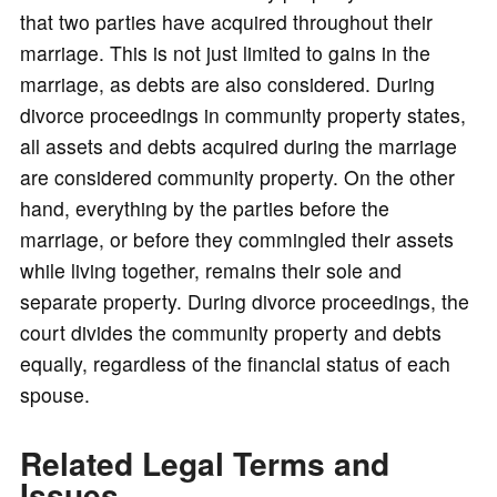
that two parties have acquired throughout their
marriage. This is not just limited to gains in the
marriage, as debts are also considered. During
divorce proceedings in community property states,
all assets and debts acquired during the marriage
are considered community property. On the other
hand, everything by the parties before the
marriage, or before they commingled their assets
while living together, remains their sole and
separate property. During divorce proceedings, the
court divides the community property and debts
equally, regardless of the financial status of each
spouse.
Related Legal Terms and
Issues