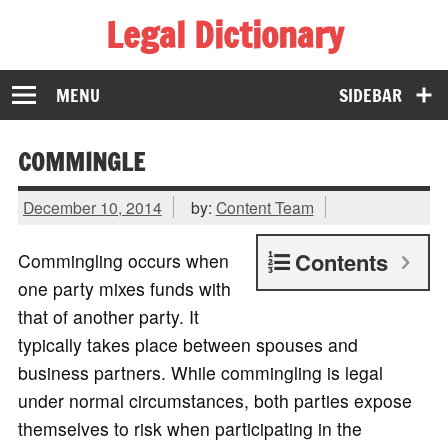
Legal Dictionary
The Law Dictionary for Everyone
MENU
SIDEBAR
COMMINGLE
December 10, 2014
by:
Content Team
Contents
Commingling occurs when
one party mixes funds with
that of another party. It
typically takes place between spouses and
business partners. While commingling is legal
under normal circumstances, both parties expose
themselves to risk when participating in the