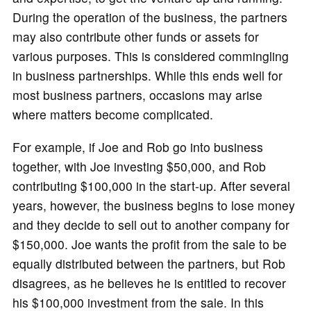
During the operation of the business, the partners
may also contribute other funds or assets for
various purposes. This is considered commingling
in business partnerships. While this ends well for
most business partners, occasions may arise
where matters become complicated.
For example, if Joe and Rob go into business
together, with Joe investing $50,000, and Rob
contributing $100,000 in the start-up. After several
years, however, the business begins to lose money
and they decide to sell out to another company for
$150,000. Joe wants the profit from the sale to be
equally distributed between the partners, but Rob
disagrees, as he believes he is entitled to recover
his $100,000 investment from the sale. In this