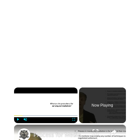
×
Now Playing
×
Play
Unmute
Fullscreen
Process for Mediating a Legal Dispute