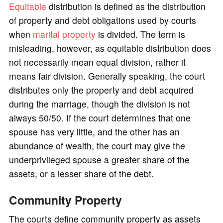
Equitable
distribution is defined as the distribution
of property and debt obligations used by courts
when
marital property
is divided. The term is
misleading, however, as equitable distribution does
not necessarily mean equal division, rather it
means fair division. Generally speaking, the court
distributes only the property and debt acquired
during the marriage, though the division is not
always 50/50. If the court determines that one
spouse has very little, and the other has an
abundance of wealth, the court may give the
underprivileged spouse a greater share of the
assets, or a lesser share of the debt.
Community Property
The courts define community property as assets