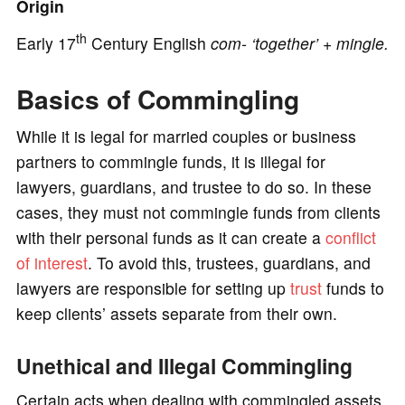
Origin
th
Early 17
Century English
com-
‘together’ +
mingle.
e
Basics of Commingling
o
While it is legal for married couples or business
partners to commingle funds, it is illegal for
lawyers, guardians, and trustee to do so. In these
cases, they must not commingle funds from clients
with their personal funds as it can create a
conflict
of interest
. To avoid this, trustees, guardians, and
lawyers are responsible for setting up
trust
funds to
keep clients’ assets separate from their own.
Unethical and Illegal Commingling
Certain acts when dealing with commingled assets