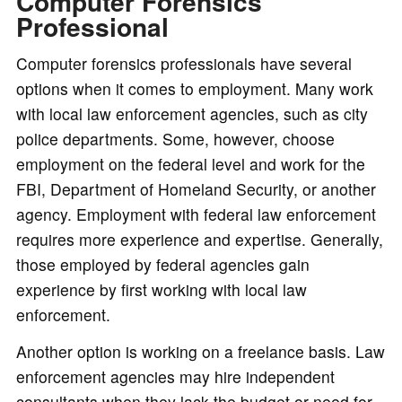
Computer Forensics
Professional
Computer forensics professionals have several
options when it comes to employment. Many work
with local law enforcement agencies, such as city
police departments. Some, however, choose
employment on the federal level and work for the
FBI, Department of Homeland Security, or another
agency. Employment with federal law enforcement
requires more experience and expertise. Generally,
those employed by federal agencies gain
experience by first working with local law
enforcement.
Another option is working on a freelance basis. Law
enforcement agencies may hire independent
consultants when they lack the budget or need for