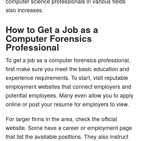
computer science professionals in various fields
also increases.
How to Get a Job as a
Computer Forensics
Professional
To get a job as a computer forensics professional,
first make sure you meet the basic education and
experience requirements. To start, visit reputable
employment websites that connect employers and
potential employees. Many even allow you to apply
online or post your resume for employers to view.
For larger firms in the area, check the official
website. Some have a career or employment page
that list the available positions. They also instruct