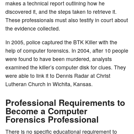
makes a technical report outlining how he
discovered it, and the steps taken to retrieve it.
These professionals must also testify in court about
the evidence collected.
In 2005, police captured the BTK Killer with the
help of computer forensics. In 2004, after 10 people
were found to have been murdered, analysts
examined the killer’s computer disk for clues. They
were able to link it to Dennis Radar at Christ
Lutheran Church in Wichita, Kansas.
Professional Requirements to
Become a Computer
Forensics Professional
There is no specific educational requirement to