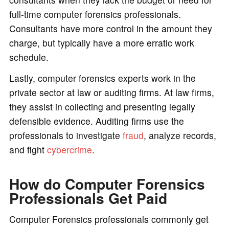
full-time computer forensics professionals.
Consultants have more control in the amount they
charge, but typically have a more erratic work
schedule.
Lastly, computer forensics experts work in the
private sector at law or auditing firms. At law firms,
they assist in collecting and presenting legally
defensible evidence. Auditing firms use the
professionals to investigate
fraud
, analyze records,
and fight
cybercrime
.
How do Computer Forensics
Professionals Get Paid
Computer Forensics professionals commonly get