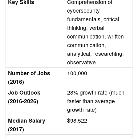
Key Skills
Comprehension of
cybersecurity
fundamentals, critical
thinking, verbal
communication, written
communication,
analytical, researching,
observative
Number of Jobs
100,000
(2016)
Job Outlook
28% growth rate (much
(2016-2026)
faster than average
growth rate)
Median Salary
$98,522
(2017)