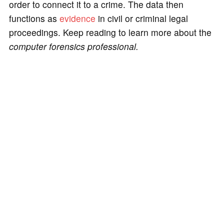
order to connect it to a crime. The data then
functions as
evidence
in civil or criminal legal
proceedings. Keep reading to learn more about the
computer forensics professional.