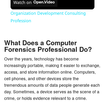
Watch on
l
Organization Development Consulting
a
Profession
y
What Does a Computer
Forensics Professional Do?
V
Over the years, technology has become
i
increasingly portable, making it easier to exchange,
access, and store information online. Computers,
d
cell phones, and other devices store the
tremendous amounts of data people generate each
e
day. Sometimes, a device serves as the scene of a
crime, or holds evidence relevant to a crime.