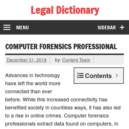
Legal Dictionary
The Law Dictionary for Everyone
MENU
SIDEBAR
COMPUTER FORENSICS PROFESSIONAL
December 31, 2018
by:
Content Team
Contents
Advances in technology
have left the world more
connected than ever
before. While this increased connectivity has
benefited society in countless ways, it has also led
to a rise in online crimes. Computer forensics
professionals extract data found on computers, in