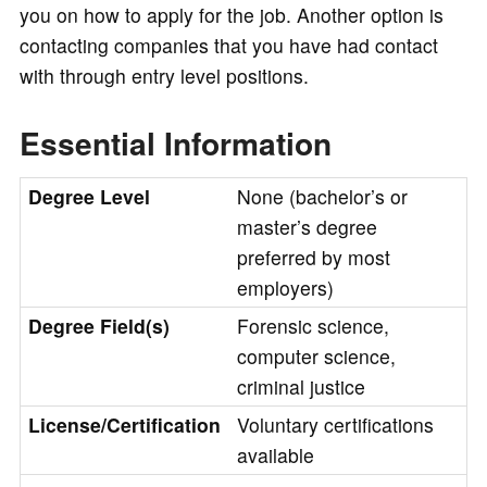
you on how to apply for the job. Another option is
contacting companies that you have had contact
with through entry level positions.
Essential Information
Degree Level
None (bachelor’s or
master’s degree
preferred by most
employers)
Degree Field(s)
Forensic science,
computer science,
criminal justice
License/Certification
Voluntary certifications
available