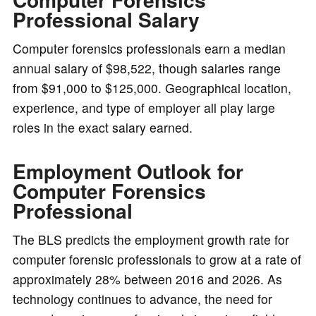
Professional Salary
Computer forensics professionals earn a median
annual salary of $98,522, though salaries range
from $91,000 to $125,000. Geographical location,
experience, and type of employer all play large
roles in the exact salary earned.
Employment Outlook for
Computer Forensics
Professional
The BLS predicts the employment growth rate for
computer forensic professionals to grow at a rate of
approximately 28% between 2016 and 2026. As
technology continues to advance, the need for