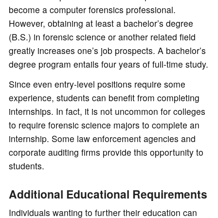
become a computer forensics professional.
However, obtaining at least a bachelor’s degree
(B.S.) in forensic science or another related field
greatly increases one’s job prospects. A bachelor’s
degree program entails four years of full-time study.
Since even entry-level positions require some
experience, students can benefit from completing
internships. In fact, it is not uncommon for colleges
to require forensic science majors to complete an
internship. Some law enforcement agencies and
corporate auditing firms provide this opportunity to
students.
Additional Educational Requirements
Individuals wanting to further their education can