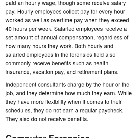
paid an hourly wage, though some receive salary
pay. Hourly employees collect pay for every hour
worked as well as overtime pay when they exceed
40 hours per week. Salaried employees receive a
set amount of annual compensation, regardless of
how many hours they work. Both hourly and
salaried employees in the forensics field also
commonly receive benefits such as health
insurance, vacation pay, and retirement plans.
Independent consultants charge by the hour or the
job, and they determine how much they earn. While
they have more flexibility when it comes to their
schedules, they do not earn a regular paycheck.
They also do not receive benefits.
Computer Forensics