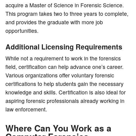
acquire a Master of Science in Forensic Science.
This program takes two to three years to complete,
and provides the graduate with more job
opportunities.
Additional Licensing Requirements
While not a requirement to work in the forensics
field, certification can help advance one’s career.
Various organizations offer voluntary forensic
certifications to help students gain the necessary
knowledge and skills. Certification is also ideal for
aspiring forensic professionals already working in
law enforcement.
Where Can You Work as a