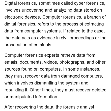
o
Digital forensics, sometimes called cyber forensics,
involves uncovering and analyzing data stored on
electronic devices. Computer forensics, a branch of
digital forensics, refers to the process of extracting
data from computer systems. If related to the case,
the data acts as evidence in civil proceedings or the
prosecution of criminals.
Computer forensics experts retrieve data from
emails, documents, videos, photographs, and other
sources found on computers. In some instances,
they must recover data from damaged computers,
which involves dismantling the system and
rebuilding it. Other times, they must recover deleted
or manipulated information.
After recovering the data, the forensic analyst