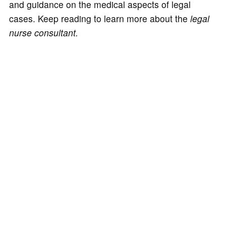
and guidance on the medical aspects of legal
cases. Keep reading to learn more about the
legal
nurse consultant.