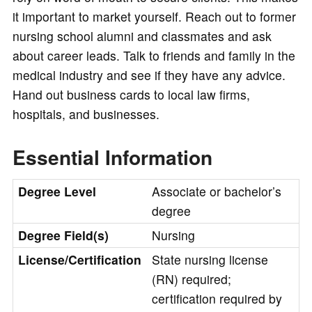
it important to market yourself. Reach out to former
nursing school alumni and classmates and ask
about career leads. Talk to friends and family in the
medical industry and see if they have any advice.
Hand out business cards to local law firms,
hospitals, and businesses.
Essential Information
Degree Level
Associate or bachelor’s
degree
Degree Field(s)
Nursing
License/Certification
State nursing license
(RN) required;
certification required by