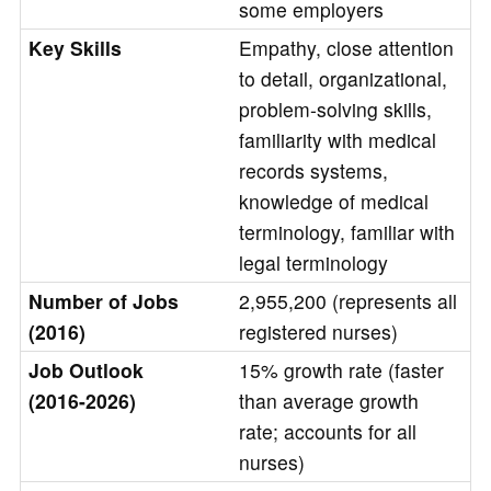
some employers
Key Skills
Empathy, close attention
to detail, organizational,
problem-solving skills,
familiarity with medical
records systems,
knowledge of medical
terminology, familiar with
legal terminology
Number of Jobs
2,955,200 (represents all
(2016)
registered nurses)
Job Outlook
15% growth rate (faster
(2016-2026)
than average growth
rate; accounts for all
nurses)