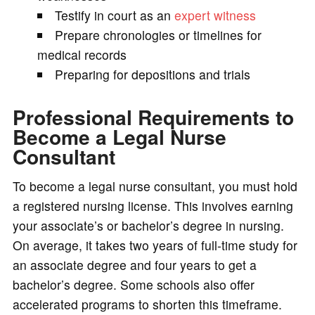
Testify in court as an
expert witness
Prepare chronologies or timelines for
medical records
Preparing for depositions and trials
Professional Requirements to
Become a Legal Nurse
Consultant
To become a legal nurse consultant, you must hold
a registered nursing license. This involves earning
your associate’s or bachelor’s degree in nursing.
On average, it takes two years of full-time study for
an associate degree and four years to get a
bachelor’s degree. Some schools also offer
accelerated programs to shorten this timeframe.