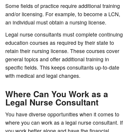
Some fields of practice require additional training
and/or licensing. For example, to become a LCN,
an individual must obtain a nursing license.
Legal nurse consultants must complete continuing
education courses as required by their state to
retain their nursing license. These courses cover
general topics and offer additional training in
specific fields. This keeps consultants up-to-date
with medical and legal changes.
Where Can You Work as a
Legal Nurse Consultant
You have diverse opportunities when it comes to
where you can work as a legal nurse consultant. If
you work better alone and have the financial