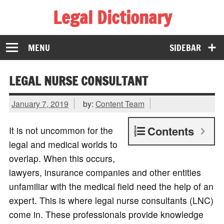
Legal Dictionary
The Law Dictionary for Everyone
MENU
SIDEBAR
LEGAL NURSE CONSULTANT
January 7, 2019
by:
Content Team
Contents
It is not uncommon for the
legal and medical worlds to
overlap. When this occurs,
lawyers, insurance companies and other entities
unfamiliar with the medical field need the help of an
expert. This is where legal nurse consultants (LNC)
come in. These professionals provide knowledge