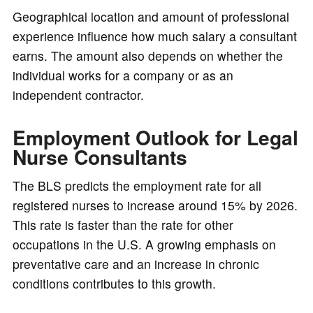
Geographical location and amount of professional
experience influence how much salary a consultant
earns. The amount also depends on whether the
individual works for a company or as an
independent contractor.
Employment Outlook for Legal
Nurse Consultants
The BLS predicts the employment rate for all
registered nurses to increase around 15% by 2026.
This rate is faster than the rate for other
occupations in the U.S. A growing emphasis on
preventative care and an increase in chronic
conditions contributes to this growth.