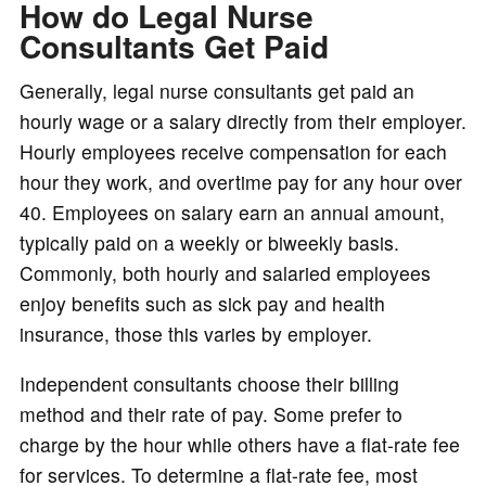
How do Legal Nurse
Consultants Get Paid
Generally, legal nurse consultants get paid an
hourly wage or a salary directly from their employer.
Hourly employees receive compensation for each
hour they work, and overtime pay for any hour over
40. Employees on salary earn an annual amount,
typically paid on a weekly or biweekly basis.
Commonly, both hourly and salaried employees
enjoy benefits such as sick pay and health
insurance, those this varies by employer.
Independent consultants choose their billing
method and their rate of pay. Some prefer to
charge by the hour while others have a flat-rate fee
for services. To determine a flat-rate fee, most