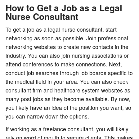
How to Get a Job as a Legal
Nurse Consultant
To get a job as a legal nurse consultant, start
networking as soon as possible. Join professional
networking websites to create new contacts in the
industry. You can also join nursing associations or
attend conferences to make connections. Next,
conduct job searches through job boards specific to
the medical field in your area. You can also check
consultant firm and healthcare system websites as
many post jobs as they become available. By now,
you likely have an idea of the position you want, so
you can narrow down the options.
If working as a freelance consultant, you will likely
rely on word of mouth to secure clients. This makes