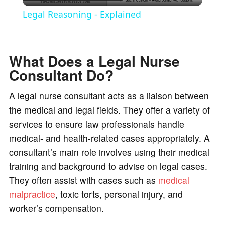
l
Legal Reasoning - Explained
a
What Does a Legal Nurse
y
Consultant Do?
V
A legal nurse consultant acts as a liaison between
the medical and legal fields. They offer a variety of
i
services to ensure law professionals handle
medical- and health-related cases appropriately. A
d
consultant’s main role involves using their medical
training and background to advise on legal cases.
e
They often assist with cases such as
medical
malpractice
, toxic torts, personal injury, and
worker’s compensation.
o