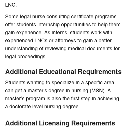
LNC.
Some legal nurse consulting certificate programs
offer students internship opportunities to help them
gain experience. As interns, students work with
experienced LNCs or attorneys to gain a better
understanding of reviewing medical documents for
legal proceedings.
Additional Educational Requirements
Students wanting to specialize in a specific area
can get a master’s degree in nursing (MSN). A
master’s program is also the first step in achieving
a doctorate level nursing degree.
Additional Licensing Requirements