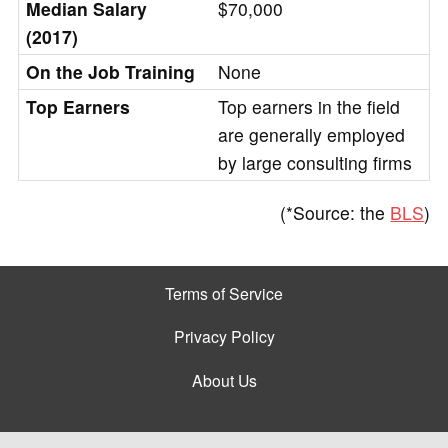
Median Salary
$70,000
(2017)
On the Job Training
None
Top Earners
Top earners in the field
are generally employed
by large consulting firms
(*Source: the
BLS
)
Terms of Service
Privacy Policy
About Us