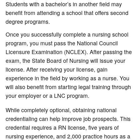
Students with a bachelor’s in another field may
benefit from attending a school that offers second
degree programs.
Once you successfully complete a nursing school
program, you must pass the National Council
Licensure Examination (NCLEX). After passing the
exam, the State Board of Nursing will issue your
license. After receiving your license, gain
experience in the field by working as a nurse. You
will also benefit from starting legal training through
your employer or a LNC program.
While completely optional, obtaining national
credentialing can help improve job prospects. This
credential requires a RN license, five years of
nursing experience, and 2,000 practice hours as a