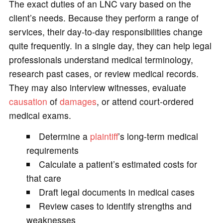
The exact duties of an LNC vary based on the
client’s needs. Because they perform a range of
services, their day-to-day responsibilities change
quite frequently. In a single day, they can help legal
professionals understand medical terminology,
research past cases, or review medical records.
They may also interview witnesses, evaluate
causation
of
damages
, or attend court-ordered
medical exams.
Determine a
plaintiff
’s long-term medical
requirements
Calculate a patient’s estimated costs for
that care
Draft legal documents in medical cases
Review cases to identify strengths and
weaknesses