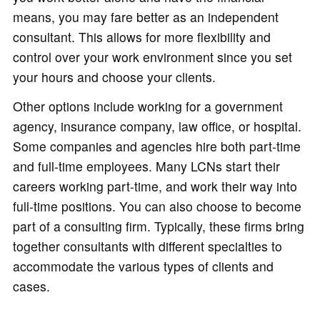
means, you may fare better as an independent
consultant. This allows for more flexibility and
control over your work environment since you set
your hours and choose your clients.
Other options include working for a government
agency, insurance company, law office, or hospital.
Some companies and agencies hire both part-time
and full-time employees. Many LCNs start their
careers working part-time, and work their way into
full-time positions. You can also choose to become
part of a consulting firm. Typically, these firms bring
together consultants with different specialties to
accommodate the various types of clients and
cases.