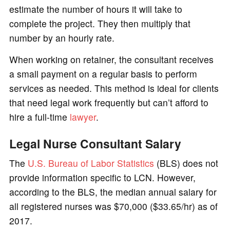
estimate the number of hours it will take to
complete the project. They then multiply that
number by an hourly rate.
When working on retainer, the consultant receives
a small payment on a regular basis to perform
services as needed. This method is ideal for clients
that need legal work frequently but can’t afford to
hire a full-time
lawyer
.
Legal Nurse Consultant Salary
The
U.S. Bureau of Labor Statistics
(BLS) does not
provide information specific to LCN. However,
according to the BLS, the median annual salary for
all registered nurses was $70,000 ($33.65/hr) as of
2017.