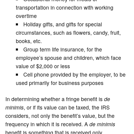
transportation in connection with working
overtime
Holiday gifts, and gifts for special
circumstances, such as flowers, candy, fruit,
books, etc.
Group term life insurance, for the
employee’s spouse and children, which face
value of $2,000 or less
Cell phone provided by the employer, to be
used primarily for business purposes
In determining whether a fringe benefit is
de
minimis
, or if its value can be taxed, the IRS
considers, not only the benefit’s value, but the
frequency in which it is received. A
de minimis
benefit is something that is received only