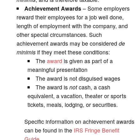
Achievement Awards
– Some employers
reward their employees for a job well done,
length of employment with the company, and
other special circumstances. Such
achievement awards may be considered
de
minimis
if they meet these conditions:
The
award
is given as part of a
meaningful presentation
The award is not disguised wages
The award is
not
cash, a cash
equivalent, a vacation, theater or sports
tickets, meals, lodging, or securities.
Specific information on achievement awards
can be found in the
IRS Fringe Benefit
Guide
.