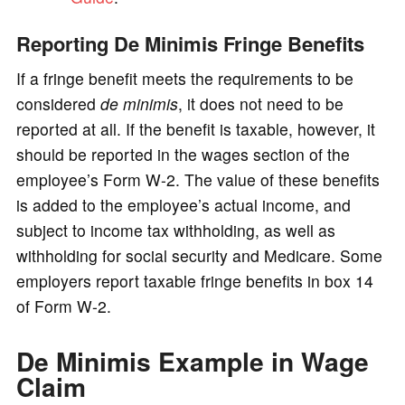
Reporting De Minimis Fringe Benefits
If a fringe benefit meets the requirements to be
considered
de minimis
, it does not need to be
reported at all. If the benefit is taxable, however, it
should be reported in the wages section of the
employee’s Form W-2. The value of these benefits
is added to the employee’s actual income, and
subject to income tax withholding, as well as
withholding for social security and Medicare. Some
employers report taxable fringe benefits in box 14
of Form W-2.
De Minimis Example in Wage
Claim