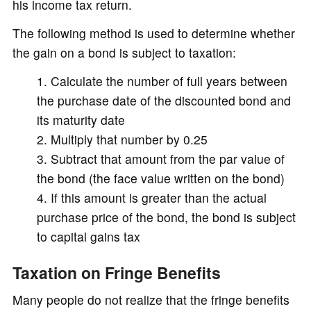
his income tax return.
The following method is used to determine whether
the gain on a bond is subject to taxation:
Calculate the number of full years between
the purchase date of the discounted bond and
its maturity date
Multiply that number by 0.25
Subtract that amount from the par value of
the bond (the face value written on the bond)
If this amount is greater than the actual
purchase price of the bond, the bond is subject
to capital gains tax
Taxation on Fringe Benefits
Many people do not realize that the fringe benefits