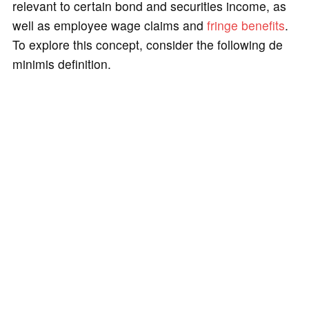
relevant to certain bond and securities income, as
well as employee wage claims and
fringe benefits
.
To explore this concept, consider the following de
minimis definition.