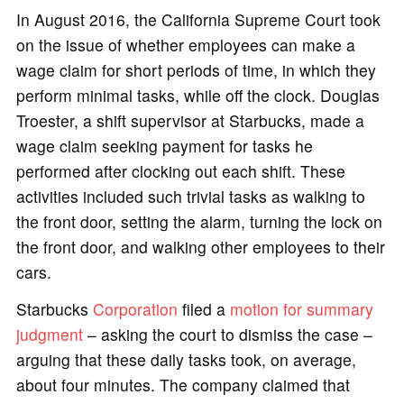
In August 2016, the California Supreme Court took
on the issue of whether employees can make a
wage claim for short periods of time, in which they
perform minimal tasks, while off the clock. Douglas
Troester, a shift supervisor at Starbucks, made a
wage claim seeking payment for tasks he
performed after clocking out each shift. These
activities included such trivial tasks as walking to
the front door, setting the alarm, turning the lock on
the front door, and walking other employees to their
cars.
Starbucks
Corporation
filed a
motion for summary
judgment
– asking the court to dismiss the case –
arguing that these daily tasks took, on average,
about four minutes. The company claimed that