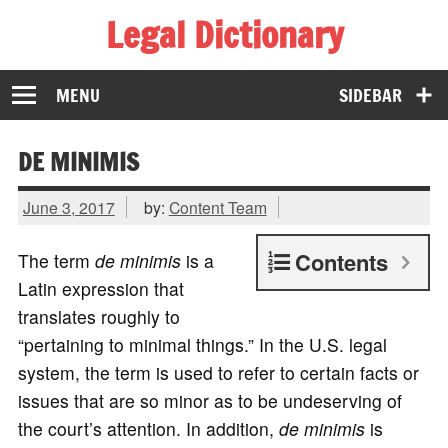
Legal Dictionary
The Law Dictionary for Everyone
MENU
SIDEBAR
DE MINIMIS
June 3, 2017
by:
Content Team
Contents
The term
de minimis
is a
Latin expression that
translates roughly to
“pertaining to minimal things.” In the U.S. legal
system, the term is used to refer to certain facts or
issues that are so minor as to be undeserving of
the court’s attention. In addition,
de minimis
is