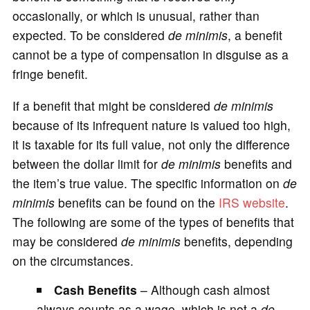
occasionally, or which is unusual, rather than
expected. To be considered
de minimis
, a benefit
cannot be a type of compensation in disguise as a
fringe benefit.
If a benefit that might be considered
de minimis
because of its infrequent nature is valued too high,
it is taxable for its full value, not only the difference
between the dollar limit for
de minimis
benefits and
the item’s true value. The specific information on
de
minimis
benefits can be found on the
IRS website
.
The following are some of the types of benefits that
may be considered
de minimis
benefits, depending
on the circumstances.
Cash Benefits
– Although cash almost
always counts as a wage, which is not a
de