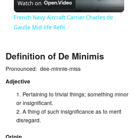
Watch on
l
French Navy Aircraft Carrier Charles de
a
Gaulle Mid-life Refit
y
Definition of De Minimis
V
Pronounced: dee-
min
nie-miss
Adjective
i
Pertaining to trivial things; something minor
d
or insignificant.
A thing of such insignificance as to merit
e
disregard.
Origin