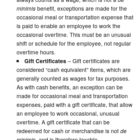
minimis
benefit, exceptions are made for the
occasional meal or transportation expense that
is paid to enable an employee to work the
occasional overtime. This must be an unusual
shift or schedule for the employee, not regular
overtime hours.
Gift Certificates
– Gift certificates are
considered “cash equivalent” items, which are
generally counted as wages for tax purposes.
As with cash benefits, an exception can be
made for occasional meal and transportation
expenses, paid with a gift certificate, that allow
an employee to work occasional, unusual
overtime. A gift certificate that can be
redeemed for cash or merchandise is not
de
minimis
, and is therefore taxable.