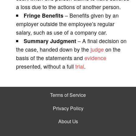
a loss due to the actions of another person.
Fringe Benefits
– Benefits given by an
employer outside the employee’s regular
salary, such as use of a company car.
Summary Judgment
– A final decision on
the case, handed down by the
judge
on the
basis of the statements and
evidence
presented, without a full
trial
.
Terms of Service
Privacy Policy
About Us