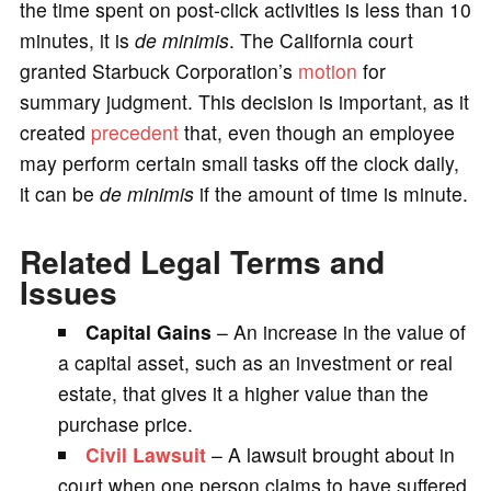
the time spent on post-click activities is less than 10
minutes, it is
de minimis
. The California court
granted Starbuck Corporation’s
motion
for
summary judgment. This decision is important, as it
created
precedent
that, even though an employee
may perform certain small tasks off the clock daily,
it can be
de minimis
if the amount of time is minute.
Related Legal Terms and
Issues
Capital Gains
– An increase in the value of
a capital asset, such as an investment or real
estate, that gives it a higher value than the
purchase price.
Civil Lawsuit
– A lawsuit brought about in
court when one person claims to have suffered