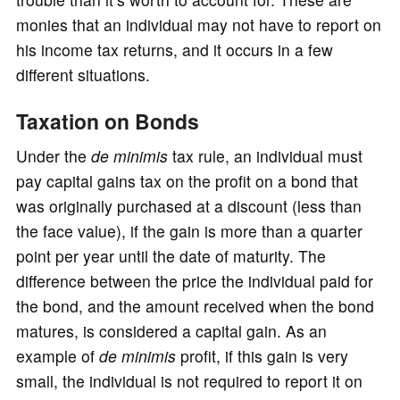
monies that an individual may not have to report on
his income tax returns, and it occurs in a few
different situations.
Taxation on Bonds
Under the
de minimis
tax rule, an individual must
pay capital gains tax on the profit on a bond that
was originally purchased at a discount (less than
the face value), if the gain is more than a quarter
point per year until the date of maturity. The
difference between the price the individual paid for
the bond, and the amount received when the bond
matures, is considered a capital gain. As an
example of
de
minimis
profit, if this gain is very
small, the individual is not required to report it on