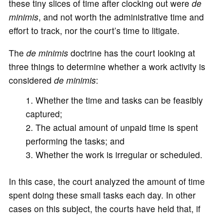
these tiny slices of time after clocking out were
de
minimis
, and not worth the administrative time and
effort to track, nor the court’s time to litigate.
The
de minimis
doctrine has the court looking at
three things to determine whether a work activity is
considered
de minimis
:
Whether the time and tasks can be feasibly
captured;
The actual amount of unpaid time is spent
performing the tasks; and
Whether the work is irregular or scheduled.
In this case, the court analyzed the amount of time
spent doing these small tasks each day. In other
cases on this subject, the courts have held that, if