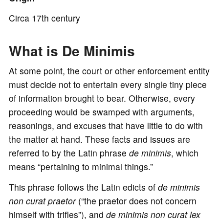
o
Circa 17th century
What is De Minimis
At some point, the court or other enforcement entity
must decide not to entertain every single tiny piece
of information brought to bear. Otherwise, every
proceeding would be swamped with arguments,
reasonings, and excuses that have little to do with
the matter at hand. These facts and issues are
referred to by the Latin phrase
de minimis
, which
means “pertaining to minimal things.”
This phrase follows the Latin edicts of
de minimis
non curat praetor
(“the praetor does not concern
himself with trifles”), and
de minimis non curat lex