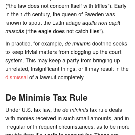
(“the law does not concern itself with trifles”). Early
in the 17th century, the queen of Sweden was
known to spout the Latin adage
aquila non capit
muscās
(“the eagle does not catch flies”).
In practice, for example,
de minimis
doctrine seeks
to keep trivial matters from clogging up the court
system. This may keep a party from bringing up
unrelated, insignificant things, or it may result in the
dismissal
of a lawsuit completely.
De Minimis Tax Rule
Under U.S. tax law, the
de minimis
tax rule deals
with monies received in such small amounts, and in
irregular or infrequent circumstances, as to be more
trouble than it’s worth to account for. These are