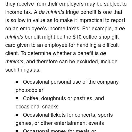
they receive from their employers may be subject to
income tax. A
de minimis
fringe benefit is one that
is so low in value as to make it impractical to report
on an employee’s income taxes. For example, a
de
minimis
benefit might be the $10 coffee shop gift
card given to an employee for handling a difficult
client. To determine whether a benefit is
de
minimis
, and therefore can be excluded, include
such things as:
Occasional personal use of the company
photocopier
Coffee, doughnuts or pastries, and
occasional snacks
Occasional tickets for concerts, sports
games, or other entertainment events
Occasional money for meals or