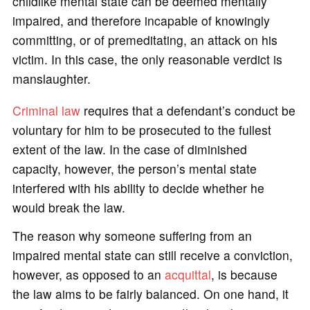
childlike mental state can be deemed mentally
impaired, and therefore incapable of knowingly
committing, or of premeditating, an attack on his
victim. In this case, the only reasonable verdict is
manslaughter.
Criminal law
requires that a defendant’s conduct be
voluntary for him to be prosecuted to the fullest
extent of the law. In the case of diminished
capacity, however, the person’s mental state
interfered with his ability to decide whether he
would break the law.
The reason why someone suffering from an
impaired mental state can still receive a conviction,
however, as opposed to an
acquittal
, is because
the law aims to be fairly balanced. On one hand, it