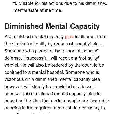
fully liable for his actions due to his diminished
mental state at the time.
e
Diminished Mental Capacity
o
A diminished mental capacity
plea
is different from
the similar “not guilty by reason of insanity” plea.
Someone who pleads a “by reason of insanity”
defense, if successful, will receive a “not guilty”
verdict. He will also be ordered by the court to be
confined to a mental hospital. Someone who is
victorious on a diminished mental capacity plea,
however, will simply be convicted of a lesser
offense. The diminished mental capacity plea is
based on the idea that certain people are incapable
of being in the required mental state necessary to