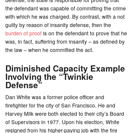
the defendant was capable of committing the crime
with which he was charged. By contrast, with a not
guilty by reason of insanity defense, then the
burden of proof
is on the defendant to prove that he
was, in fact, suffering from insanity – as defined by
the law – when he committed the act.
Diminished Capacity Example
Involving the “Twinkie
Defense”
Dan White was a former police officer and
firefighter for the city of San Francisco. He and
Harvey Milk were both elected to their city’s Board
of Supervisors in 1977. Upon his election, White
resigned from his higher-paying job with the fire