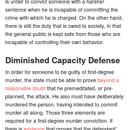
is unfair to convict someone with a harsher
sentence when he is incapable of committing the
crime with which he is charged. On the other hand,
there is still the duty that is owed to society, in that
the general public is kept safe from those who are
incapable of controlling their own behavior.
Diminished Capacity Defense
In order for someone to be guilty of first-degree
murder, the state must be able to prove
beyond a
reasonable doubt
that he premeditated, or pre-
planned, the attack. He also must have deliberately
murdered the person, having intended to commit
murder all along. Those three elements are
required for a first-degree murder conviction. If
there is
evidence
that proves that the defendant’