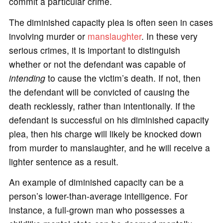
commit a particular crime.
The diminished capacity plea is often seen in cases
involving murder or
manslaughter
. In these very
serious crimes, it is important to distinguish
whether or not the defendant was capable of
intending
to cause the victim’s death. If not, then
the defendant will be convicted of causing the
death recklessly, rather than intentionally. If the
defendant is successful on his diminished capacity
plea, then his charge will likely be knocked down
from murder to manslaughter, and he will receive a
lighter sentence as a result.
An example of diminished capacity can be a
person’s lower-than-average intelligence. For
instance, a full-grown man who possesses a