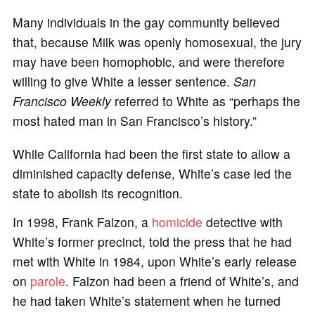
Many individuals in the gay community believed
that, because Milk was openly homosexual, the jury
may have been homophobic, and were therefore
willing to give White a lesser sentence.
San
Francisco Weekly
referred to White as “perhaps the
most hated man in San Francisco’s history.”
While California had been the first state to allow a
diminished capacity defense, White’s case led the
state to abolish its recognition.
In 1998, Frank Falzon, a
homicide
detective with
White’s former precinct, told the press that he had
met with White in 1984, upon White’s early release
on
parole
. Falzon had been a friend of White’s, and
he had taken White’s statement when he turned