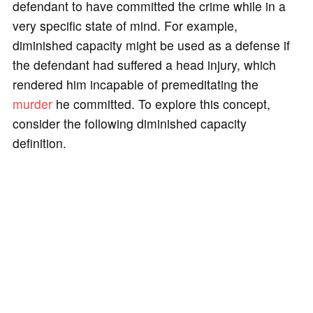
defendant to have committed the crime while in a
very specific state of mind. For example,
diminished capacity might be used as a defense if
the defendant had suffered a head injury, which
rendered him incapable of premeditating the
murder
he committed. To explore this concept,
consider the following diminished capacity
definition.