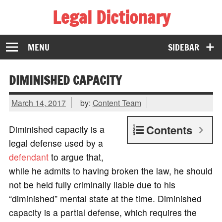
Legal Dictionary
The Law Dictionary for Everyone
MENU
SIDEBAR
DIMINISHED CAPACITY
March 14, 2017
by:
Content Team
Contents
Diminished capacity is a
legal defense used by a
defendant
to argue that,
while he admits to having broken the law, he should
not be held fully criminally liable due to his
“diminished” mental state at the time. Diminished
capacity is a partial defense, which requires the