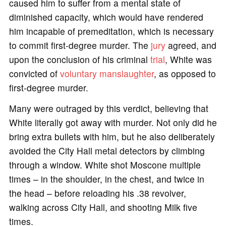
caused him to suffer from a mental state of
diminished capacity, which would have rendered
him incapable of premeditation, which is necessary
to commit first-degree murder. The
jury
agreed, and
upon the conclusion of his criminal
trial
, White was
convicted of
voluntary manslaughter
, as opposed to
first-degree murder.
Many were outraged by this verdict, believing that
White literally got away with murder. Not only did he
bring extra bullets with him, but he also deliberately
avoided the City Hall metal detectors by climbing
through a window. White shot Moscone multiple
times – in the shoulder, in the chest, and twice in
the head – before reloading his .38 revolver,
walking across City Hall, and shooting Milk five
times.