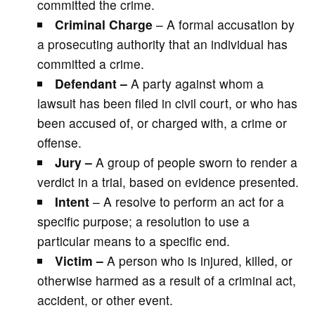
committed the crime.
Criminal Charge
– A formal accusation by
a prosecuting authority that an individual has
committed a crime.
Defendant –
A party against whom a
lawsuit has been filed in civil court, or who has
been accused of, or charged with, a crime or
offense.
Jury –
A group of people sworn to render a
verdict in a trial, based on evidence presented.
Intent
– A resolve to perform an act for a
specific purpose; a resolution to use a
particular means to a specific end.
Victim –
A person who is injured, killed, or
otherwise harmed as a result of a criminal act,
accident, or other event.