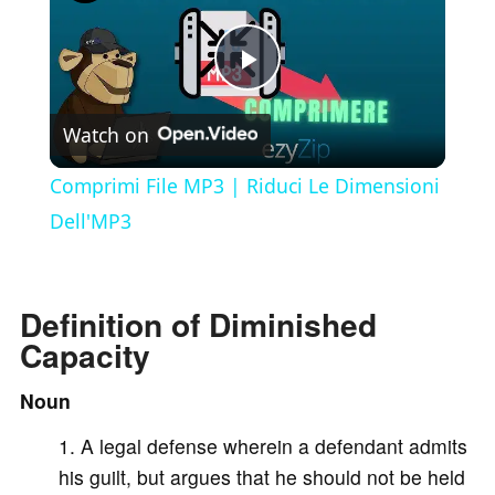
P
Watch on
l
Comprimi File MP3 | Riduci Le Dimensioni
a
Dell'MP3
y
Definition of Diminished
Capacity
V
Noun
i
A legal defense wherein a defendant admits
his guilt, but argues that he should not be held
d