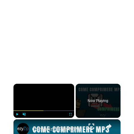
×
Now Playing
×
Play
Unmute
Fullscreen
Comprimi File MP3 | Riduci Le Dimensioni Dell'MP3