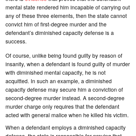
mental state rendered him incapable of carrying out
any of these three elements, then the state cannot
convict him of first-degree murder and the
defendant’s diminished capacity defense is a
success.
Of course, unlike being found guilty by reason of
insanity, when a defendant is found guilty of murder
with diminished mental capacity, he is not
acquitted. In such an example, a diminished
capacity defense may secure him a conviction of
second-degree murder instead. A second-degree
murder charge only requires that the defendant
acted with general malice when he killed his victim.
When a defendant employs a diminished capacity
defense, the state is responsible for proving that