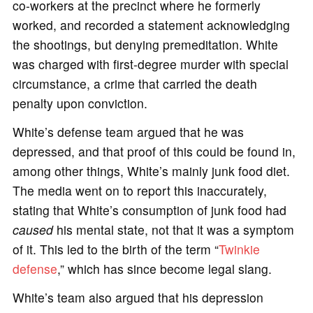
co-workers at the precinct where he formerly
worked, and recorded a statement acknowledging
the shootings, but denying premeditation. White
was charged with first-degree murder with special
circumstance, a crime that carried the death
penalty upon conviction.
White’s defense team argued that he was
depressed, and that proof of this could be found in,
among other things, White’s mainly junk food diet.
The media went on to report this inaccurately,
stating that White’s consumption of junk food had
caused
his mental state, not that it was a symptom
of it. This led to the birth of the term “
Twinkie
defense
,” which has since become legal slang.
White’s team also argued that his depression