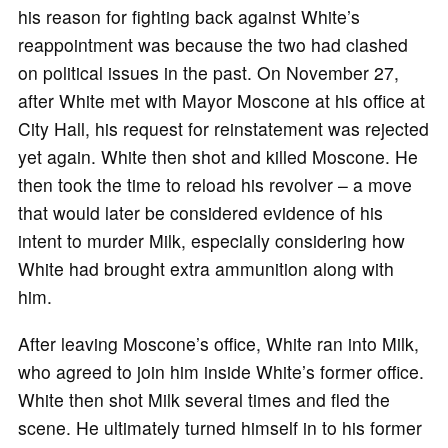
his reason for fighting back against White’s
reappointment was because the two had clashed
on political issues in the past. On November 27,
after White met with Mayor Moscone at his office at
City Hall, his request for reinstatement was rejected
yet again. White then shot and killed Moscone. He
then took the time to reload his revolver – a move
that would later be considered evidence of his
intent to murder Milk, especially considering how
White had brought extra ammunition along with
him.
After leaving Moscone’s office, White ran into Milk,
who agreed to join him inside White’s former office.
White then shot Milk several times and fled the
scene. He ultimately turned himself in to his former