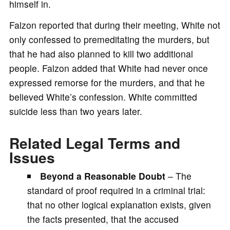
himself in.
Falzon reported that during their meeting, White not
only confessed to premeditating the murders, but
that he had also planned to kill two additional
people. Falzon added that White had never once
expressed remorse for the murders, and that he
believed White’s confession. White committed
suicide less than two years later.
Related Legal Terms and
Issues
Beyond a Reasonable Doubt
– The
standard of proof required in a criminal trial:
that no other logical explanation exists, given
the facts presented, that the accused