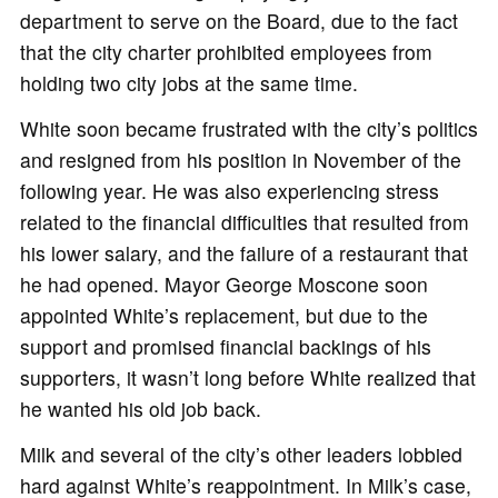
department to serve on the Board, due to the fact
that the city charter prohibited employees from
holding two city jobs at the same time.
White soon became frustrated with the city’s politics
and resigned from his position in November of the
following year. He was also experiencing stress
related to the financial difficulties that resulted from
his lower salary, and the failure of a restaurant that
he had opened. Mayor George Moscone soon
appointed White’s replacement, but due to the
support and promised financial backings of his
supporters, it wasn’t long before White realized that
he wanted his old job back.
Milk and several of the city’s other leaders lobbied
hard against White’s reappointment. In Milk’s case,