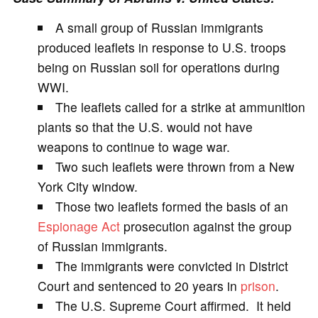
V
A small group of Russian immigrants
produced leaflets in response to U.S. troops
i
being on Russian soil for operations during
WWI.
d
The leaflets called for a strike at ammunition
plants so that the U.S. would not have
e
weapons to continue to wage war.
Two such leaflets were thrown from a New
o
York City window.
Those two leaflets formed the basis of an
Espionage Act
prosecution against the group
of Russian immigrants.
The immigrants were convicted in District
Court and sentenced to 20 years in
prison
.
The U.S. Supreme Court affirmed. It held