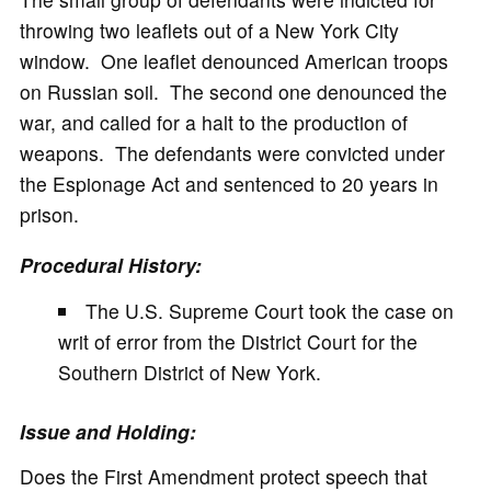
throwing two leaflets out of a New York City
window. One leaflet denounced American troops
on Russian soil. The second one denounced the
war, and called for a halt to the production of
weapons. The defendants were convicted under
the Espionage Act and sentenced to 20 years in
prison.
Procedural History:
The U.S. Supreme Court took the case on
writ of error from the District Court for the
Southern District of New York.
Issue and Holding:
Does the First Amendment protect speech that