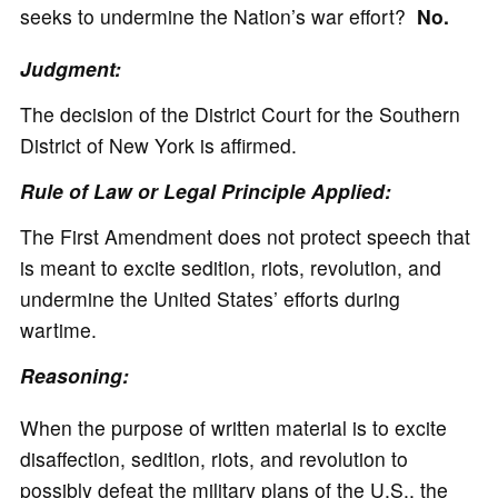
seeks to undermine the Nation’s war effort?
No.
Judgment:
The decision of the District Court for the Southern
District of New York is affirmed.
Rule of Law or Legal Principle Applied:
The First Amendment does not protect speech that
is meant to excite sedition, riots, revolution, and
undermine the United States’ efforts during
wartime.
Reasoning:
When the purpose of written material is to excite
disaffection, sedition, riots, and revolution to
possibly defeat the military plans of the U.S., the