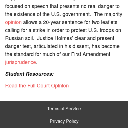
focused on speech that presents no real danger to
the existence of the U.S. government. The majority
opinion
allows a 20-year sentence for two leaflets
calling for a strike in order to protest U.S. troops on
Russian soil. Justice Holmes’ clear and present
danger test, articulated in his dissent, has become
the standard for much of our First Amendment
jurisprudence
.
Student Resources:
Read the Full Court Opinion
Terms of Service
Privacy Policy