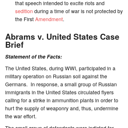
that speech intended to excite riots and
sedition
during a time of war is not protected by
the First
Amendment
.
Abrams v. United States Case
Brief
Statement of the Facts:
The United States, during WWI, participated in a
military operation on Russian soil against the
Germans. In response, a small group of Russian
immigrants in the United States circulated flyers
calling for a strike in ammunition plants in order to
hurt the supply of weaponry and, thus, undermine
the war effort.
The small group of defendants were indicted for