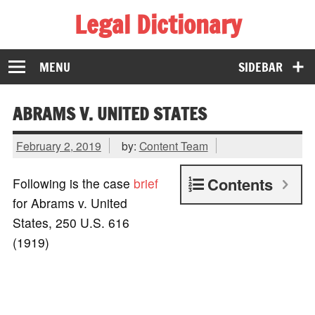
Legal Dictionary
The Law Dictionary for Everyone
MENU
SIDEBAR
ABRAMS V. UNITED STATES
February 2, 2019
by:
Content Team
Contents
Following is the case
brief
for Abrams v. United
States, 250 U.S. 616
(1919)