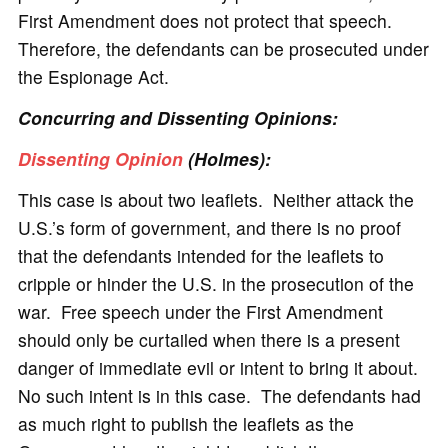
First Amendment does not protect that speech.
Therefore, the defendants can be prosecuted under
the Espionage Act.
Concurring and Dissenting Opinions:
Dissenting Opinion
(Holmes):
This case is about two leaflets. Neither attack the
U.S.’s form of government, and there is no proof
that the defendants intended for the leaflets to
cripple or hinder the U.S. in the prosecution of the
war. Free speech under the First Amendment
should only be curtailed when there is a present
danger of immediate evil or intent to bring it about.
No such intent is in this case. The defendants had
as much right to publish the leaflets as the