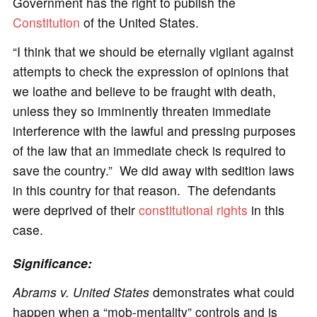
Government has the right to publish the
Constitution
of the United States.
“I think that we should be eternally vigilant against
attempts to check the expression of opinions that
we loathe and believe to be fraught with death,
unless they so imminently threaten immediate
interference with the lawful and pressing purposes
of the law that an immediate check is required to
save the country.” We did away with sedition laws
in this country for that reason. The defendants
were deprived of their
constitutional rights
in this
case.
Significance:
Abrams v. United States
demonstrates what could
happen when a “mob-mentality” controls and is