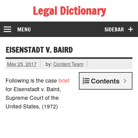
Legal Dictionary
The Law Dictionary for Everyone
MENU
SIDEBAR
EISENSTADT V. BAIRD
May 25, 2017
by:
Content Team
Contents
Following is the case
brief
for Eisenstadt v. Baird,
Supreme Court of the
United States, (1972)