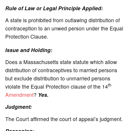
Rule of Law or Legal Principle Applied:
A state is prohibited from outlawing distribution of
contraception to an unwed person under the Equal
Protection Clause.
Issue and Holding:
Does a Massachusetts state statute which allow
distribution of contraceptives to married persons
but exclude distribution to unmarried persons
th
violate the Equal Protection clause of the 14
Amendment
?
Yes.
Judgment:
The Court affirmed the court of appeal’s judgment.
Reasoning: