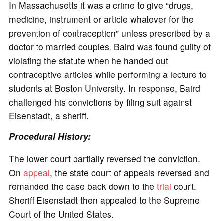
In Massachusetts it was a crime to give “drugs,
medicine, instrument or article whatever for the
prevention of contraception” unless prescribed by a
doctor to married couples. Baird was found guilty of
violating the statute when he handed out
contraceptive articles while performing a lecture to
students at Boston University. In response, Baird
challenged his convictions by filing suit against
Eisenstadt, a sheriff.
Procedural History:
The lower court partially reversed the conviction.
On
appeal
, the state court of appeals reversed and
remanded the case back down to the
trial
court.
Sheriff Eisenstadt then appealed to the Supreme
Court of the United States.