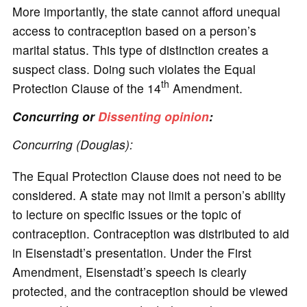
More importantly, the state cannot afford unequal
access to contraception based on a person’s
marital status. This type of distinction creates a
suspect class. Doing such violates the Equal
th
Protection Clause of the 14
Amendment.
Concurring or
Dissenting opinion
:
Concurring (Douglas):
The Equal Protection Clause does not need to be
considered. A state may not limit a person’s ability
to lecture on specific issues or the topic of
contraception. Contraception was distributed to aid
in Eisenstadt’s presentation. Under the First
Amendment, Eisenstadt’s speech is clearly
protected, and the contraception should be viewed