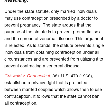
Under the state statute, only married individuals
may use contraception prescribed by a doctor to
prevent pregnancy. The state argues that the
purpose of the statute is to prevent premarital sex
and the spread of venereal disease. This argument
is rejected. As is stands, the statute prevents single
individuals from obtaining contraception under all
circumstances and are prevented from utilizing it to
prevent contracting a venereal disease.
Griswold v. Connecticut
, 381 U.S. 479 (1966),
established a privacy right that is protected
between married couples which allows then to use
contraception. It follows that the state cannot ban
all contraception.