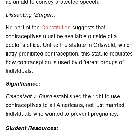
as an aid to convey protected speech.
Dissenting (Burger):
No part of the
Constitution
suggests that
contraceptives must be available outside of a
doctor’s office. Unlike the statute in Griswold, which
flatly prohibited contraception, this statute regulates
how contraception is used by different groups of
individuals.
Significance:
Eisenstadt v. Baird
established the right to use
contraceptives to all Americans, not just married
individuals who wanted to prevent pregnancy.
Student Resources: