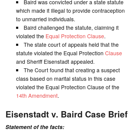
Baird was convicted under a state statute
V
which made it illegal to provide contraception
to unmarried individuals.
i
Baird challenged the statute, claiming it
violated the
Equal Protection Clause
.
d
The state court of appeals held that the
statute violated the Equal Protection
Clause
e
and Sheriff Eisenstadt appealed.
The Court found that creating a suspect
o
class based on marital status in this case
violated the Equal Protection Clause of the
14th Amendment
.
Eisenstadt v. Baird Case Brief
Statement of the facts: