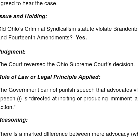
greed to hear the case.
Issue and Holding:
id Ohio’s Criminal Syndicalism statute violate Brandenbu
and Fourteenth Amendments?
Yes.
Judgment:
The Court reversed the Ohio Supreme Court’s decision.
Rule of Law or Legal Principle Applied:
he Government cannot punish speech that advocates viole
peech (i) is “directed at inciting or producing imminent la
ction.”
Reasoning:
here is a marked difference between mere advocacy (whi