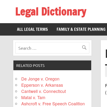
Legal Dictionary
The Law Dictionary for Everyone
ALL LEGAL TERMS
FAMILY & ESTATE PLANNING
RELATED POSTS
De Jonge v. Oregon
Epperson v. Arkansas
F
Cantwell v. Connecticut
(
Matal v. Tam
Ashcroft v. Free Speech Coalition