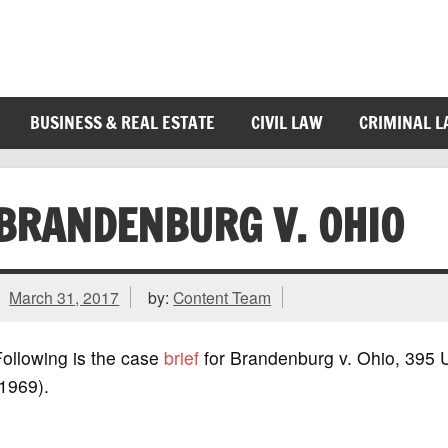
BUSINESS & REAL ESTATE
CIVIL LAW
CRIMINAL 
BRANDENBURG V. OHIO
March 31, 2017
by:
Content Team
ollowing is the case
brief
for Brandenburg v. Ohio, 395 
1969).