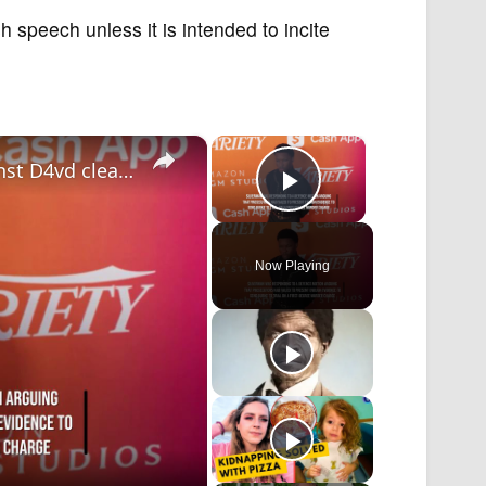
speech unless it is intended to incite
×
×
IN CASE YOU MISSED IT: Murder case against D4vd cleared to proceed to trial.
Play Video
Now Playing