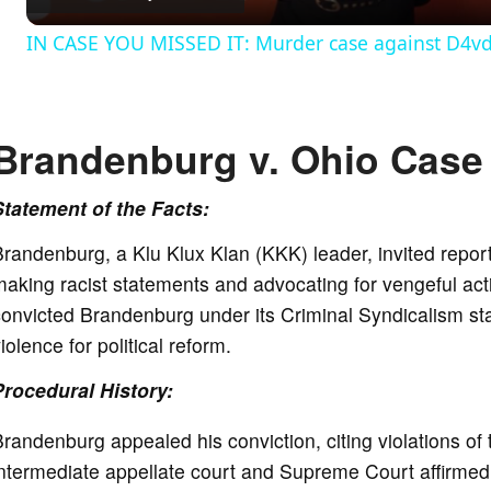
IN CASE YOU MISSED IT: Murder case against D4vd c
y
V
Brandenburg v. Ohio Case 
i
Statement of the Facts:
randenburg, a Klu Klux Klan (KKK) leader, invited repor
d
aking racist statements and advocating for vengeful ac
onvicted Brandenburg under its Criminal Syndicalism stat
e
iolence for political reform.
Procedural History:
o
randenburg appealed his conviction, citing violations 
intermediate appellate court and Supreme Court affirmed