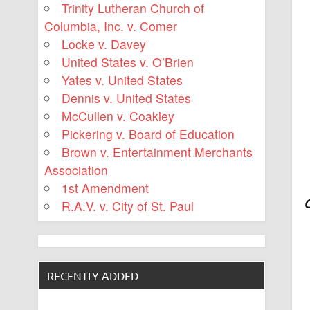
Trinity Lutheran Church of
Columbia, Inc. v. Comer
Locke v. Davey
United States v. O’Brien
Yates v. United States
Dennis v. United States
McCullen v. Coakley
Pickering v. Board of Education
Brown v. Entertainment Merchants
Association
1st Amendment
R.A.V. v. City of St. Paul
RECENTLY ADDED