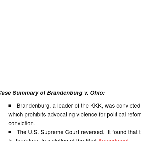
Case Summary of Brandenburg v. Ohio:
Brandenburg, a leader of the KKK, was convicted 
which prohibits advocating violence for political re
conviction.
The U.S. Supreme Court reversed. It found that 
is, therefore, in violation of the First
Amendment
.