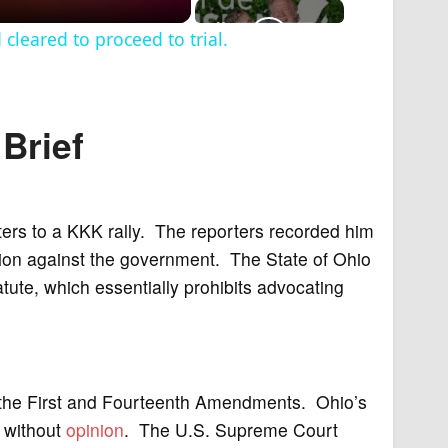
leared to proceed to trial.
Brief
ters to a KKK rally. The reporters recorded him
tion against the government. The State of Ohio
ute, which essentially prohibits advocating
of the First and Fourteenth Amendments. Ohio’s
 without
opinion
. The U.S. Supreme Court