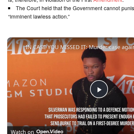
The Court held that the Government cannot punish 
“imminent lawless action.”
P
l
Watch on
a