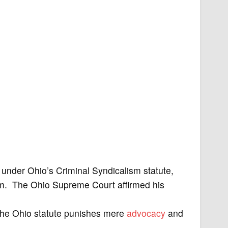
under Ohio’s Criminal Syndicalism statute,
form. The Ohio Supreme Court affirmed his
the Ohio statute punishes mere
advocacy
and