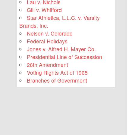
Lau v. Nichols
Gill v. Whitford
Star Athletica, L.L.C. v. Varsity
Brands, Inc.
Nelson v. Colorado
Federal Holidays
Jones v. Alfred H. Mayer Co.
Presidential Line of Succession
26th Amendment
Voting Rights Act of 1965
Branches of Government