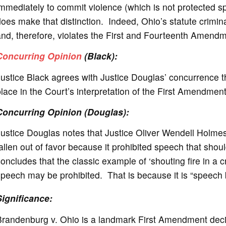
mmediately to commit violence (which is not protected s
oes make that distinction. Indeed, Ohio’s statute crimi
nd, therefore, violates the First and Fourteenth Amendm
Concurring Opinion
(Black):
ustice Black agrees with Justice Douglas’ concurrence t
lace in the Court’s interpretation of the First Amendment
Concurring Opinion (Douglas):
ustice Douglas notes that Justice Oliver Wendell Holmes’
allen out of favor because it prohibited speech that sho
oncludes that the classic example of ‘shouting fire in a 
peech may be prohibited. That is because it is “speech b
Significance
:
Brandenburg v. Ohio is a landmark First Amendment decis