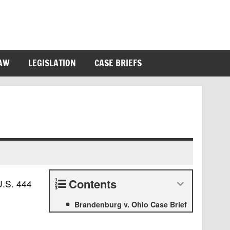
LAW
LEGISLATION
CASE BRIEFS
Contents
U.S. 444
Brandenburg v. Ohio Case Brief