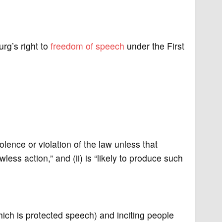
rg’s right to
freedom of speech
under the First
nce or violation of the law unless that
wless action,” and (ii) is “likely to produce such
ch is protected speech) and inciting people