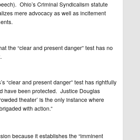
peech). Ohio’s Criminal Syndicalism statute
nalizes mere advocacy as well as incitement
ents.
hat the “clear and present danger” test has no
.
s “clear and present danger” test has rightfully
uld have been protected. Justice Douglas
crowded theater’ is the only instance where
rigaded with action.”
ion because it establishes the “imminent