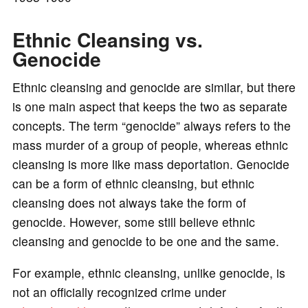
o
Ethnic Cleansing vs.
Genocide
Ethnic cleansing and genocide are similar, but there
is one main aspect that keeps the two as separate
concepts. The term “genocide” always refers to the
mass murder of a group of people, whereas ethnic
cleansing is more like mass deportation. Genocide
can be a form of ethnic cleansing, but ethnic
cleansing does not always take the form of
genocide. However, some still believe ethnic
cleansing and genocide to be one and the same.
For example, ethnic cleansing, unlike genocide, is
not an officially recognized crime under