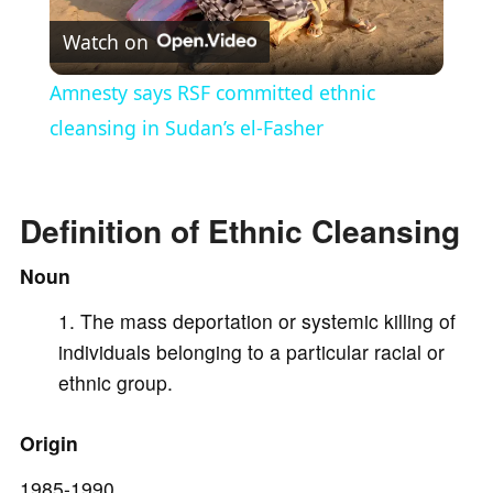
Watch on
l
Amnesty says RSF committed ethnic
a
cleansing in Sudan’s el-Fasher
y
Definition of Ethnic Cleansing
V
Noun
The mass deportation or systemic killing of
i
individuals belonging to a particular racial or
ethnic group.
d
Origin
e
1985-1990