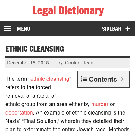
Legal Dictionary
The Law Dictionary for Everyone
MENU
SIDEBAR
ETHNIC CLEANSING
December 15, 2018
by:
Content Team
Contents
The term “
ethnic cleansing
”
refers to the forced
removal of a racial or
ethnic group from an area either by
murder
or
deportation
. An example of ethnic cleansing is the
Nazis’ “Final Solution,” wherein they detailed their
plan to exterminate the entire Jewish race. Methods