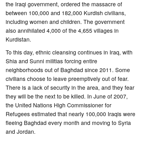
the Iraqi government, ordered the massacre of
between 100,000 and 182,000 Kurdish civilians,
including women and children. The government
also annihilated 4,000 of the 4,655 villages in
Kurdistan.
To this day, ethnic cleansing continues in Iraq, with
Shia and Sunni militias forcing entire
neighborhoods out of Baghdad since 2011. Some
civilians choose to leave preemptively out of fear.
There is a lack of security in the area, and they fear
they will be the next to be killed. In June of 2007,
the United Nations High Commissioner for
Refugees estimated that nearly 100,000 Iraqis were
fleeing Baghdad every month and moving to Syria
and Jordan.