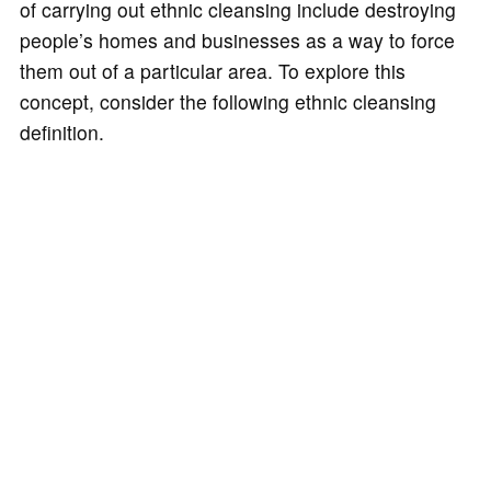
of carrying out ethnic cleansing include destroying
people’s homes and businesses as a way to force
them out of a particular area. To explore this
concept, consider the following ethnic cleansing
definition.