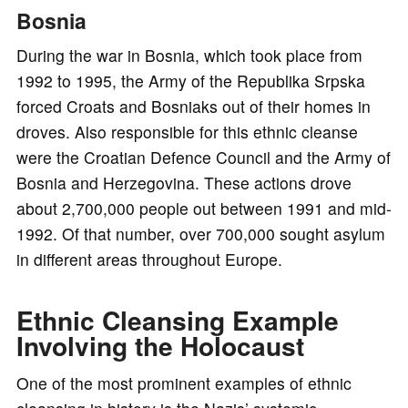
Bosnia
During the war in Bosnia, which took place from
1992 to 1995, the Army of the Republika Srpska
forced Croats and Bosniaks out of their homes in
droves. Also responsible for this ethnic cleanse
were the Croatian Defence Council and the Army of
Bosnia and Herzegovina. These actions drove
about 2,700,000 people out between 1991 and mid-
1992. Of that number, over 700,000 sought asylum
in different areas throughout Europe.
Ethnic Cleansing Example
Involving the Holocaust
One of the most prominent examples of ethnic