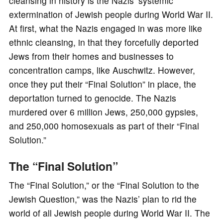
cleansing in history is the Nazis’ systemic
extermination of Jewish people during World War II.
At first, what the Nazis engaged in was more like
ethnic cleansing, in that they forcefully deported
Jews from their homes and businesses to
concentration camps, like Auschwitz. However,
once they put their “Final Solution” in place, the
deportation turned to genocide. The Nazis
murdered over 6 million Jews, 250,000 gypsies,
and 250,000 homosexuals as part of their “Final
Solution.”
The “Final Solution”
The “Final Solution,” or the “Final Solution to the
Jewish Question,” was the Nazis’ plan to rid the
world of all Jewish people during World War II. The