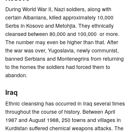
During World War II, Nazi soldiers, along with
certain Albanians, killed approximately 10,000
Serbs in Kosovo and Metohjia. They ethnically
cleansed between 80,000 and 100,000 or more.
The number may even be higher than that. After
the war was over, Yugoslavia, newly communist,
banned Serbians and Montenegrins from returning
to the homes the soldiers had forced them to
abandon.
Iraq
Ethnic cleansing has occurred in Iraq several times
throughout the course of history. Between April
1987 and August 1988, 250 towns and villages in
Kurdistan suffered chemical weapons attacks. The