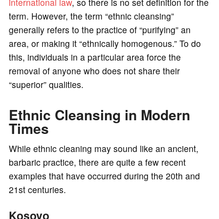
international law
, so there is no set definition for the
term. However, the term “ethnic cleansing”
generally refers to the practice of “purifying” an
area, or making it “ethnically homogenous.” To do
this, individuals in a particular area force the
removal of anyone who does not share their
“superior” qualities.
Ethnic Cleansing in Modern
Times
While ethnic cleaning may sound like an ancient,
barbaric practice, there are quite a few recent
examples that have occurred during the 20th and
21st centuries.
Kosovo