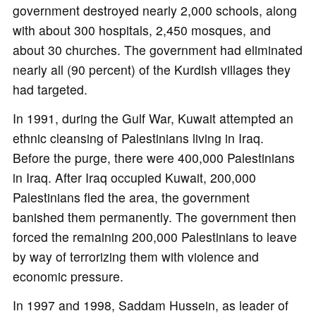
government destroyed nearly 2,000 schools, along
with about 300 hospitals, 2,450 mosques, and
about 30 churches. The government had eliminated
nearly all (90 percent) of the Kurdish villages they
had targeted.
In 1991, during the Gulf War, Kuwait attempted an
ethnic cleansing of Palestinians living in Iraq.
Before the purge, there were 400,000 Palestinians
in Iraq. After Iraq occupied Kuwait, 200,000
Palestinians fled the area, the government
banished them permanently. The government then
forced the remaining 200,000 Palestinians to leave
by way of terrorizing them with violence and
economic pressure.
In 1997 and 1998, Saddam Hussein, as leader of