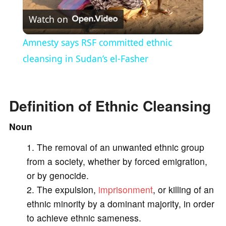
Watch on
l
Amnesty says RSF committed ethnic
a
cleansing in Sudan’s el-Fasher
y
Definition of Ethnic Cleansing
V
Noun
The removal of an unwanted ethnic group
i
from a society, whether by forced emigration,
or by genocide.
d
The expulsion,
imprisonment
, or killing of an
ethnic minority by a dominant majority, in order
e
to achieve ethnic sameness.