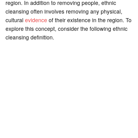
region. In addition to removing people, ethnic
cleansing often involves removing any physical,
cultural
evidence
of their existence in the region. To
explore this concept, consider the following ethnic
cleansing definition.