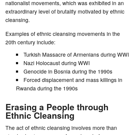
nationalist movements, which was exhibited in an
extraordinary level of brutality motivated by ethnic
cleansing.
Examples of ethnic cleansing movements in the
20th century include:
Turkish Massacre of Armenians during WWI
Nazi Holocaust during WWI
Genocide in Bosnia during the 1990s
Forced displacement and mass killings in
Rwanda during the 1990s
Erasing a People through
Ethnic Cleansing
The act of ethnic cleansing involves more than