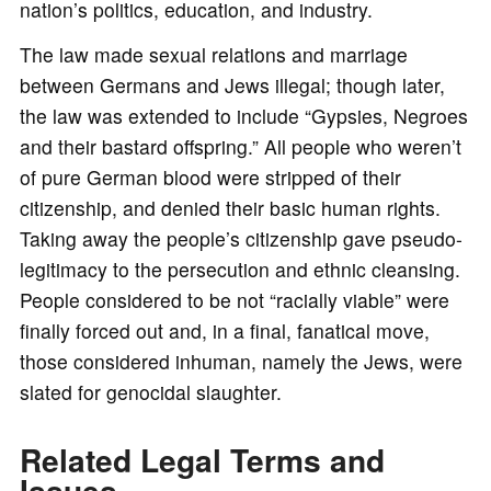
nation’s politics, education, and industry.
The law made sexual relations and marriage
between Germans and Jews illegal; though later,
the law was extended to include “Gypsies, Negroes
and their bastard offspring.” All people who weren’t
of pure German blood were stripped of their
citizenship, and denied their basic human rights.
Taking away the people’s citizenship gave pseudo-
legitimacy to the persecution and ethnic cleansing.
People considered to be not “racially viable” were
finally forced out and, in a final, fanatical move,
those considered inhuman, namely the Jews, were
slated for genocidal slaughter.
Related Legal Terms and
Issues