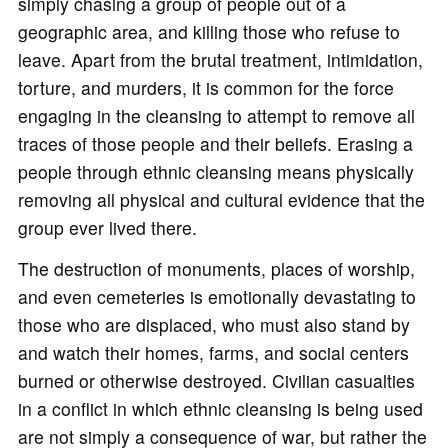
simply chasing a group of people out of a
geographic area, and killing those who refuse to
leave. Apart from the brutal treatment, intimidation,
torture, and murders, it is common for the force
engaging in the cleansing to attempt to remove all
traces of those people and their beliefs. Erasing a
people through ethnic cleansing means physically
removing all physical and cultural evidence that the
group ever lived there.
The destruction of monuments, places of worship,
and even cemeteries is emotionally devastating to
those who are displaced, who must also stand by
and watch their homes, farms, and social centers
burned or otherwise destroyed. Civilian casualties
in a conflict in which ethnic cleansing is being used
are not simply a consequence of war, but rather the