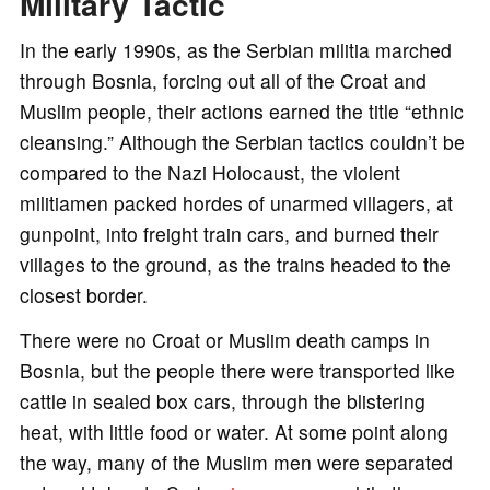
Military Tactic
In the early 1990s, as the Serbian militia marched
through Bosnia, forcing out all of the Croat and
Muslim people, their actions earned the title “ethnic
cleansing.” Although the Serbian tactics couldn’t be
compared to the Nazi Holocaust, the violent
militiamen packed hordes of unarmed villagers, at
gunpoint, into freight train cars, and burned their
villages to the ground, as the trains headed to the
closest border.
There were no Croat or Muslim death camps in
Bosnia, but the people there were transported like
cattle in sealed box cars, through the blistering
heat, with little food or water. At some point along
the way, many of the Muslim men were separated