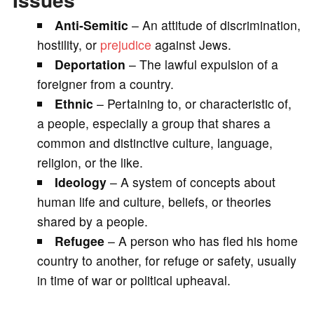
Anti-Semitic
– An attitude of discrimination,
hostility, or
prejudice
against Jews.
Deportation
– The lawful expulsion of a
foreigner from a country.
Ethnic
– Pertaining to, or characteristic of,
a people, especially a group that shares a
common and distinctive culture, language,
religion, or the like.
Ideology
– A system of concepts about
human life and culture, beliefs, or theories
shared by a people.
Refugee
– A person who has fled his home
country to another, for refuge or safety, usually
in time of war or political upheaval.