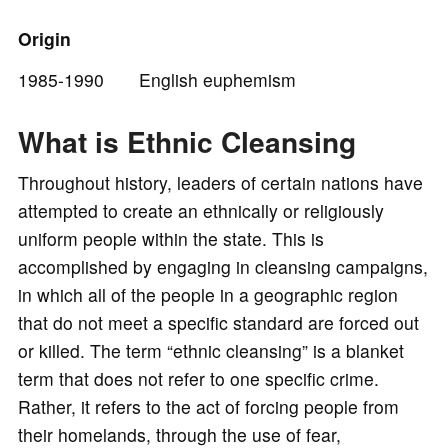
o
Origin
1985-1990 English euphemism
What is Ethnic Cleansing
Throughout history, leaders of certain nations have
attempted to create an ethnically or religiously
uniform people within the state. This is
accomplished by engaging in cleansing campaigns,
in which all of the people in a geographic region
that do not meet a specific standard are forced out
or killed. The term “ethnic cleansing” is a blanket
term that does not refer to one specific crime.
Rather, it refers to the act of forcing people from
their homelands, through the use of fear,