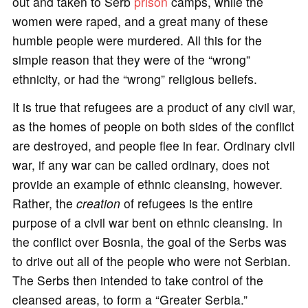
out and taken to Serb
prison
camps, while the
women were raped, and a great many of these
humble people were murdered. All this for the
simple reason that they were of the “wrong”
ethnicity, or had the “wrong” religious beliefs.
It is true that refugees are a product of any civil war,
as the homes of people on both sides of the conflict
are destroyed, and people flee in fear. Ordinary civil
war, if any war can be called ordinary, does not
provide an example of ethnic cleansing, however.
Rather, the
creation
of refugees is the entire
purpose of a civil war bent on ethnic cleansing. In
the conflict over Bosnia, the goal of the Serbs was
to drive out all of the people who were not Serbian.
The Serbs then intended to take control of the
cleansed areas, to form a “Greater Serbia.”