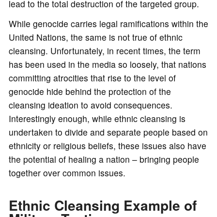
lead to the total destruction of the targeted group.
While genocide carries legal ramifications within the
United Nations, the same is not true of ethnic
cleansing. Unfortunately, in recent times, the term
has been used in the media so loosely, that nations
committing atrocities that rise to the level of
genocide hide behind the protection of the
cleansing ideation to avoid consequences.
Interestingly enough, while ethnic cleansing is
undertaken to divide and separate people based on
ethnicity or religious beliefs, these issues also have
the potential of healing a nation – bringing people
together over common issues.
Ethnic Cleansing Example of