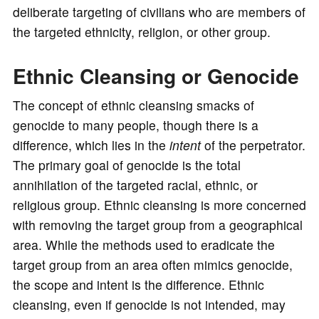
deliberate targeting of civilians who are members of
the targeted ethnicity, religion, or other group.
Ethnic Cleansing or Genocide
The concept of ethnic cleansing smacks of
genocide to many people, though there is a
difference, which lies in the
intent
of the perpetrator.
The primary goal of genocide is the total
annihilation of the targeted racial, ethnic, or
religious group. Ethnic cleansing is more concerned
with removing the target group from a geographical
area. While the methods used to eradicate the
target group from an area often mimics genocide,
the scope and intent is the difference. Ethnic
cleansing, even if genocide is not intended, may