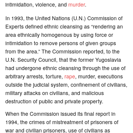
intimidation, violence, and
murder
.
In 1993, the United Nations (U.N.) Commission of
Experts defined ethnic cleansing as “rendering an
area ethnically homogenous by using force or
intimidation to remove persons of given groups
from the area.” The Commission reported, to the
U.N. Security Council, that the former Yugoslavia
had undergone ethnic cleansing through the use of
arbitrary arrests, torture,
rape
, murder, executions
outside the judicial system, confinement of civilians,
military attacks on civilians, and malicious
destruction of public and private property.
When the Commission issued its final report in
1994, the crimes of mistreatment of prisoners of
war and civilian prisoners, use of civilians as