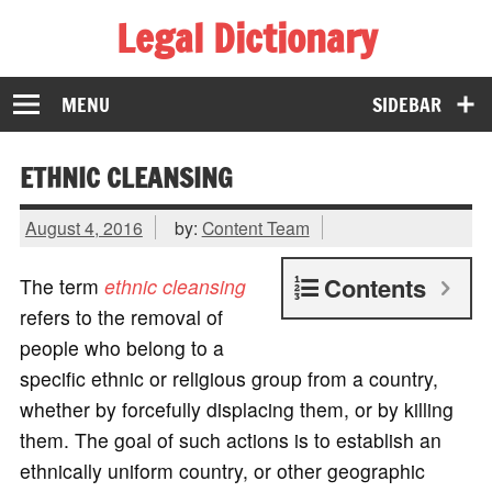
Legal Dictionary
The Law Dictionary for Everyone
MENU
SIDEBAR
ETHNIC CLEANSING
August 4, 2016
by:
Content Team
Contents
The term
ethnic cleansing
refers to the removal of
people who belong to a
specific ethnic or religious group from a country,
whether by forcefully displacing them, or by killing
them. The goal of such actions is to establish an
ethnically uniform country, or other geographic