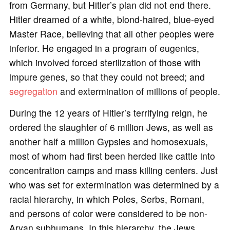
from Germany, but Hitler’s plan did not end there.
Hitler dreamed of a white, blond-haired, blue-eyed
Master Race, believing that all other peoples were
inferior. He engaged in a program of eugenics,
which involved forced sterilization of those with
impure genes, so that they could not breed; and
segregation
and extermination of millions of people.
During the 12 years of Hitler’s terrifying reign, he
ordered the slaughter of 6 million Jews, as well as
another half a million Gypsies and homosexuals,
most of whom had first been herded like cattle into
concentration camps and mass killing centers. Just
who was set for extermination was determined by a
racial hierarchy, in which Poles, Serbs, Romani,
and persons of color were considered to be non-
Aryan subhumans. In this hierarchy, the Jews