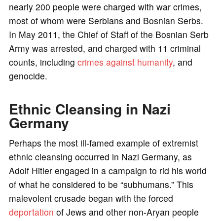
nearly 200 people were charged with war crimes,
most of whom were Serbians and Bosnian Serbs.
In May 2011, the Chief of Staff of the Bosnian Serb
Army was arrested, and charged with 11 criminal
counts, including
crimes against humanity
, and
genocide.
Ethnic Cleansing in Nazi
Germany
Perhaps the most ill-famed example of extremist
ethnic cleansing occurred in Nazi Germany, as
Adolf Hitler engaged in a campaign to rid his world
of what he considered to be “subhumans.” This
malevolent crusade began with the forced
deportation
of Jews and other non-Aryan people