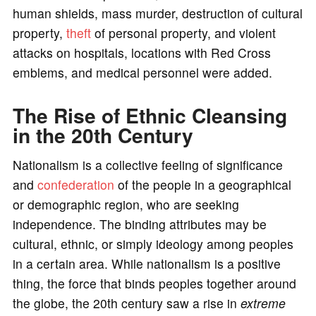
human shields, mass murder, destruction of cultural
property,
theft
of personal property, and violent
attacks on hospitals, locations with Red Cross
emblems, and medical personnel were added.
The Rise of Ethnic Cleansing
in the 20th Century
Nationalism is a collective feeling of significance
and
confederation
of the people in a geographical
or demographic region, who are seeking
independence. The binding attributes may be
cultural, ethnic, or simply ideology among peoples
in a certain area. While nationalism is a positive
thing, the force that binds peoples together around
the globe, the 20th century saw a rise in
extreme