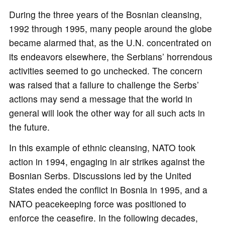
During the three years of the Bosnian cleansing,
1992 through 1995, many people around the globe
became alarmed that, as the U.N. concentrated on
its endeavors elsewhere, the Serbians’ horrendous
activities seemed to go unchecked. The concern
was raised that a failure to challenge the Serbs’
actions may send a message that the world in
general will look the other way for all such acts in
the future.
In this example of ethnic cleansing, NATO took
action in 1994, engaging in air strikes against the
Bosnian Serbs. Discussions led by the United
States ended the conflict in Bosnia in 1995, and a
NATO peacekeeping force was positioned to
enforce the ceasefire. In the following decades,