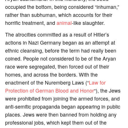
occupied the bottom, being considered “inhuman,”
rather than subhuman, which accounts for their
horrific treatment, and
animal
-like slaughter.
The atrocities committed as a result of Hitler’s
actions in Nazi Germany began as an attempt at
ethnic cleansing, before the term had really been
coined. People not considered to be of the Aryan
race were segregated, then forced out of their
homes, and across the borders. With the
enactment of the Nuremberg Laws (“
Law for
Protection of German Blood and Honor
“), the Jews
were prohibited from joining the armed forces, and
anti-semitic propaganda began appearing in public
places. Jews were then banned from holding any
professional jobs, which kept them out of the