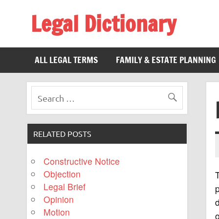
Legal Dictionary
The Law Dictionary for Everyone
ALL LEGAL TERMS
FAMILY & ESTATE PLANNING
RELATED POSTS
Constructive Notice
Objection
Legal Brief
p
Opinion
Motion
o