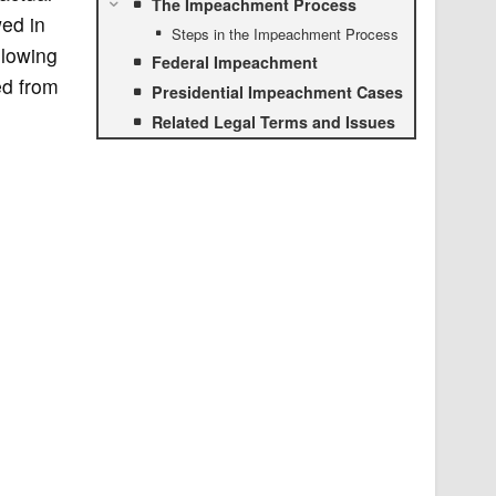
The Impeachment Process
wed in
Steps in the Impeachment Process
llowing
Federal Impeachment
ed from
Presidential Impeachment Cases
Related Legal Terms and Issues