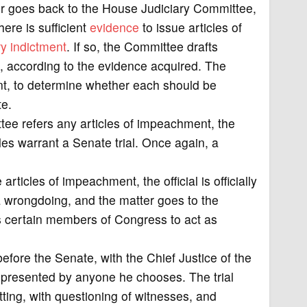
tter goes back to the House Judiciary Committee,
ere is sufficient
evidence
to issue articles of
ry
indictment
. If so, the Committee drafts
s, according to the evidence acquired. The
t, to determine whether each should be
te.
ttee refers any articles of impeachment, the
es warrant a Senate trial. Once again, a
rticles of impeachment, the official is officially
a wrongdoing, and the matter goes to the
 certain members of Congress to act as
efore the Senate, with the Chief Justice of the
epresented by anyone he chooses. The trial
etting, with questioning of witnesses, and