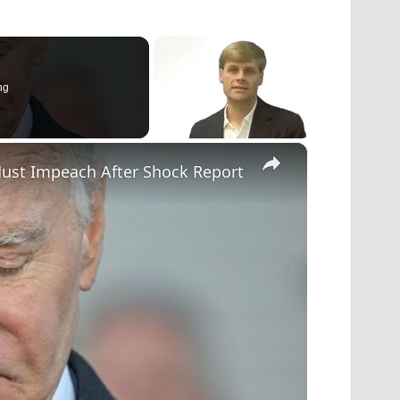
ng
×
ust Impeach After Shock Report