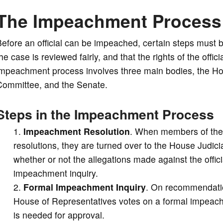
The Impeachment Process
Before an official can be impeached, certain steps must
he case is reviewed fairly, and that the rights of the off
impeachment process involves three main bodies, the Ho
Committee, and the Senate.
Steps in the Impeachment Process
Impeachment Resolution
. When members of the
resolutions, they are turned over to the House Judi
whether or not the allegations made against the offic
impeachment inquiry.
Formal Impeachment Inquiry
. On recommendatio
House of Representatives votes on a formal impeachme
is needed for approval.