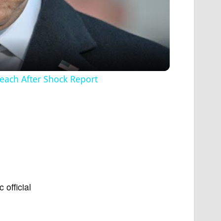
ach After Shock Report
 official