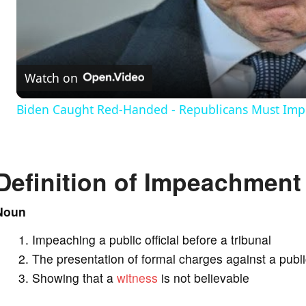
l
a
Watch on
y
Biden Caught Red-Handed - Republicans Must Impe
V
Definition of Impeachment
i
Noun
d
Impeaching a public official before a tribunal
e
The presentation of formal charges against a public
Showing that a
witness
is not believable
o