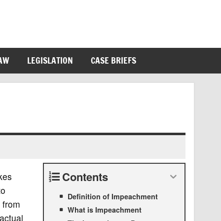
LAW
LEGISLATION
CASE BRIEFS
Contents
akes
to
Definition of Impeachment
 from
What is Impeachment
 actual