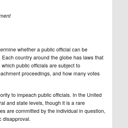
ment
ermine whether a public official can be
. Each country around the globe has laws that
hich public officials are subject to
impeachment proceedings, and how many votes
rity to impeach public officials. In the United
 and state levels, though it is a rare
s are committed by the individual in question,
c disapproval.