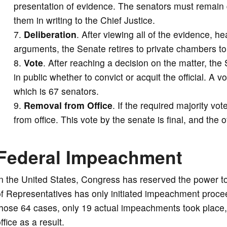
presentation of evidence. The senators must remain 
them in writing to the Chief Justice.
Deliberation
. After viewing all of the evidence, he
arguments, the Senate retires to private chambers to
Vote
. After reaching a decision on the matter, the
in public whether to convict or acquit the official. A v
which is 67 senators.
Removal from Office
. If the required majority vot
from office. This vote by the senate is final, and the o
Federal Impeachment
In the United States, Congress has reserved the power 
f Representatives has only initiated impeachment procee
hose 64 cases, only 19 actual impeachments took place,
ffice as a result.