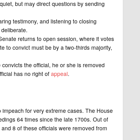
quiet, but may direct questions by sending
aring testimony, and listening to closing
 deliberate.
 Senate returns to open session, where it votes
ote to convict must be by a two-thirds majority,
e convicts the official, he or she is removed
fficial has no right of
appeal
.
to impeach for very extreme cases. The House
dings 64 times since the late 1700s. Out of
 and 8 of these officials were removed from