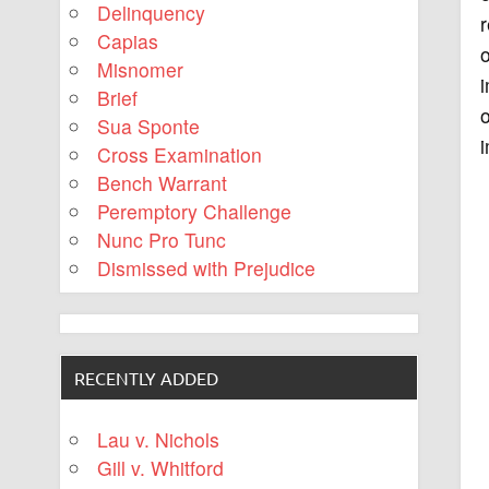
Delinquency
r
Capias
o
Misnomer
i
Brief
o
Sua Sponte
i
Cross Examination
Bench Warrant
Peremptory Challenge
Nunc Pro Tunc
Dismissed with Prejudice
RECENTLY ADDED
Lau v. Nichols
Gill v. Whitford