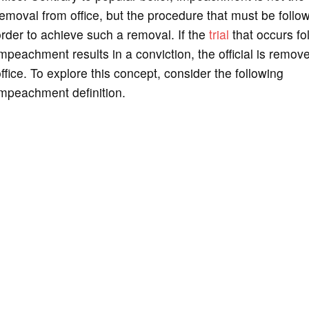
emoval from office, but the procedure that must be follo
rder to achieve such a removal. If the
trial
that occurs fo
mpeachment results in a conviction, the official is remov
ffice. To explore this concept, consider the following
mpeachment definition.