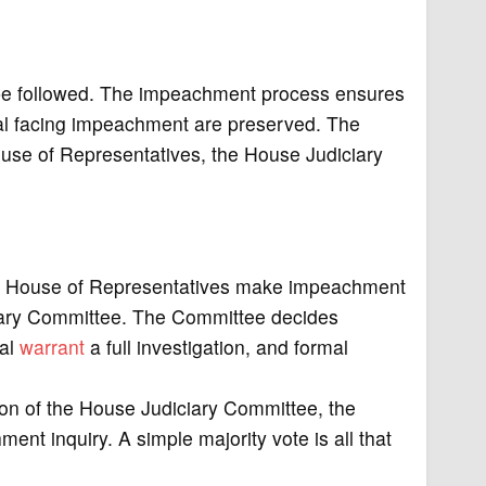
 be followed. The impeachment process ensures
icial facing impeachment are preserved. The
use of Representatives, the House Judiciary
 House of Representatives make impeachment
ciary Committee. The Committee decides
ial
warrant
a full investigation, and formal
n of the House Judiciary Committee, the
nt inquiry. A simple majority vote is all that