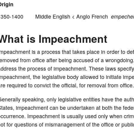
Origin
1350-1400 Middle English < Anglo French
empeche
What is Impeachment
mpeachment is a process that takes place in order to det
emoved from office after being accused of a wrongdoing
ddress the process of impeachment. These laws specify w
impeachment, the legislative body allowed to initiate 
re required to convict the official, for removal from office.
enerally speaking, only legislative entities have the autho
tates, impeachment can be undertaken at both the federal
ccurrence. Impeachment is usually used only when crime
ot for questions of mismanagement of the office or publi