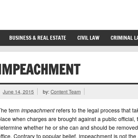
BUSINESS & REAL ESTATE
CIVIL LAW
CRIMINAL 
IMPEACHMENT
June 14, 2015
by:
Content Team
The term
impeachment
refers to the legal process that t
lace when charges are brought against a public official, 
determine whether he or she can and should be removed
ffice. Contrary to popular belief, impeachment is not the