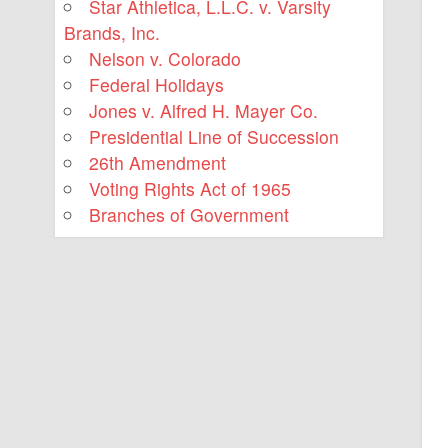
Star Athletica, L.L.C. v. Varsity
Brands, Inc.
Nelson v. Colorado
Federal Holidays
Jones v. Alfred H. Mayer Co.
Presidential Line of Succession
26th Amendment
Voting Rights Act of 1965
Branches of Government