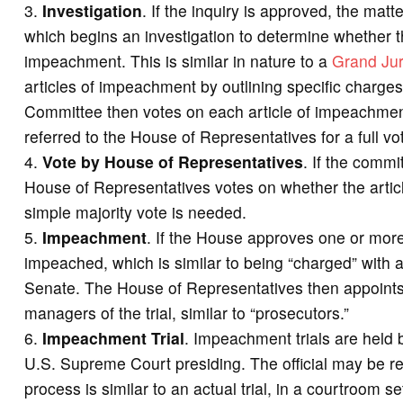
Investigation
. If the inquiry is approved, the ma
which begins an investigation to determine whether th
impeachment. This is similar in nature to a
Grand Ju
articles of impeachment by outlining specific charge
Committee then votes on each article of impeachmen
referred to the House of Representatives for a full vo
Vote by House of Representatives
. If the commi
House of Representatives votes on whether the articl
simple majority vote is needed.
Impeachment
. If the House approves one or more a
impeached, which is similar to being “charged” with 
Senate. The House of Representatives then appoints
managers of the trial, similar to “prosecutors.”
Impeachment Trial
. Impeachment trials are held b
U.S. Supreme Court presiding. The official may be r
process is similar to an actual trial, in a courtroom s