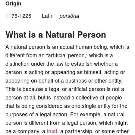
o
Origin
1175-1225 Latin
persōna
What is a Natural Person
A natural person is an actual human being, which is
different from an “artificial person,” which is a
distinction under the law to establish whether a
person is acting or appearing as himself, acting or
appearing on behalf of a business or other entity.
This is because a legal or artificial person is not a
person at all, but is instead a collective of people
that is being considered as one single entity for the
purposes of a legal action. For example, a natural
person is different from a legal person, which might
be a company, a
trust
, a partnership, or some other