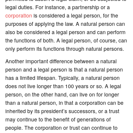
legal duties. For instance, a partnership or a
corporation
is considered a legal person, for the
purposes of applying the law. A natural person can
also be considered a legal person and can perform
the functions of both. A legal person, of course, can
only perform its functions through natural persons.
Another important difference between a natural
person and a legal person is that a natural person
has a limited lifespan. Typically, a natural person
does not live longer than 100 years or so. A legal
person, on the other hand, can live on for longer
than a natural person, in that a corporation can be
inherited by its president’s successors, or a trust
may continue to the benefit of generations of
people. The corporation or trust can continue to