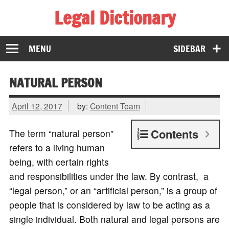
Legal Dictionary
The Law Dictionary for Everyone
MENU
SIDEBAR
NATURAL PERSON
April 12, 2017
by:
Content Team
Contents
The term “natural person”
refers to a living human
being, with certain rights
and responsibilities under the law. By contrast, a
“legal person,” or an “artificial person,” is a group of
people that is considered by law to be acting as a
single individual. Both natural and legal persons are