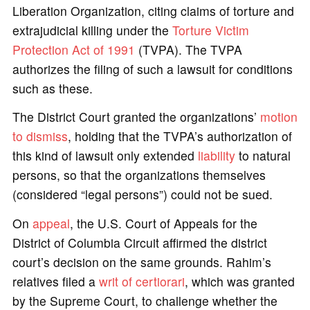
Liberation Organization, citing claims of torture and
extrajudicial killing under the
Torture Victim
Protection Act of 1991
(TVPA). The TVPA
authorizes the filing of such a lawsuit for conditions
such as these.
The District Court granted the organizations’
motion
to dismiss
, holding that the TVPA’s authorization of
this kind of lawsuit only extended
liability
to natural
persons, so that the organizations themselves
(considered “legal persons”) could not be sued.
On
appeal
, the U.S. Court of Appeals for the
District of Columbia Circuit affirmed the district
court’s decision on the same grounds. Rahim’s
relatives filed a
writ of certiorari
, which was granted
by the Supreme Court, to challenge whether the