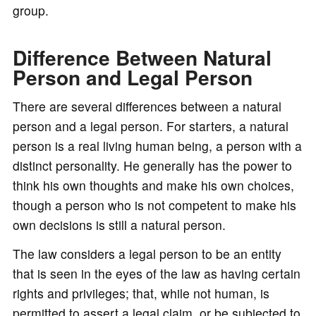
group.
Difference Between Natural
Person and Legal Person
There are several differences between a natural
person and a legal person. For starters, a natural
person is a real living human being, a person with a
distinct personality. He generally has the power to
think his own thoughts and make his own choices,
though a person who is not competent to make his
own decisions is still a natural person.
The law considers a legal person to be an entity
that is seen in the eyes of the law as having certain
rights and privileges; that, while not human, is
permitted to assert a legal claim, or be subjected to