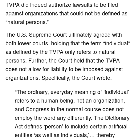
TVPA did indeed authorize lawsuits to be filed
against organizations that could not be defined as
“natural persons.”
The U.S. Supreme Court ultimately agreed with
both lower courts, holding that the term “individual”
as defined by the TVPA only refers to natural
persons. Further, the Court held that the TVPA
does not allow for liability to be imposed against
organizations. Specifically, the Court wrote:
“The ordinary, everyday meaning of ‘individual’
refers to a human being, not an organization,
and Congress in the normal course does not
employ the word any differently. The Dictionary
Act defines ‘person’ to include certain artificial
entities ‘as well as individuals,’… thereby