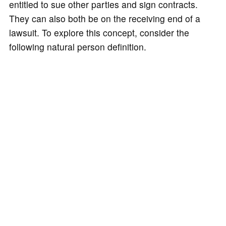
entitled to sue other parties and sign contracts.
They can also both be on the receiving end of a
lawsuit. To explore this concept, consider the
following natural person definition.