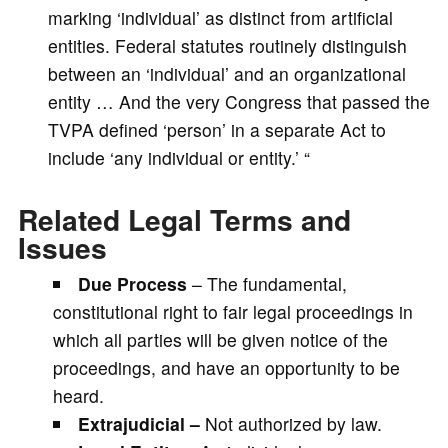
marking ‘individual’ as distinct from artificial
entities. Federal statutes routinely distinguish
between an ‘individual’ and an organizational
entity … And the very Congress that passed the
TVPA defined ‘person’ in a separate Act to
include ‘any individual or entity.’ “
Related Legal Terms and
Issues
Due Process
– The fundamental,
constitutional right to fair legal proceedings in
which all parties will be given notice of the
proceedings, and have an opportunity to be
heard.
Extrajudicial –
Not authorized by law.