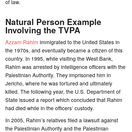
of law.
Natural Person Example
Involving the TVPA
Azzam Rahim
immigrated to the United States in
the 1970s, and eventually became a citizen of this
country. In 1995, while visiting the West Bank,
Rahim was arrested by intelligence officers with the
Palestinian Authority. They imprisoned him in
Jericho, where he was tortured and ultimately
killed. The following year, the U.S. Department of
State issued a report which concluded that Rahim
had died while in the officers’ custody.
In 2005, Rahim’s relatives filed a lawsuit against
the Palestinian Authority and the Palestinian