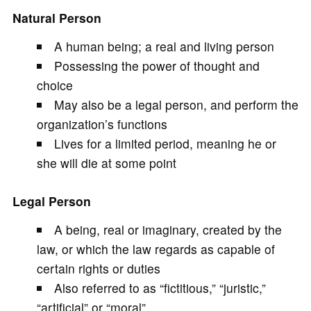
Natural Person
A human being; a real and living person
Possessing the power of thought and
choice
May also be a legal person, and perform the
organization’s functions
Lives for a limited period, meaning he or
she will die at some point
Legal Person
A being, real or imaginary, created by the
law, or which the law regards as capable of
certain rights or duties
Also referred to as “fictitious,” “juristic,”
“artificial” or “moral”