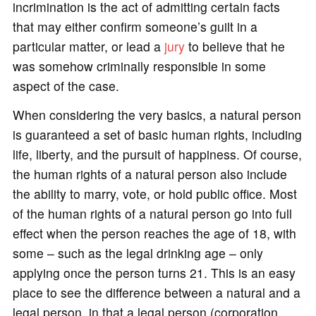
incrimination is the act of admitting certain facts
that may either confirm someone’s guilt in a
particular matter, or lead a
jury
to believe that he
was somehow criminally responsible in some
aspect of the case.
When considering the very basics, a natural person
is guaranteed a set of basic human rights, including
life, liberty, and the pursuit of happiness. Of course,
the human rights of a natural person also include
the ability to marry, vote, or hold public office. Most
of the human rights of a natural person go into full
effect when the person reaches the age of 18, with
some – such as the legal drinking age – only
applying once the person turns 21. This is an easy
place to see the difference between a natural and a
legal person, in that a legal person (corporation,