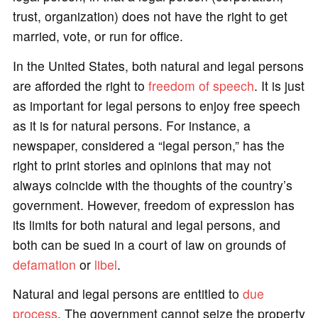
trust, organization) does not have the right to get
married, vote, or run for office.
In the United States, both natural and legal persons
are afforded the right to
freedom of speech
. It is just
as important for legal persons to enjoy free speech
as it is for natural persons. For instance, a
newspaper, considered a “legal person,” has the
right to print stories and opinions that may not
always coincide with the thoughts of the country’s
government. However, freedom of expression has
its limits for both natural and legal persons, and
both can be sued in a court of law on grounds of
defamation
or
libel
.
Natural and legal persons are entitled to
due
process
. The government cannot seize the property