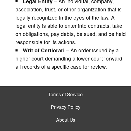
Legal Entity
– An individual, company,
association, trust, or other organization that is
legally recognized in the eyes of the law. A
legal entity is able to enter into contracts, take
on obligations, pay debts, be sued, and be held
responsible for its actions.
Writ of Certiorari –
An order issued by a
higher court demanding a lower court forward
all records of a specific case for review.
Terms of Service
Privacy Policy
About Us