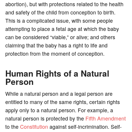
abortion), but with protections related to the health
and safety of the child from conception to birth.
This is a complicated issue, with some people
attempting to place a fetal age at which the baby
can be considered “viable,” or alive; and others
claiming that the baby has a right to life and
protection from the moment of conception.
Human Rights of a Natural
Person
While a natural person and a legal person are
entitled to many of the same rights, certain rights
apply only to a natural person. For example, a
natural person is protected by the
Fifth Amendment
to the
Constitution
against self-incrimination. Self-