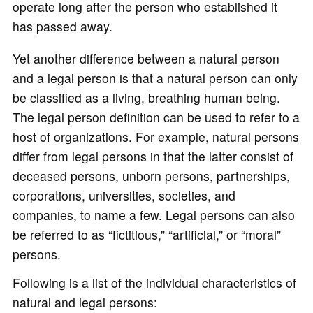
operate long after the person who established it
has passed away.
Yet another difference between a natural person
and a legal person is that a natural person can only
be classified as a living, breathing human being.
The legal person definition can be used to refer to a
host of organizations. For example, natural persons
differ from legal persons in that the latter consist of
deceased persons, unborn persons, partnerships,
corporations, universities, societies, and
companies, to name a few. Legal persons can also
be referred to as “fictitious,” “artificial,” or “moral”
persons.
Following is a list of the individual characteristics of
natural and legal persons: