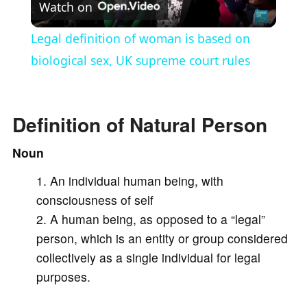
Watch on
l
Legal definition of woman is based on
a
biological sex, UK supreme court rules
y
Definition of Natural Person
V
Noun
An individual human being, with
i
consciousness of self
A human being, as opposed to a “legal”
d
person, which is an entity or group considered
collectively as a single individual for legal
e
purposes.