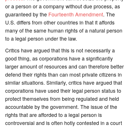
or a person or a company without due process, as
guaranteed by the
Fourteenth Amendment
. The
U.S. differs from other countries in that it affords
many of the same human rights of a natural person
to a legal person under the law.
Critics have argued that this is not necessarily a
good thing, as corporations have a significantly
larger amount of resources and can therefore better
defend their rights than can most private citizens in
similar situations. Similarly, critics have argued that
corporations have used their legal person status to
protect themselves from being regulated and held
accountable by the government. The issue of the
rights that are afforded to a legal person is
controversial and is often hotly contested in a court