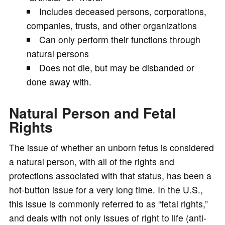
Includes deceased persons, corporations,
companies, trusts, and other organizations
Can only perform their functions through
natural persons
Does not die, but may be disbanded or
done away with.
Natural Person and Fetal
Rights
The issue of whether an unborn fetus is considered
a natural person, with all of the rights and
protections associated with that status, has been a
hot-button issue for a very long time. In the U.S.,
this issue is commonly referred to as “fetal rights,”
and deals with not only issues of right to life (anti-