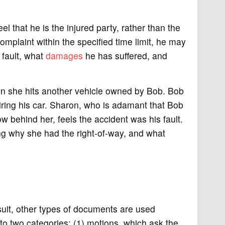
el that he is the injured party, rather than the
e complaint within the specified time limit, he may
 fault, what
damages
he has suffered, and
en she hits another vehicle owned by Bob. Bob
airing his car. Sharon, who is adamant that Bob
w behind her, feels the accident was his fault.
ing why she had the right-of-way, and what
wsuit, other types of documents are used
to two categories: (1) motions, which ask the