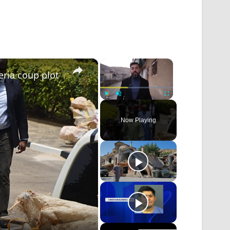
×
×
eria coup plot
Play
Unmute
Fullscreen
Now Playing