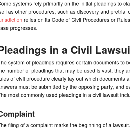
ome systems rely primarily on the initial pleadings to cl
ell as other procedures, such as discovery and pretrial 
urisdiction
relies on its Code of Civil Procedures or Rule
case progresses.
Pleadings in a Civil Lawsui
he system of pleadings requires certain documents to be fi
he number of pleadings that may be used is vast, they are
ules of civil procedure clearly lay out which documents 
answers must be submitted by the opposing party, and e
he most commonly used pleadings in a civil lawsuit incl
Complaint
he filing of a complaint marks the beginning of a lawsuit.