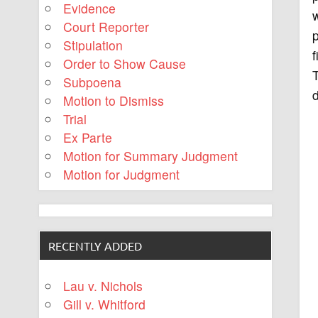
Evidence
Court Reporter
p
Stipulation
f
Order to Show Cause
T
Subpoena
d
Motion to Dismiss
Trial
Ex Parte
Motion for Summary Judgment
Motion for Judgment
RECENTLY ADDED
Lau v. Nichols
Gill v. Whitford