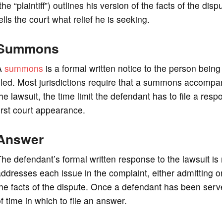
the “plaintiff”) outlines his version of the facts of the dis
ells the court what relief he is seeking.
Summons
A
summons
is a formal written notice to the person being
iled. Most jurisdictions require that a summons accompany 
he lawsuit, the time limit the defendant has to file a resp
irst court appearance.
Answer
he defendant’s formal written response to the lawsuit is r
ddresses each issue in the complaint, either admitting or
he facts of the dispute. Once a defendant has been serv
f time in which to file an answer.