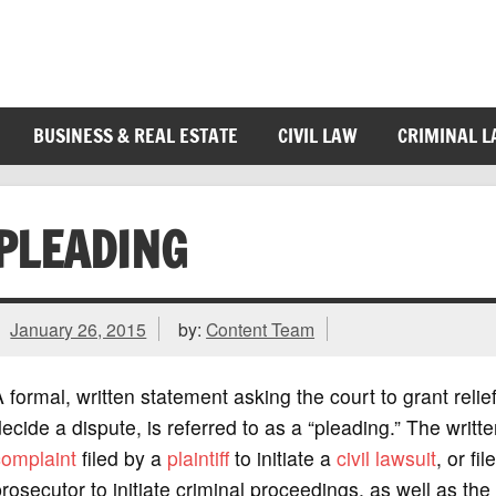
BUSINESS & REAL ESTATE
CIVIL LAW
CRIMINAL 
PLEADING
January 26, 2015
by:
Content Team
 formal, written statement asking the court to grant relief
ecide a dispute, is referred to as a “pleading.” The writt
complaint
filed by a
plaintiff
to initiate a
civil lawsuit
, or fi
rosecutor to initiate criminal proceedings, as well as the