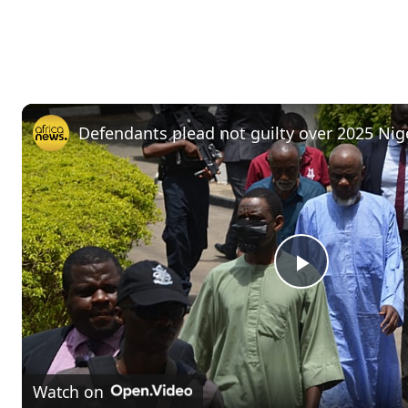
Defendants plead not guilty over 2025 Nig
P
l
Watch on
a