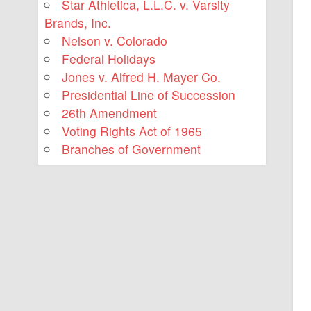
Star Athletica, L.L.C. v. Varsity
Brands, Inc.
Nelson v. Colorado
Federal Holidays
Jones v. Alfred H. Mayer Co.
Presidential Line of Succession
26th Amendment
Voting Rights Act of 1965
Branches of Government