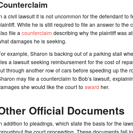
Counterclaim
n a civil lawsuit it is not uncommon for the defendant to fe
laintiff. While he is still required to file an answer to th
lso file a
counterclaim
describing why the plaintiff was at
what damages he is seeking.
or example, Sharon is backing out of a parking stall wh
iles a lawsuit seeking reimbursement for the cost of rep
ut through another row of cars before speeding up the ro
haron may file a counterclaim to Bob’s lawsuit, explain
damages she would like the court to
award
her.
Other Official Documents
n addition to pleadings, which state the basis for the la
hroughout the court proceeding. These documents fall in