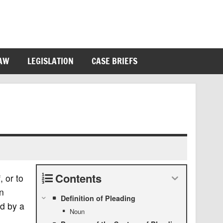
LAW
LEGISLATION
CASE BRIEFS
Contents
, or to
en
Definition of Pleading
led by a
Noun