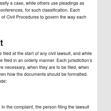
assify a case, while others use pleadings as
conferences, for such classification. Each
s of Civil Procedures to govern the way each
t
led at the start of any civil lawsuit, and while
 filed in an orderly manner. Each jurisdiction’s
are necessary, when they are to be filed, when
ven how the documents should be formatted.
ude:
 In the complaint, the person filing the lawsuit