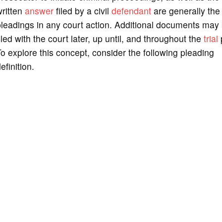
written
answer
filed by a civil
defendant
are generally the f
leadings in any court action. Additional documents may
iled with the court later, up until, and throughout the
trial
o explore this concept, consider the following pleading
efinition.