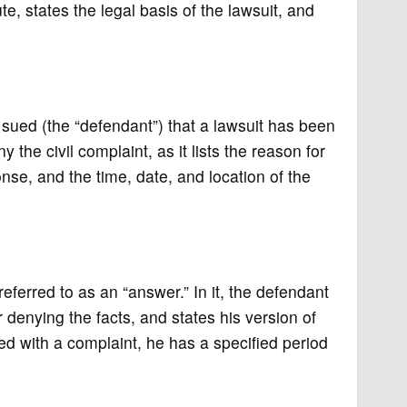
pute, states the legal basis of the lawsuit, and
 sued (the “defendant”) that a lawsuit has been
the civil complaint, as it lists the reason for
onse, and the time, date, and location of the
eferred to as an “answer.” In it, the defendant
 denying the facts, and states his version of
ed with a complaint, he has a specified period