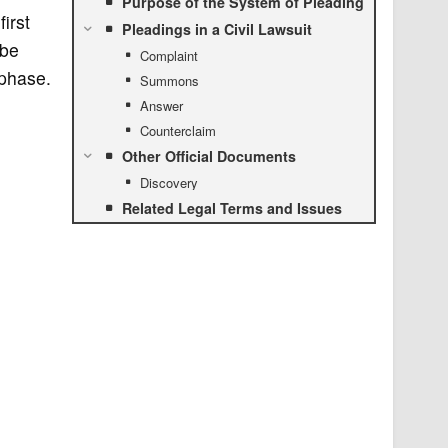
Purpose of the System of Pleading
irst
Pleadings in a Civil Lawsuit
 be
Complaint
phase.
Summons
Answer
Counterclaim
Other Official Documents
Discovery
Related Legal Terms and Issues