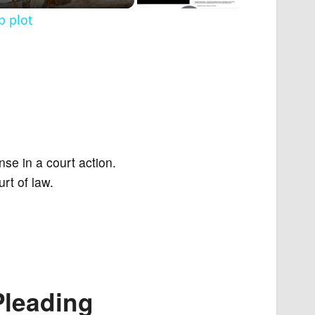
p plot
nse in a court action.
rt of law.
Pleading