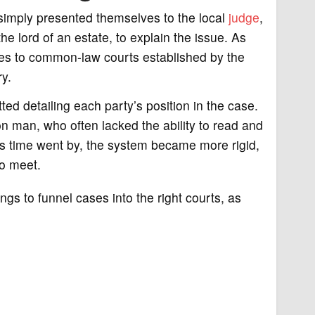
e simply presented themselves to the local
judge
,
e lord of an estate, to explain the issue. As
ues to common-law courts established by the
y.
ed detailing each party’s position in the case.
n man, who often lacked the ability to read and
 As time went by, the system became more rigid,
to meet.
s to funnel cases into the right courts, as