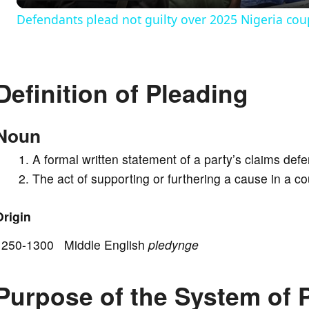
Defendants plead not guilty over 2025 Nigeria cou
y
V
Definition of Pleading
i
Noun
d
A formal written statement of a party’s claims defe
The act of supporting or furthering a cause in a cou
e
Origin
o
1250-1300 Middle English
pledynge
Purpose of the System of 