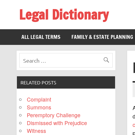
Legal Dictionary
The Law Dictionary for Everyone
ALL LEGAL TERMS
FAMILY & ESTATE PLANNING
RELATED POSTS
Complaint
Summons
A
Peremptory Challenge
d
Dismissed with Prejudice
Witness
p