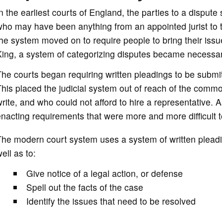
n the earliest courts of England, the parties to a disput
ho may have been anything from an appointed jurist to th
he system moved on to require people to bring their iss
King, a system of categorizing disputes became necessar
he courts began requiring written pleadings to be submitt
his placed the judicial system out of reach of the commo
rite, and who could not afford to hire a representative.
nacting requirements that were more and more difficult 
he modern court system uses a system of written pleading
ell as to:
Give notice of a legal action, or defense
Spell out the facts of the case
Identify the issues that need to be resolved