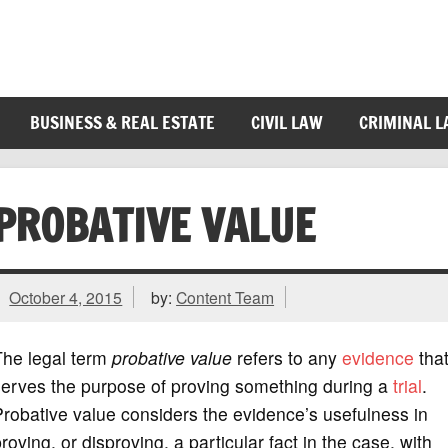
BUSINESS & REAL ESTATE
CIVIL LAW
CRIMINAL 
PROBATIVE VALUE
October 4, 2015
by:
Content Team
The legal term
probative value
refers to any
evidence
tha
serves the purpose of proving something during a
trial
.
robative value considers the evidence’s usefulness in
roving, or disproving, a particular fact in the case, with