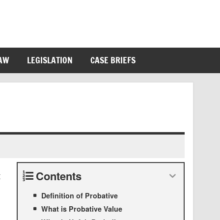
LAW
LEGISLATION
CASE BRIEFS
Contents
t
Definition of Probative
What is Probative Value