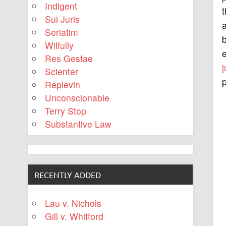
Indigent
t
Sui Juris
a
Seriatim
b
Wilfully
e
Res Gestae
j
Scienter
p
Replevin
Unconscionable
Terry Stop
Substantive Law
RECENTLY ADDED
Lau v. Nichols
Gill v. Whitford