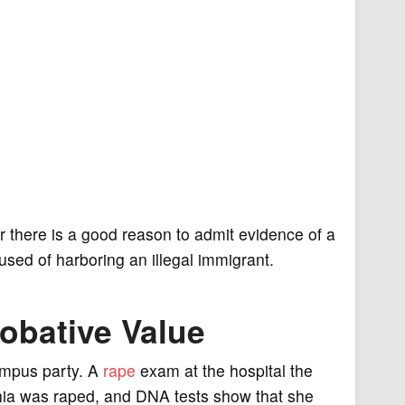
 there is a good reason to admit evidence of a
cused of harboring an illegal immigrant.
obative Value
ampus party. A
rape
exam at the hospital the
phia was raped, and DNA tests show that she