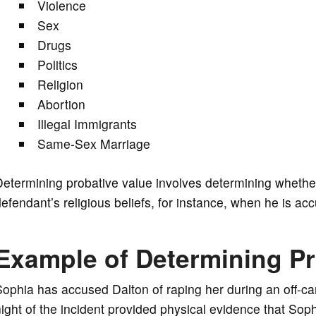
Violence
Sex
Drugs
Politics
Religion
Abortion
Illegal Immigrants
Same-Sex Marriage
etermining probative value involves determining whether
efendant’s religious beliefs, for instance, when he is ac
Example of Determining Pr
ophia has accused Dalton of raping her during an off-c
ight of the incident provided physical evidence that So