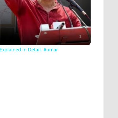
Explained in Detail. #umar