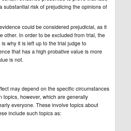
 a substantial risk of prejudicing the opinions of
 evidence could be considered prejudicial, as it
e other. In order to be excluded from trial, the
 is why it is left up to the trial judge to
ence that has a high probative value is more
lue is not.
ffect may depend on the specific circumstances
n topics, however, which are generally
early everyone. These involve topics about
ese include such topics as: