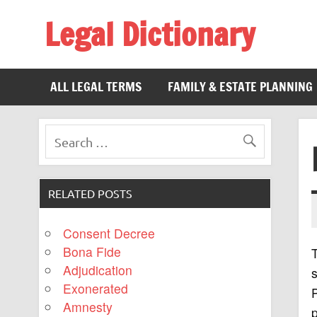
Legal Dictionary
The Law Dictionary for Everyone
ALL LEGAL TERMS
FAMILY & ESTATE PLANNING
RELATED POSTS
Consent Decree
Bona Fide
Adjudication
Exonerated
P
Amnesty
p