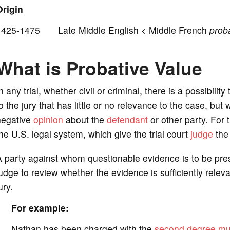
o
Origin
1425-1475 Late Middle English < Middle French
proba
What is Probative Value
n any trial, whether civil or criminal, there is a possibilit
o the jury that has little or no relevance to the case, but 
negative
opinion
about the
defendant
or other party. For t
he U.S. legal system, which give the trial court
judge
the 
 party against whom questionable evidence is to be pre
udge to review whether the evidence is sufficiently releva
ury.
For example:
Nathan has been charged with the
second degree mu