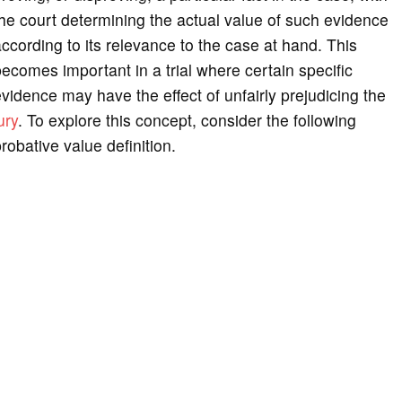
he court determining the actual value of such evidence
ccording to its relevance to the case at hand. This
ecomes important in a trial where certain specific
vidence may have the effect of unfairly prejudicing the
ury
. To explore this concept, consider the following
robative value definition.