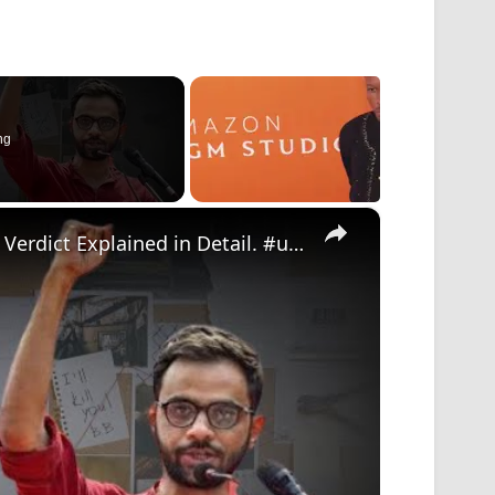
ng
×
Umar Khalid & UAPA: Supreme Court’s Bail Verdict Explained in Detail. #umar #supremecourt #verdict