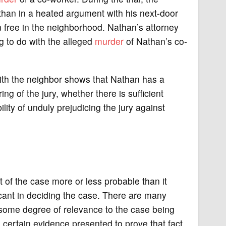
an in a heated argument with his next-door
 free in the neighborhood. Nathan’s attorney
g to do with the alleged
murder
of Nathan’s co-
with the neighbor shows that Nathan has a
g of the jury, whether there is sufficient
lity of unduly prejudicing the jury against
ct of the case more or less probable than it
ficant in deciding the case. There are many
 some degree of relevance to the case being
e certain evidence presented to prove that fact,