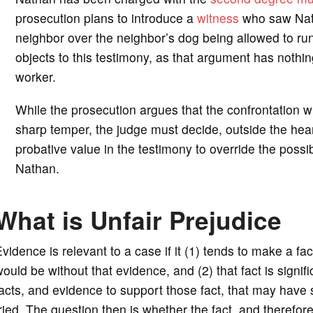
prosecution plans to introduce a
witness
who saw Nath
neighbor over the neighbor’s dog being allowed to run
objects to this testimony, as that argument has nothin
worker.
While the prosecution argues that the confrontation 
sharp temper, the judge must decide, outside the hearin
probative value in the testimony to override the possibi
Nathan.
What is Unfair Prejudice
vidence is relevant to a case if it (1) tends to make a fa
ould be without that evidence, and (2) that fact is signi
acts, and evidence to support those fact, that may have
ried. The question then is whether the fact, and therefor