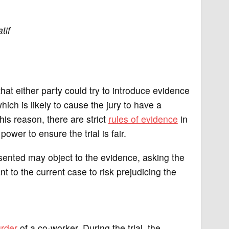
tif
y that either party could try to introduce evidence
which is likely to cause the jury to have a
his reason, there are strict
rules of evidence
in
power to ensure the trial is fair.
sented may object to the evidence, asking the
nt to the current case to risk prejudicing the
rder
of a co-worker. During the trial, the