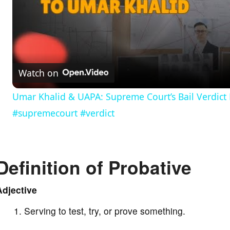
l
a
Watch on
y
Umar Khalid & UAPA: Supreme Court’s Bail Verdict 
#supremecourt #verdict
V
i
Definition of Probative
d
Adjective
e
Serving to test, try, or prove something.