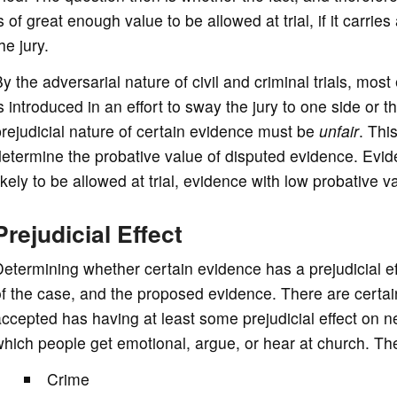
s of great enough value to be allowed at trial, if it carries
he jury.
y the adversarial nature of civil and criminal trials, most
s introduced in an effort to sway the jury to one side or th
rejudicial nature of certain evidence must be
unfair
. This
etermine the probative value of disputed evidence. Evid
ikely to be allowed at trial, evidence with low probative va
Prejudicial Effect
etermining whether certain evidence has a prejudicial e
f the case, and the proposed evidence. There are certai
ccepted has having at least some prejudicial effect on n
hich people get emotional, argue, or hear at church. Th
Crime