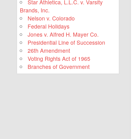
Star Athletica, L.L.C. v. Varsity
Brands, Inc.
Nelson v. Colorado
Federal Holidays
Jones v. Alfred H. Mayer Co.
Presidential Line of Succession
26th Amendment
Voting Rights Act of 1965
Branches of Government