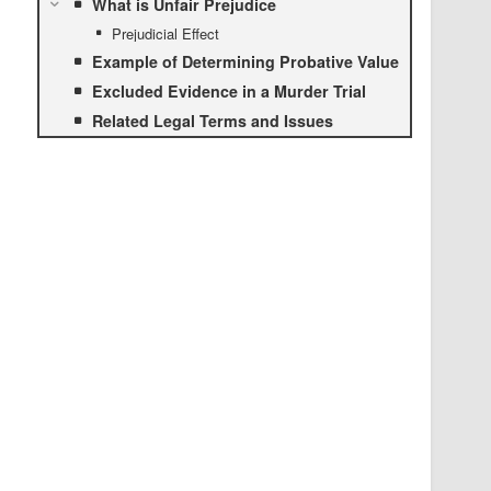
What is Unfair Prejudice
Prejudicial Effect
Example of Determining Probative Value
Excluded Evidence in a Murder Trial
Related Legal Terms and Issues