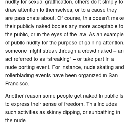
nudity for sexual gratification, others do it simply to
draw attention to themselves, or to a cause they
are passionate about. Of course, this doesn’t make
their publicly naked bodies any more acceptable to
the public, or in the eyes of the law. As an example
of public nudity for the purpose of gaining attention,
someone might streak through a crowd naked – an
act referred to as “streaking” – or take part in a
nude porting event. For instance, nude skating and
rollerblading events have been organized in San
Francisco.
Another reason some people get naked in public is
to express their sense of freedom. This includes
such activities as skinny dipping, or sunbathing in
the nude.