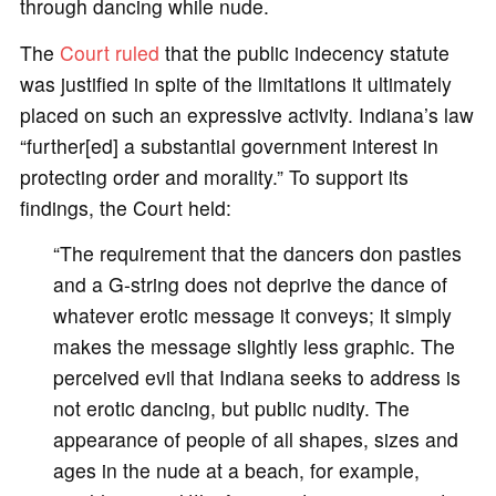
through dancing while nude.
The
Court ruled
that the public indecency statute
was justified in spite of the limitations it ultimately
placed on such an expressive activity. Indiana’s law
“further[ed] a substantial government interest in
protecting order and morality.” To support its
findings, the Court held:
“The requirement that the dancers don pasties
and a G-string does not deprive the dance of
whatever erotic message it conveys; it simply
makes the message slightly less graphic. The
perceived evil that Indiana seeks to address is
not erotic dancing, but public nudity. The
appearance of people of all shapes, sizes and
ages in the nude at a beach, for example,