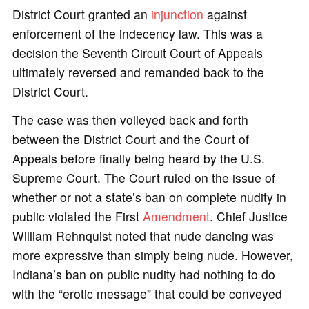
District Court granted an
injunction
against
enforcement of the indecency law. This was a
decision the Seventh Circuit Court of Appeals
ultimately reversed and remanded back to the
District Court.
The case was then volleyed back and forth
between the District Court and the Court of
Appeals before finally being heard by the U.S.
Supreme Court. The Court ruled on the issue of
whether or not a state’s ban on complete nudity in
public violated the First
Amendment
. Chief Justice
William Rehnquist noted that nude dancing was
more expressive than simply being nude. However,
Indiana’s ban on public nudity had nothing to do
with the “erotic message” that could be conveyed