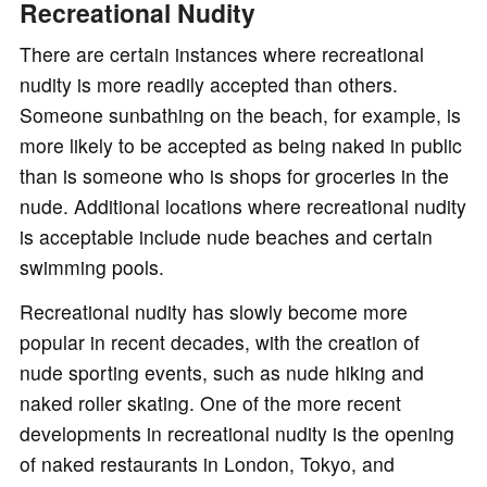
Recreational Nudity
There are certain instances where recreational
nudity is more readily accepted than others.
Someone sunbathing on the beach, for example, is
more likely to be accepted as being naked in public
than is someone who is shops for groceries in the
nude. Additional locations where recreational nudity
is acceptable include nude beaches and certain
swimming pools.
Recreational nudity has slowly become more
popular in recent decades, with the creation of
nude sporting events, such as nude hiking and
naked roller skating. One of the more recent
developments in recreational nudity is the opening
of naked restaurants in London, Tokyo, and