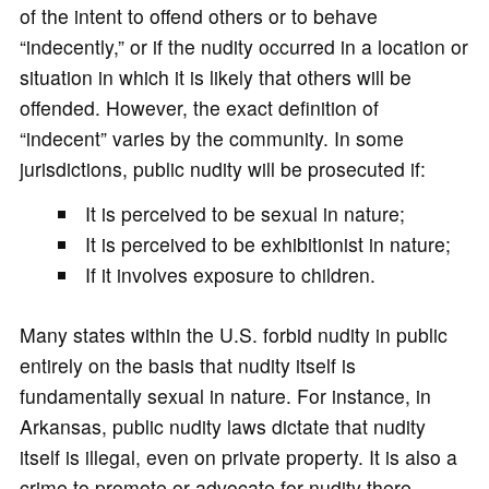
of the intent to offend others or to behave
“indecently,” or if the nudity occurred in a location or
situation in which it is likely that others will be
offended. However, the exact definition of
“indecent” varies by the community. In some
jurisdictions, public nudity will be prosecuted if:
It is perceived to be sexual in nature;
It is perceived to be exhibitionist in nature;
If it involves exposure to children.
Many states within the U.S. forbid nudity in public
entirely on the basis that nudity itself is
fundamentally sexual in nature. For instance, in
Arkansas, public nudity laws dictate that nudity
itself is illegal, even on private property. It is also a
crime to promote or advocate for nudity there.