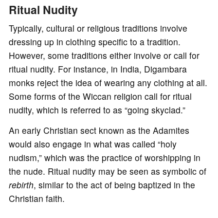
Ritual Nudity
Typically, cultural or religious traditions involve
dressing up in clothing specific to a tradition.
However, some traditions either involve or call for
ritual nudity. For instance, in India, Digambara
monks reject the idea of wearing any clothing at all.
Some forms of the Wiccan religion call for ritual
nudity, which is referred to as “going skyclad.”
An early Christian sect known as the Adamites
would also engage in what was called “holy
nudism,” which was the practice of worshipping in
the nude. Ritual nudity may be seen as symbolic of
rebirth
, similar to the act of being baptized in the
Christian faith.