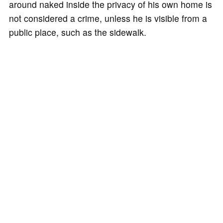
around naked inside the privacy of his own home is
not considered a crime, unless he is visible from a
public place, such as the sidewalk.