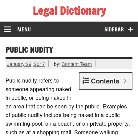
Legal Dictionary
The Law Dictionary for Everyone
MENU
SIDEBAR
PUBLIC NUDITY
January 29, 2017
by:
Content Team
Contents
Public nudity refers to
someone appearing naked
in public, or being naked in
an area that can be seen by the public. Examples
of public nudity include being naked in a public
swimming pool, on a beach, or on private property,
such as at a shopping mall. Someone walking