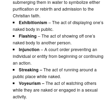
submerging them in water to symbolize either
purification or rebirth and admission to the
Christian faith.
Exhibitionism
– The act of displaying one’s
naked body in public.
Flashing
– The act of showing off one’s
naked body to another person.
Injunction
– A court order preventing an
individual or entity from beginning or continuing
an action.
Streaking –
The act of running around a
public place while naked.
Voyeurism –
The act of watching others
while they are naked or engaged in a sexual
activity.