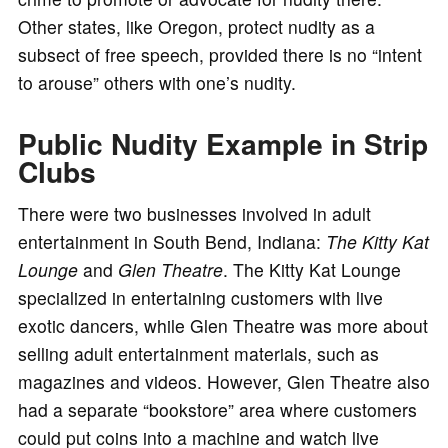
Other states, like Oregon, protect nudity as a
subsect of free speech, provided there is no “intent
to arouse” others with one’s nudity.
Public Nudity Example in Strip
Clubs
There were two businesses involved in adult
entertainment in South Bend, Indiana:
The Kitty Kat
Lounge
and
Glen Theatre
. The Kitty Kat Lounge
specialized in entertaining customers with live
exotic dancers, while Glen Theatre was more about
selling adult entertainment materials, such as
magazines and videos. However, Glen Theatre also
had a separate “bookstore” area where customers
could put coins into a machine and watch live