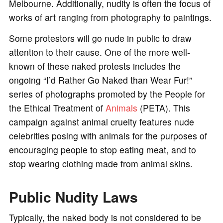
Melbourne. Additionally, nudity is often the focus of
works of art ranging from photography to paintings.
Some protestors will go nude in public to draw
attention to their cause. One of the more well-
known of these naked protests includes the
ongoing “I’d Rather Go Naked than Wear Fur!”
series of photographs promoted by the People for
the Ethical Treatment of
Animals
(PETA). This
campaign against animal cruelty features nude
celebrities posing with animals for the purposes of
encouraging people to stop eating meat, and to
stop wearing clothing made from animal skins.
Public Nudity Laws
Typically, the naked body is not considered to be