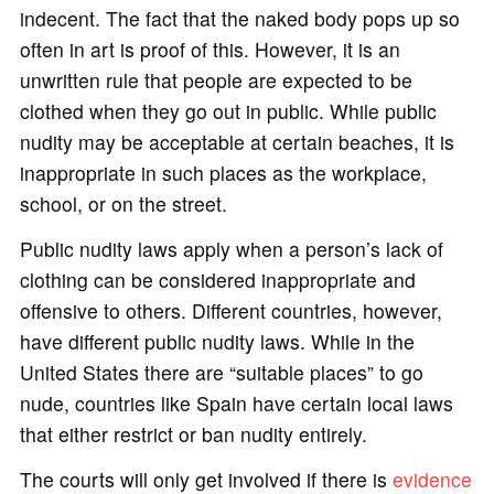
indecent. The fact that the naked body pops up so
often in art is proof of this. However, it is an
unwritten rule that people are expected to be
clothed when they go out in public. While public
nudity may be acceptable at certain beaches, it is
inappropriate in such places as the workplace,
school, or on the street.
Public nudity laws apply when a person’s lack of
clothing can be considered inappropriate and
offensive to others. Different countries, however,
have different public nudity laws. While in the
United States there are “suitable places” to go
nude, countries like Spain have certain local laws
that either restrict or ban nudity entirely.
The courts will only get involved if there is
evidence