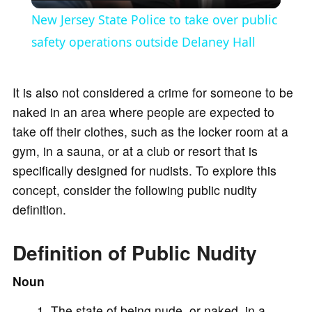
l
New Jersey State Police to take over public
a
safety operations outside Delaney Hall
y
It is also not considered a crime for someone to be
naked in an area where people are expected to
V
take off their clothes, such as the locker room at a
gym, in a sauna, or at a club or resort that is
i
specifically designed for nudists. To explore this
concept, consider the following public nudity
d
definition.
Definition of Public Nudity
e
Noun
o
The state of being nude, or naked, in a