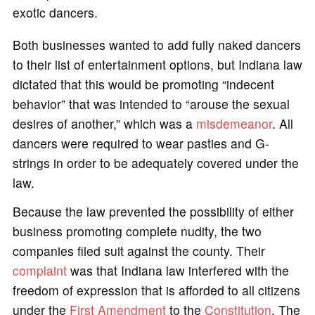
exotic dancers.
Both businesses wanted to add fully naked dancers
to their list of entertainment options, but Indiana law
dictated that this would be promoting “indecent
behavior” that was intended to “arouse the sexual
desires of another,” which was a
misdemeanor
. All
dancers were required to wear pasties and G-
strings in order to be adequately covered under the
law.
Because the law prevented the possibility of either
business promoting complete nudity, the two
companies filed suit against the county. Their
complaint
was that Indiana law interfered with the
freedom of expression that is afforded to all citizens
under the
First Amendment
to the
Constitution
. The