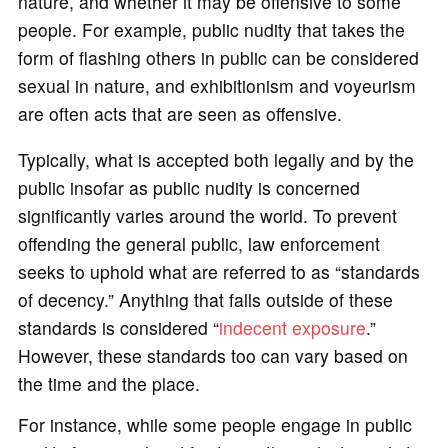
nature, and whether it may be offensive to some
people. For example, public nudity that takes the
form of flashing others in public can be considered
sexual in nature, and exhibitionism and voyeurism
are often acts that are seen as offensive.
Typically, what is accepted both legally and by the
public insofar as public nudity is concerned
significantly varies around the world. To prevent
offending the general public, law enforcement
seeks to uphold what are referred to as “standards
of decency.” Anything that falls outside of these
standards is considered “
indecent exposure
.”
However, these standards too can vary based on
the time and the place.
For instance, while some people engage in public