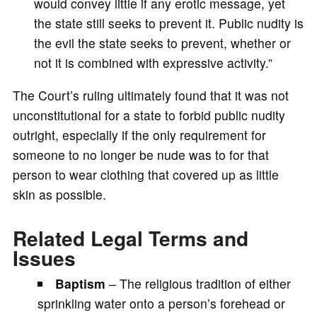
would convey little if any erotic message, yet
the state still seeks to prevent it. Public nudity is
the evil the state seeks to prevent, whether or
not it is combined with expressive activity.”
The Court’s ruling ultimately found that it was not
unconstitutional for a state to forbid public nudity
outright, especially if the only requirement for
someone to no longer be nude was to for that
person to wear clothing that covered up as little
skin as possible.
Related Legal Terms and
Issues
Baptism
– The religious tradition of either
sprinkling water onto a person’s forehead or