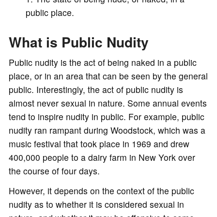
public place.
What is Public Nudity
Public nudity is the act of being naked in a public
place, or in an area that can be seen by the general
public. Interestingly, the act of public nudity is
almost never sexual in nature. Some annual events
tend to inspire nudity in public. For example, public
nudity ran rampant during Woodstock, which was a
music festival that took place in 1969 and drew
400,000 people to a dairy farm in New York over
the course of four days.
However, it depends on the context of the public
nudity as to whether it is considered sexual in