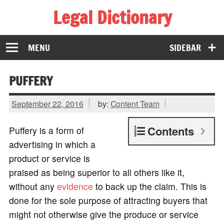
Legal Dictionary
The Law Dictionary for Everyone
MENU
SIDEBAR
PUFFERY
September 22, 2016
by:
Content Team
Contents
Puffery is a form of
advertising in which a
product or service is
praised as being superior to all others like it,
without any
evidence
to back up the claim. This is
done for the sole purpose of attracting buyers that
might not otherwise give the produce or service