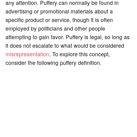
any attention. Puffery can normally be found in
advertising or promotional materials about a
specific product or service, though it is often
employed by politicians and other people
attempting to gain favor. Puffery is legal, so long as
it does not escalate to what would be considered
misrepresentation
. To explore this concept,
consider the following puffery definition.