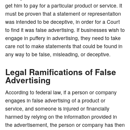
get him to pay for a particular product or service. It
must be proven that a statement or representation
was intended to be deceptive, in order for a Court
to find it was false advertising. If businesses wish to
engage in puffery in advertising, they need to take
care not to make statements that could be found in
any way to be false, misleading, or deceptive.
Legal Ramifications of False
Advertising
According to federal law, if a person or company
engages in false advertising of a product or
service, and someone is injured or financially
harmed by relying on the information provided in
the advertisement, the person or company has then