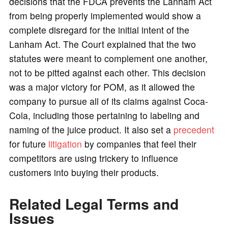
decisions that the FDCA prevents the Lanham Act
from being properly implemented would show a
complete disregard for the initial intent of the
Lanham Act. The Court explained that the two
statutes were meant to complement one another,
not to be pitted against each other. This decision
was a major victory for POM, as it allowed the
company to pursue all of its claims against Coca-
Cola, including those pertaining to labeling and
naming of the juice product. It also set a
precedent
for future
litigation
by companies that feel their
competitors are using trickery to influence
customers into buying their products.
Related Legal Terms and
Issues