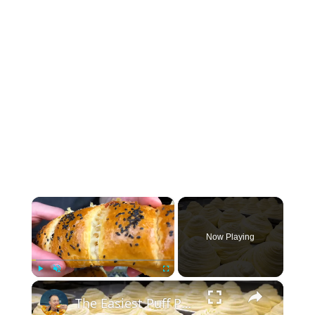
×
Now Playing
×
Play
Unmute
Fullscreen
The Easiest Puff Pastry Rolls — and the Most Delicious!