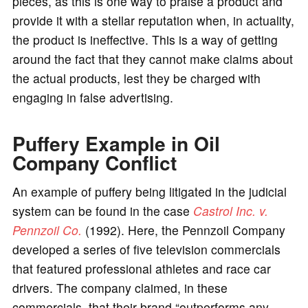
pieces, as this is one way to praise a product and
provide it with a stellar reputation when, in actuality,
the product is ineffective. This is a way of getting
around the fact that they cannot make claims about
the actual products, lest they be charged with
engaging in false advertising.
Puffery Example in Oil
Company Conflict
An example of puffery being litigated in the judicial
system can be found in the case
Castrol Inc. v.
Pennzoil Co.
(1992). Here, the Pennzoil Company
developed a series of five television commercials
that featured professional athletes and race car
drivers. The company claimed, in these
commercials, that their brand “outperforms any