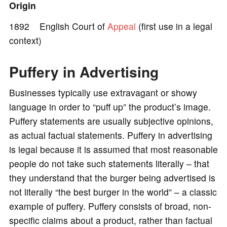
Origin
e
1892 English Court of
Appeal
(first use in a legal
context)
o
Puffery in Advertising
Businesses typically use extravagant or showy
language in order to “puff up” the product’s image.
Puffery statements are usually subjective opinions,
as actual factual statements. Puffery in advertising
is legal because it is assumed that most reasonable
people do not take such statements literally – that
they understand that the burger being advertised is
not literally “the best burger in the world” – a classic
example of puffery. Puffery consists of broad, non-
specific claims about a product, rather than factual