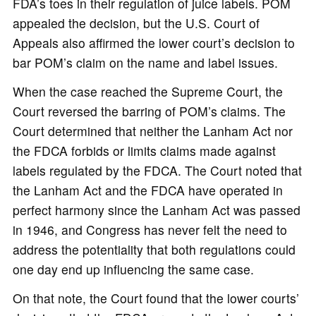
FDA’s toes in their regulation of juice labels. POM
appealed the decision, but the U.S. Court of
Appeals also affirmed the lower court’s decision to
bar POM’s claim on the name and label issues.
When the case reached the Supreme Court, the
Court reversed the barring of POM’s claims. The
Court determined that neither the Lanham Act nor
the FDCA forbids or limits claims made against
labels regulated by the FDCA. The Court noted that
the Lanham Act and the FDCA have operated in
perfect harmony since the Lanham Act was passed
in 1946, and Congress has never felt the need to
address the potentiality that both regulations could
one day end up influencing the same case.
On that note, the Court found that the lower courts’