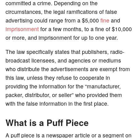
committed a crime. Depending on the
circumstances, the legal ramifications of false
advertising could range from a $5,000
fine
and
imprisonment
for a few months, to a fine of $10,000
or more, and imprisonment for up to one year.
The law specifically states that publishers, radio-
broadcast licensees, and agencies or mediums
who distribute the advertisements are exempt from
this law, unless they refuse to cooperate in
providing the information for the “manufacturer,
packer, distributor, or seller” who provided them
with the false information in the first place.
What is a Puff Piece
A puff piece is a newspaper article or a segment on