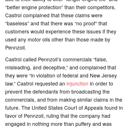
“better engine protection” than their competitors.
Castrol complained that these claims were
“baseless” and that there was “no proof” that
customers would experience these issues if they
used any motor oils other than those made by
Pennzoil.
Castrol called Pennzoil’s commercials “false,
misleading, and deceptive,” and complained that
they were “in violation of federal and New Jersey
law.” Castrol requested an
injunction
in order to
prevent the defendants from broadcasting the
commercials, and from making similar claims in the
future. The United States Court of Appeals found in
favor of Pennzoil, ruling that the company had
engaged in nothing more than puffery and was