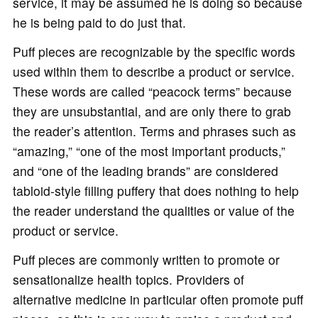
service, it may be assumed he is doing so because
he is being paid to do just that.
Puff pieces are recognizable by the specific words
used within them to describe a product or service.
These words are called “peacock terms” because
they are unsubstantial, and are only there to grab
the reader’s attention. Terms and phrases such as
“amazing,” “one of the most important products,”
and “one of the leading brands” are considered
tabloid-style filling puffery that does nothing to help
the reader understand the qualities or value of the
product or service.
Puff pieces are commonly written to promote or
sensationalize health topics. Providers of
alternative medicine in particular often promote puff