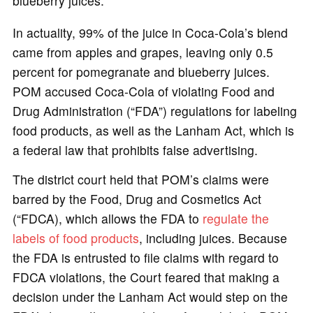
blueberry juices.
In actuality, 99% of the juice in Coca-Cola’s blend
came from apples and grapes, leaving only 0.5
percent for pomegranate and blueberry juices.
POM accused Coca-Cola of violating Food and
Drug Administration (“FDA”) regulations for labeling
food products, as well as the Lanham Act, which is
a federal law that prohibits false advertising.
The district court held that POM’s claims were
barred by the Food, Drug and Cosmetics Act
(“FDCA), which allows the FDA to
regulate the
labels of food products
, including juices. Because
the FDA is entrusted to file claims with regard to
FDCA violations, the Court feared that making a
decision under the Lanham Act would step on the