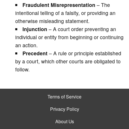
Fraudulent Misrepresentation
– The
intentional telling of a falsity, or providing an
otherwise misleading statement.
Injunction
– A court order preventing an
individual or entity from beginning or continuing
an action.
Precedent
– A rule or principle established
by a court, which other courts are obligated to
follow.
Terms of Service
Privacy Policy
About Us