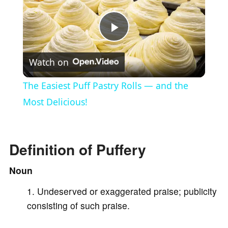
P
Watch on
l
The Easiest Puff Pastry Rolls — and the
a
Most Delicious!
y
Definition of Puffery
V
Noun
Undeserved or exaggerated praise; publicity
i
consisting of such praise.
d