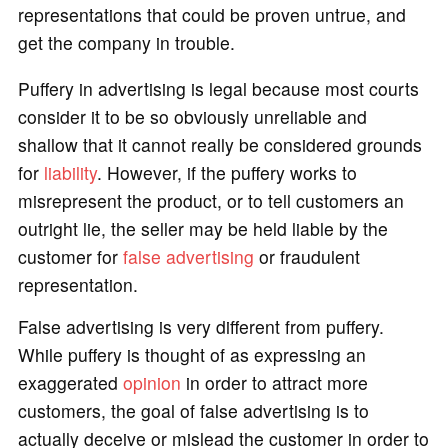
representations that could be proven untrue, and
get the company in trouble.
Puffery in advertising is legal because most courts
consider it to be so obviously unreliable and
shallow that it cannot really be considered grounds
for
liability
. However, if the puffery works to
misrepresent the product, or to tell customers an
outright lie, the seller may be held liable by the
customer for
false advertising
or fraudulent
representation.
False advertising is very different from puffery.
While puffery is thought of as expressing an
exaggerated
opinion
in order to attract more
customers, the goal of false advertising is to
actually deceive or mislead the customer in order to