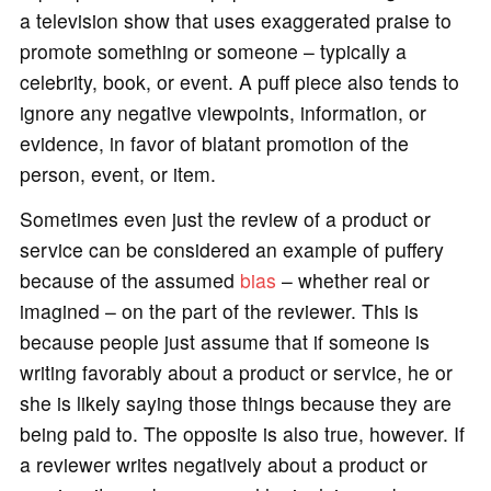
a television show that uses exaggerated praise to
promote something or someone – typically a
celebrity, book, or event. A puff piece also tends to
ignore any negative viewpoints, information, or
evidence, in favor of blatant promotion of the
person, event, or item.
Sometimes even just the review of a product or
service can be considered an example of puffery
because of the assumed
bias
– whether real or
imagined – on the part of the reviewer. This is
because people just assume that if someone is
writing favorably about a product or service, he or
she is likely saying those things because they are
being paid to. The opposite is also true, however. If
a reviewer writes negatively about a product or