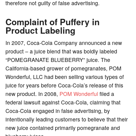
therefore not guilty of false advertising.
Complaint of Puffery in
Product Labeling
In 2007, Coca-Cola Company announced a new
product – a juice blend that was boldly labeled
“POMEGRANATE BLUEBERRY” juice. The
California-based grower of pomegranates, POM
Wonderful, LLC had been selling various types of
juice for years before Coca-Cola’s release of this
new product. In 2008,
POM Wonderful
filed a
federal lawsuit against Coca-Cola, claiming that
Coca-Cola engaged in false advertising, by
intentionally leading customers to believe that their
new juice contained primarily pomegranate and