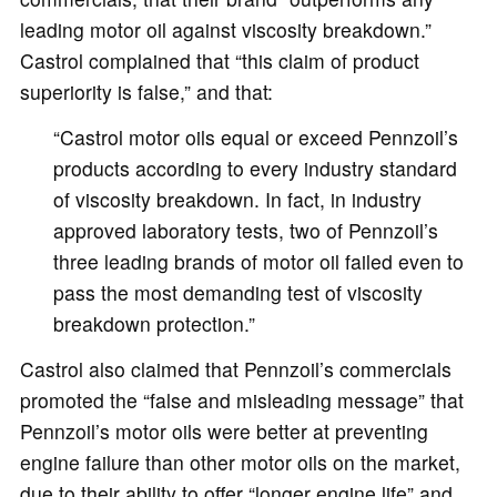
leading motor oil against viscosity breakdown.”
Castrol complained that “this claim of product
superiority is false,” and that:
“Castrol motor oils equal or exceed Pennzoil’s
products according to every industry standard
of viscosity breakdown. In fact, in industry
approved laboratory tests, two of Pennzoil’s
three leading brands of motor oil failed even to
pass the most demanding test of viscosity
breakdown protection.”
Castrol also claimed that Pennzoil’s commercials
promoted the “false and misleading message” that
Pennzoil’s motor oils were better at preventing
engine failure than other motor oils on the market,
due to their ability to offer “longer engine life” and