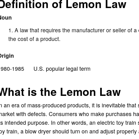
Definition of Lemon Law
i
Noun
d
A law that requires the manufacturer or seller of a d
e
the cost of a product.
Origin
o
1980-1985 U.S. popular legal term
What is the Lemon Law
n an era of mass-produced products, it is inevitable that
arket with defects. Consumers who make purchases have 
ts intended purpose. In other words, an electric toy train 
oy train, a blow dryer should turn on and adjust properly 