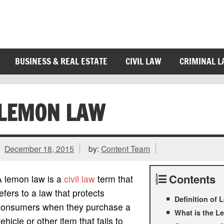
BUSINESS & REAL ESTATE
CIVIL LAW
CRIMINAL 
LEMON LAW
December 18, 2015
by:
Content Team
Contents
A lemon law is a
civil law
term that
efers to a law that protects
Definition of
consumers when they purchase a
What is the 
ehicle or other item that fails to