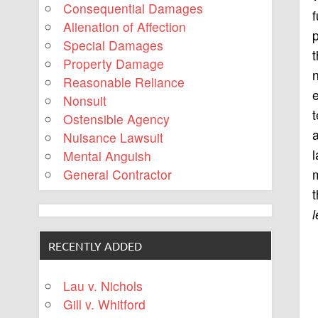
Consequential Damages
f
Alienation of Affection
p
Special Damages
t
Property Damage
Reasonable Reliance
e
Nonsuit
t
Ostensible Agency
a
Nuisance Lawsuit
l
Mental Anguish
m
General Contractor
t
RECENTLY ADDED
Lau v. Nichols
Gill v. Whitford