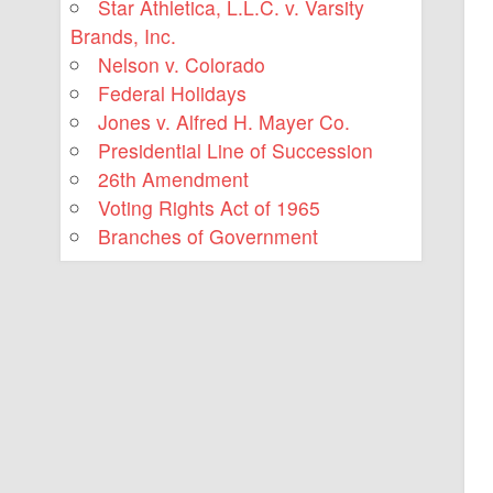
Star Athletica, L.L.C. v. Varsity
Brands, Inc.
Nelson v. Colorado
Federal Holidays
Jones v. Alfred H. Mayer Co.
Presidential Line of Succession
26th Amendment
Voting Rights Act of 1965
Branches of Government