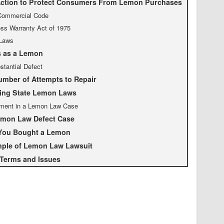
ction to Protect Consumers From Lemon Purchases
Commercial Code
s Warranty Act of 1975
Laws
s as a Lemon
stantial Defect
mber of Attempts to Repair
ing State Lemon Laws
ment in a Lemon Law Case
emon Law Defect Case
 You Bought a Lemon
mple of Lemon Law Lawsuit
 Terms and Issues