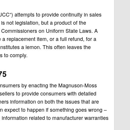
UCC”) attempts to provide continuity in sales
s not legislation, but a product of the
of Commissioners on Uniform State Laws. A
a replacement item, or a full refund, for a
stitutes a lemon. This often leaves the
es to comply.
75
consumers by enacting the
Magnuson-Moss
ellers to provide cons
umers with detailed
ers information on both the issues that are
can expect to happen if something goes wrong –
information related to manufacturer warranties