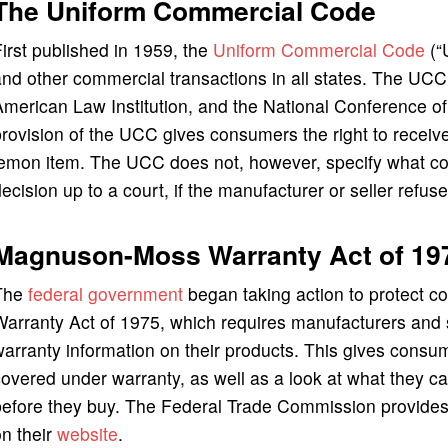
The Uniform Commercial Code
irst published in 1959, the
Uniform Commercial Code
(“
nd other commercial transactions in all states. The UCC i
American Law Institution, and the National Conference 
rovision of the UCC gives consumers the right to receive 
emon item. The UCC does not, however, specify what con
ecision up to a court, if the manufacturer or seller refus
Magnuson-Moss Warranty Act of 19
The
federal government
began taking action to protect 
arranty Act of 1975, which requires manufacturers and s
arranty information on their products. This gives consum
overed under warranty, as well as a look at what they 
efore they buy. The Federal Trade Commission provides 
n their
website
.