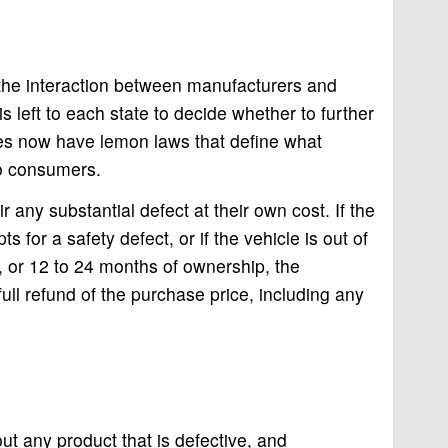
the interaction between manufacturers and
is left to each state to decide whether to further
es now have lemon laws that define what
to consumers.
 any substantial defect at their own cost. If the
 for a safety defect, or if the vehicle is out of
s, or 12 to 24 months of ownership, the
ull refund of the purchase price, including any
t any product that is defective, and