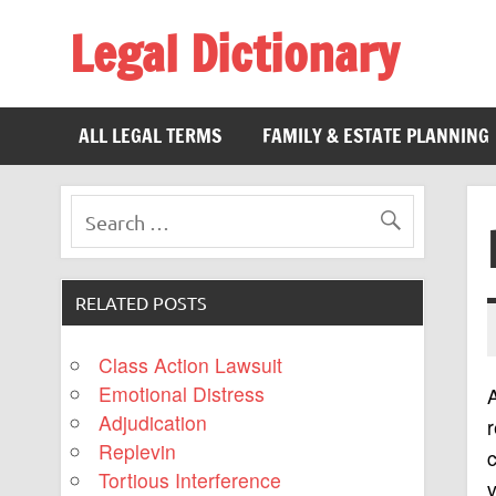
Legal Dictionary
The Law Dictionary for Everyone
ALL LEGAL TERMS
FAMILY & ESTATE PLANNING
RELATED POSTS
Class Action Lawsuit
Emotional Distress
Adjudication
r
Replevin
Tortious Interference
v