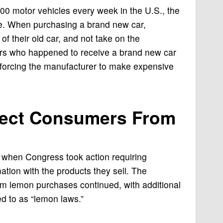
0 motor vehicles every week in the U.S., the
ge. When purchasing a brand new car,
f their old car, and not take on the
ers who happened to receive a brand new car
o forcing the manufacturer to make expensive
tect Consumers From
when Congress took action requiring
ation with the products they sell. The
m lemon purchases continued, with additional
red to as “lemon laws.”