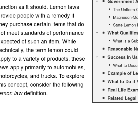
Government A
unction as it should. Lemon laws
The Uniform 
rovide people with a remedy if
Magnuson-Mos
hey purchase certain items that do
State Lemon 
not meet standards of performance
What Qualifie
xpected of such an item. While
What is a Sub
Reasonable Nu
echnically, the term lemon could
Success in Us
pply to a variety of products, these
What to Docu
aws apply primarily to automobiles,
Example of L
otorcycles, and trucks. To explore
What to Do if
his concept, consider the following
Real Life Exa
lemon law
definition.
Related Legal