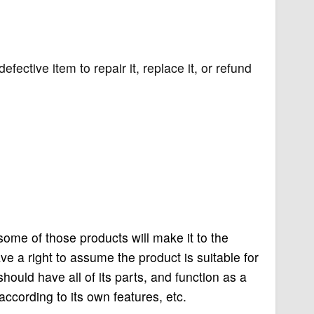
efective item to repair it, replace it, or refund
 some of those products will make it to the
a right to assume the product is suitable for
should have all of its parts, and function as a
according to its own features, etc.