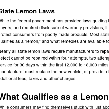
State Lemon Laws
hile the federal government has provided laws guiding 
uyers, and required disclosure of warranty provisions, it 
protect consumers from poorly made products. Most stat
ualifies as a “lemon,” and what remedies are available 
early all state lemon laws require manufacturers to repair
efect cannot be repaired within four attempts, two attempts
ervice for 30 days within the first 12,000 to 18,000 mile
anufacturer must replace the new vehicle, or provide a f
dditional fees, taxes and other charges.
What Qualifies as a Lemon
hile consumers may find themselves stuck with just abou