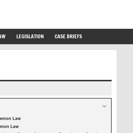
LAW
LEGISLATION
CASE BRIEFS
 Lemon Law
Lemon Law