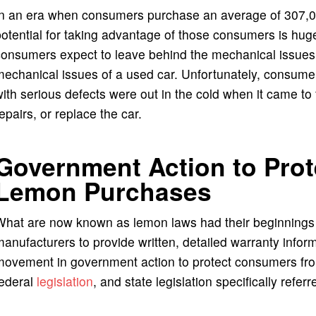
In an era when consumers purchase an average of 307,00
otential for taking advantage of those consumers is hu
onsumers expect to leave behind the mechanical issues o
mechanical issues of a used car. Unfortunately, consum
ith serious defects were out in the cold when it came t
epairs, or replace the car.
Government Action to Pro
Lemon Purchases
What are now known as lemon laws had their beginnings 
anufacturers to provide written, detailed warranty inform
movement in government action to protect consumers fro
federal
legislation
, and state legislation specifically refer