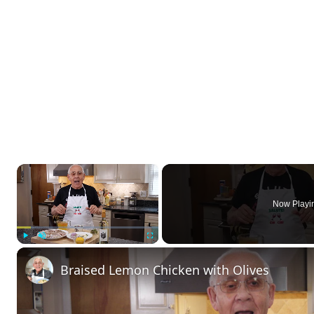
×
Now Playi
Play
Unmute
Fullscreen
Braised Lemon Chicken with Olives