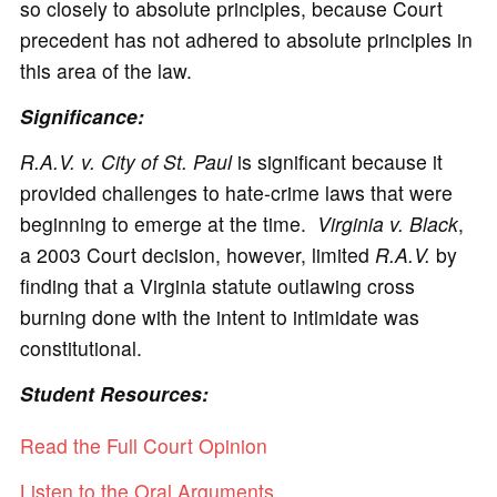
so closely to absolute principles, because Court
precedent has not adhered to absolute principles in
this area of the law.
Significance:
R.A.V. v. City of St. Paul
is significant because it
provided challenges to hate-crime laws that were
beginning to emerge at the time.
Virginia v. Black
,
a 2003 Court decision, however, limited
R.A.V.
by
finding that a Virginia statute outlawing cross
burning done with the intent to intimidate was
constitutional.
Student Resources:
Read the Full Court Opinion
Listen to the Oral Arguments