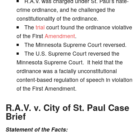
R.A.V. was charged under St. Paul’s hate-
crime ordinance, and he challenged the
i
constitutionality of the ordinance.
The
trial
court found the ordinance violative
d
of the First
Amendment
.
The Minnesota Supreme Court reversed.
e
The U.S. Supreme Court reversed the
Minnesota Supreme Court. It held that the
o
ordinance was a facially unconstitutional
content-based regulation of speech in violation
of the First Amendment.
R.A.V. v. City of St. Paul Case
Brief
Statement of the Facts: