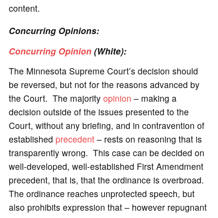
content.
Concurring Opinions:
Concurring Opinion
(White):
The Minnesota Supreme Court’s decision should
be reversed, but not for the reasons advanced by
the Court. The majority
opinion
– making a
decision outside of the issues presented to the
Court, without any briefing, and in contravention of
established
precedent
– rests on reasoning that is
transparently wrong. This case can be decided on
well-developed, well-established First Amendment
precedent, that is, that the ordinance is overbroad.
The ordinance reaches unprotected speech, but
also prohibits expression that – however repugnant