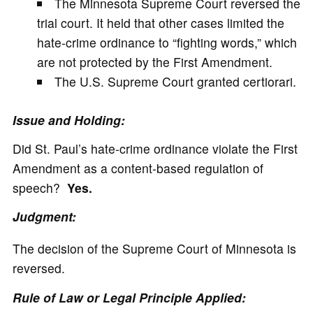
The Minnesota Supreme Court reversed the
trial court. It held that other cases limited the
hate-crime ordinance to “fighting words,” which
are not protected by the First Amendment.
The U.S. Supreme Court granted certiorari.
Issue and Holding:
Did St. Paul’s hate-crime ordinance violate the First
Amendment as a content-based regulation of
speech?
Yes.
Judgment:
The decision of the Supreme Court of Minnesota is
reversed.
Rule of Law or Legal Principle Applied: