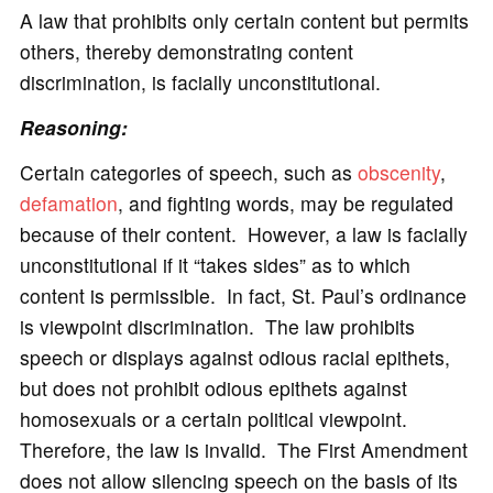
A law that prohibits only certain content but permits
others, thereby demonstrating content
discrimination, is facially unconstitutional.
Reasoning:
Certain categories of speech, such as
obscenity
,
defamation
, and fighting words, may be regulated
because of their content. However, a law is facially
unconstitutional if it “takes sides” as to which
content is permissible. In fact, St. Paul’s ordinance
is viewpoint discrimination. The law prohibits
speech or displays against odious racial epithets,
but does not prohibit odious epithets against
homosexuals or a certain political viewpoint.
Therefore, the law is invalid. The First Amendment
does not allow silencing speech on the basis of its