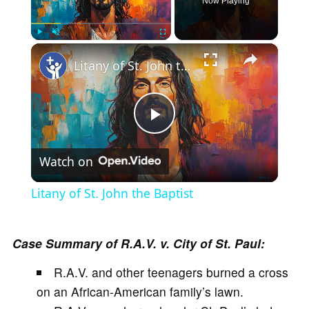
Now Playing
×
Play
Unmute
Fullscreen
Litany of St. John the Baptist
P
Watch on
l
Litany of St. John the Baptist
a
Case Summary of R.A.V. v. City of St. Paul:
y
R.A.V. and other teenagers burned a cross
on an African-American family’s lawn.
V