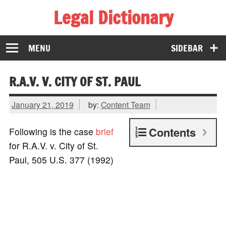
Legal Dictionary
The Law Dictionary for Everyone
MENU
SIDEBAR
R.A.V. V. CITY OF ST. PAUL
January 21, 2019
by:
Content Team
Contents
Following is the case
brief
for R.A.V. v. City of St.
Paul, 505 U.S. 377 (1992)