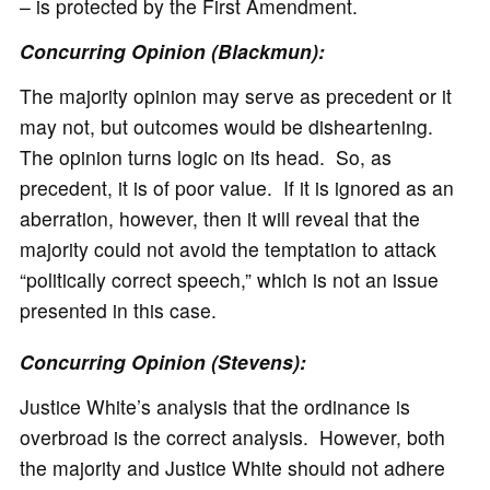
– is protected by the First Amendment.
Concurring Opinion (Blackmun):
The majority opinion may serve as precedent or it
may not, but outcomes would be disheartening.
The opinion turns logic on its head. So, as
precedent, it is of poor value. If it is ignored as an
aberration, however, then it will reveal that the
majority could not avoid the temptation to attack
“politically correct speech,” which is not an issue
presented in this case.
Concurring Opinion (Stevens):
Justice White’s analysis that the ordinance is
overbroad is the correct analysis. However, both
the majority and Justice White should not adhere