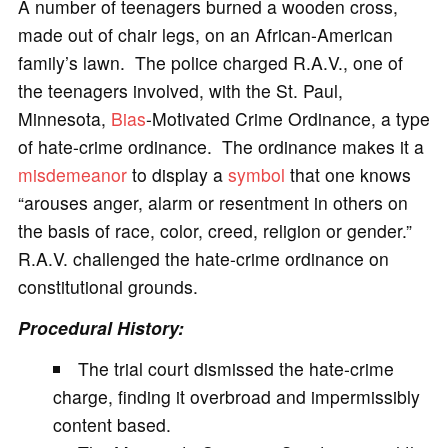
A number of teenagers burned a wooden cross,
made out of chair legs, on an African-American
family’s lawn. The police charged R.A.V., one of
the teenagers involved, with the St. Paul,
Minnesota,
Bias
-Motivated Crime Ordinance, a type
of hate-crime ordinance. The ordinance makes it a
misdemeanor
to display a
symbol
that one knows
“arouses anger, alarm or resentment in others on
the basis of race, color, creed, religion or gender.”
R.A.V. challenged the hate-crime ordinance on
constitutional grounds.
Procedural History:
The trial court dismissed the hate-crime
charge, finding it overbroad and impermissibly
content based.