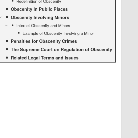
Redefinition of Obscenity
Obscenity in Public Places
Obscenity Involving Minors
Internet Obscenity and Minors
Example of Obscenity Involving a Minor
Penalties for Obscenity Crimes
The Supreme Court on Regulation of Obscenity
Related Legal Terms and Issues