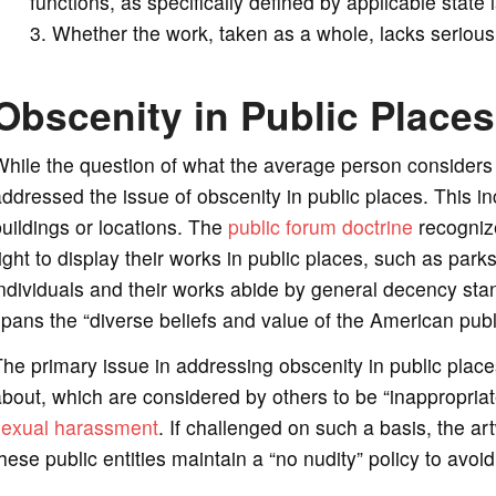
functions, as specifically defined by applicable state
Whether the work, taken as a whole, lacks serious lite
Obscenity in Public Places
While the question of what the average person consider
ddressed the issue of obscenity in public places. This 
uildings or locations. The
public forum doctrine
recognize
ight to display their works in public places, such as park
ndividuals and their works abide by general decency stan
pans the “diverse beliefs and value of the American publ
he primary issue in addressing obscenity in public places
bout, which are considered by others to be “inappropriate
sexual harassment
. If challenged on such a basis, the a
hese public entities maintain a “no nudity” policy to avoi