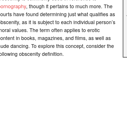
pornography
, though it pertains to much more. The
ourts have found determining just what qualifies as
bscenity, as it is subject to each individual person’s
oral values. The term often applies to erotic
ontent in books, magazines, and films, as well as
ude dancing. To explore this concept, consider the
ollowing obscenity definition.