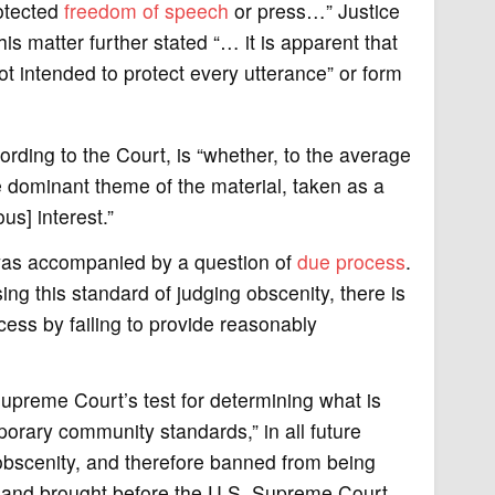
rotected
freedom of speech
or press…” Justice
his matter further stated “… it is apparent that
t intended to protect every utterance” or form
rding to the Court, is “whether, to the average
dominant theme of the material, taken as a
us] interest.”
 was accompanied by a question of
due process
.
ing this standard of judging obscenity, there is
ocess by failing to provide reasonably
Supreme Court’s test for determining what is
orary community standards,” in all future
 obscenity, and therefore banned from being
, and brought before the U.S. Supreme Court.