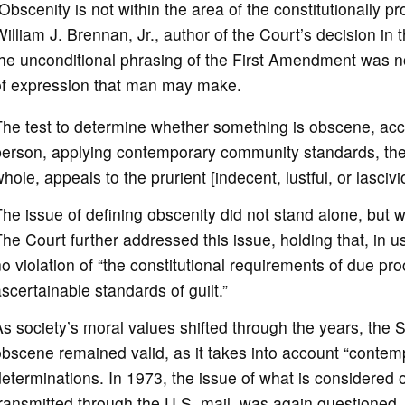
Obscenity is not within the area of the constitutionally p
illiam J. Brennan, Jr., author of the Court’s decision in t
he unconditional phrasing of the First Amendment was no
of expression that man may make.
he test to determine whether something is obscene, acco
person, applying contemporary community standards, the 
hole, appeals to the prurient [indecent, lustful, or lascivio
he issue of defining obscenity did not stand alone, but
he Court further addressed this issue, holding that, in us
o violation of “the constitutional requirements of due pr
scertainable standards of guilt.”
s society’s moral values shifted through the years, the 
bscene remained valid, as it takes into account “contemp
eterminations. In 1973, the issue of what is considered
ransmitted through the U.S. mail, was again questioned