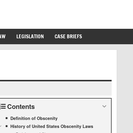
LAW
LEGISLATION
CASE BRIEFS
Contents
Definition of Obscenity
History of United States Obscenity Laws