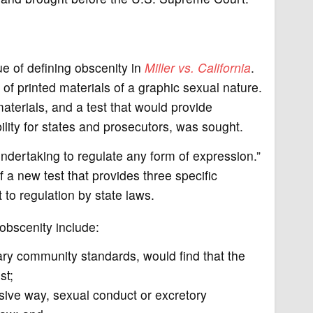
e of defining obscenity in
Miller vs. California
.
 of printed materials of a graphic sexual nature.
erials, and a test that would provide
ility for states and prosecutors, was sought.
ndertaking to regulate any form of expression.”
f a new test that provides three specific
 to regulation by state laws.
 obscenity include:
ry community standards, would find that the
st;
sive way, sexual conduct or excretory