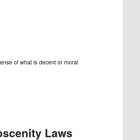
sense of what is decent or moral
Obscenity Laws