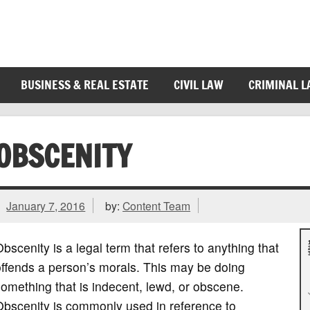
BUSINESS & REAL ESTATE
CIVIL LAW
CRIMINAL 
OBSCENITY
January 7, 2016
by:
Content Team
bscenity is a legal term that refers to anything that
ffends a person’s morals. This may be doing
omething that is indecent, lewd, or obscene.
Obscenity is commonly used in reference to