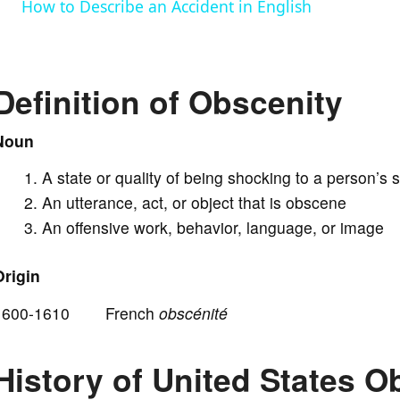
How to Describe an Accident in English
y
V
Definition of Obscenity
i
Noun
A state or quality of being shocking to a person’s 
d
An utterance, act, or object that is obscene
An offensive work, behavior, language, or image
e
Origin
o
1600-1610 French
obscénité
History of United States 