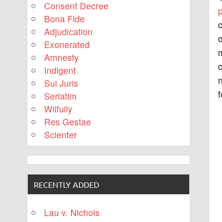
Consent Decree
Bona Fide
c
Adjudication
o
Exonerated
m
Amnesty
c
Indigent
n
Sui Juris
f
Seriatim
Wilfully
Res Gestae
Scienter
RECENTLY ADDED
Lau v. Nichols