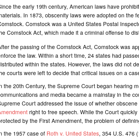
ince the early 19th century, American laws have prohibit
aterials. In 1873, obscenity laws were adopted on the fed
omstock. Comstock was a United States Postal Inspector 
he Comstock Act, which made it a criminal offense to dis
fter the passing of the Comstock Act, Comstock was appo
nforce the law. Within a short time, 24 states had passe
istributed within the states. However, the laws did not 
he courts were left to decide that critical issues on a ca
In the 20th Century, the Supreme Court began hearing m
communications and media became a mainstay in the coun
Supreme Court addressed the issue of whether obscene m
Amendment
right to free speech. While the Court quickly
rotected by the First Amendment, the problem of defini
In the 1957 case of
Roth v. United States
, 354 U.S. 476 