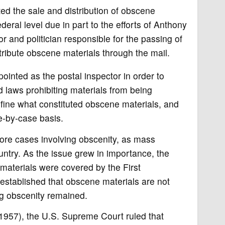
ed the sale and distribution of obscene
eral level due in part to the efforts of Anthony
and politician responsible for the passing of
tribute obscene materials through the mail.
inted as the postal inspector in order to
d laws prohibiting materials from being
define what constituted obscene materials, and
se-by-case basis.
ore cases involving obscenity, as mass
try. As the issue grew in importance, the
aterials were covered by the First
 established that obscene materials are not
ng obscenity remained.
(1957), the U.S. Supreme Court ruled that