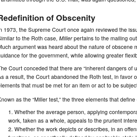
Redefinition of Obscenity
n 1973, the Supreme Court once again reviewed the issu
imilar to the Roth case,
Miller
pertains to the mailing out
uch argument was heard about the nature of obscene mat
uidance for the government, while allowing greater flexib
he Court conceded that there are “inherent dangers of u
s a result, the Court abandoned the Roth test, in favor o
lements that must be met for an item or act to be subject
nown as the “Miller test,” the three elements that define
Whether the average person, applying contempora
work, taken as a whole, appeals to the prurient intere
Whether the work depicts or describes, in an offen