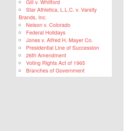
Gill v. Whitford
Star Athletica, L.L.C. v. Varsity
Brands, Inc.
Nelson v. Colorado
Federal Holidays
Jones v. Alfred H. Mayer Co.
Presidential Line of Succession
26th Amendment
Voting Rights Act of 1965
Branches of Government