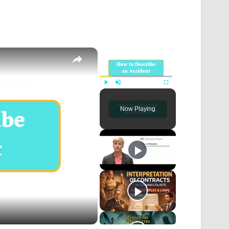
×
×
Play
Unmute
Fullscreen
Now Playing