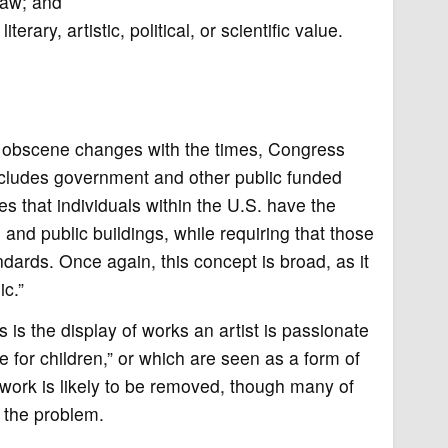
 law; and
rary, artistic, political, or scientific value.
s obscene changes with the times, Congress
includes government and other public funded
s that individuals within the U.S. have the
s and public buildings, while requiring that those
dards. Once again, this concept is broad, as it
ic.”
 is the display of works an artist is passionate
 for children,” or which are seen as a form of
rtwork is likely to be removed, though many of
d the problem.