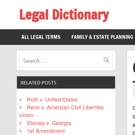
Legal Dictionary
The Law Dictionary for Everyone
ALL LEGAL TERMS
FAMILY & ESTATE PLANNING
RELATED POSTS
Roth v. United States
Reno v. American Civil Liberties
O
Union
o
Stanley v. Georgia
s
1st Amendment