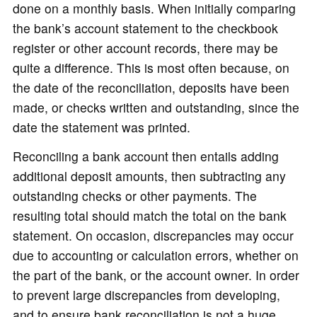
done on a monthly basis. When initially comparing
the bank’s account statement to the checkbook
register or other account records, there may be
quite a difference. This is most often because, on
the date of the reconciliation, deposits have been
made, or checks written and outstanding, since the
date the statement was printed.
Reconciling a bank account then entails adding
additional deposit amounts, then subtracting any
outstanding checks or other payments. The
resulting total should match the total on the bank
statement. On occasion, discrepancies may occur
due to accounting or calculation errors, whether on
the part of the bank, or the account owner. In order
to prevent large discrepancies from developing,
and to ensure bank reconciliation is not a huge