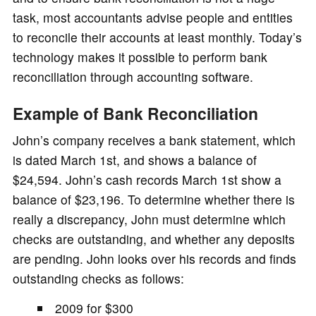
task, most accountants advise people and entities
to reconcile their accounts at least monthly. Today’s
technology makes it possible to perform bank
reconciliation through accounting software.
Example of Bank Reconciliation
John’s company receives a bank statement, which
is dated March 1st, and shows a balance of
$24,594. John’s cash records March 1st show a
balance of $23,196. To determine whether there is
really a discrepancy, John must determine which
checks are outstanding, and whether any deposits
are pending. John looks over his records and finds
outstanding checks as follows:
2009 for $300