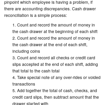
pinpoint which employee is having a problem, if
there are accounting discrepancies. Cash drawer
reconciliation is a simple process:
Count and record the amount of money in
the cash drawer at the beginning of each shift
Count and record the amount of money in
the cash drawer at the end of each shift,
including coins
Count and record all checks or credit card
slips accepted at the end of each shift, adding
that total to the cash total
Take special note of any over-rides or voided
transactions
Add together the total of cash, checks, and
credit card slips, then subtract amount that the
drawer started with