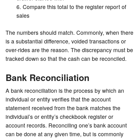
Compare this total to the register report of
sales
The numbers should match. Commonly, when there
is a substantial difference, voided transactions or
over-rides are the reason. The discrepancy must be
tracked down so that the cash can be reconciled.
Bank Reconciliation
A bank reconciliation is the process by which an
individual or entity verifies that the account
statement received from the bank matches the
individual’s or entity’s checkbook register or
account records. Reconciling one’s bank account
can be done at any given time, but is commonly