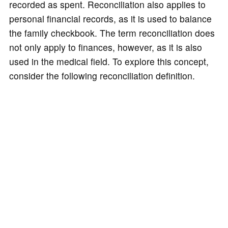
recorded as spent. Reconciliation also applies to
personal financial records, as it is used to balance
the family checkbook. The term reconciliation does
not only apply to finances, however, as it is also
used in the medical field. To explore this concept,
consider the following reconciliation definition.