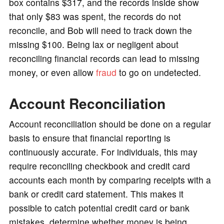
box contains $317, and the records inside show
that only $83 was spent, the records do not
reconcile, and Bob will need to track down the
missing $100. Being lax or negligent about
reconciling financial records can lead to missing
money, or even allow
fraud
to go on undetected.
Account Reconciliation
Account reconciliation should be done on a regular
basis to ensure that financial reporting is
continuously accurate. For individuals, this may
require reconciling checkbook and credit card
accounts each month by comparing receipts with a
bank or credit card statement. This makes it
possible to catch potential credit card or bank
mistakes, determine whether money is being