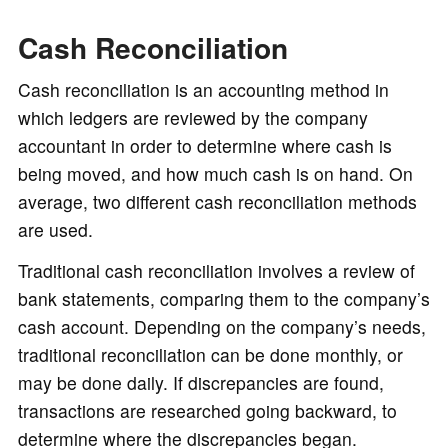
Cash Reconciliation
Cash reconciliation is an accounting method in
which ledgers are reviewed by the company
accountant in order to determine where cash is
being moved, and how much cash is on hand. On
average, two different cash reconciliation methods
are used.
Traditional cash reconciliation involves a review of
bank statements, comparing them to the company’s
cash account. Depending on the company’s needs,
traditional reconciliation can be done monthly, or
may be done daily. If discrepancies are found,
transactions are researched going backward, to
determine where the discrepancies began.