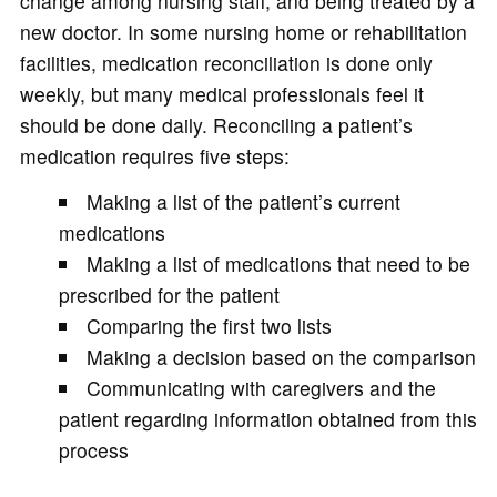
change among nursing staff, and being treated by a
new doctor. In some nursing home or rehabilitation
facilities, medication reconciliation is done only
weekly, but many medical professionals feel it
should be done daily. Reconciling a patient’s
medication requires five steps:
Making a list of the patient’s current
medications
Making a list of medications that need to be
prescribed for the patient
Comparing the first two lists
Making a decision based on the comparison
Communicating with caregivers and the
patient regarding information obtained from this
process