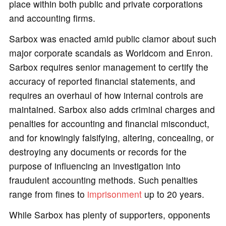
place within both public and private corporations
and accounting firms.
Sarbox was enacted amid public clamor about such
major corporate scandals as Worldcom and Enron.
Sarbox requires senior management to certify the
accuracy of reported financial statements, and
requires an overhaul of how internal controls are
maintained. Sarbox also adds criminal charges and
penalties for accounting and financial misconduct,
and for knowingly falsifying, altering, concealing, or
destroying any documents or records for the
purpose of influencing an investigation into
fraudulent accounting methods. Such penalties
range from fines to
imprisonment
up to 20 years.
While Sarbox has plenty of supporters, opponents