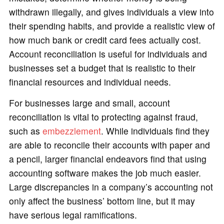
withdrawn illegally, and gives individuals a view into
their spending habits, and provide a realistic view of
how much bank or credit card fees actually cost.
Account reconciliation is useful for individuals and
businesses set a budget that is realistic to their
financial resources and individual needs.
For businesses large and small, account
reconciliation is vital to protecting against fraud,
such as
embezzlement
. While individuals find they
are able to reconcile their accounts with paper and
a pencil, larger financial endeavors find that using
accounting software makes the job much easier.
Large discrepancies in a company’s accounting not
only affect the business’ bottom line, but it may
have serious legal ramifications.