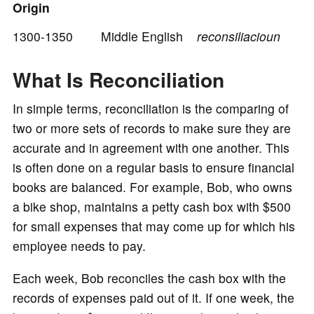
Origin
1300-1350 Middle English
reconsiliacioun
o
What Is Reconciliation
In simple terms, reconciliation is the comparing of
two or more sets of records to make sure they are
accurate and in agreement with one another. This
is often done on a regular basis to ensure financial
books are balanced. For example, Bob, who owns
a bike shop, maintains a petty cash box with $500
for small expenses that may come up for which his
employee needs to pay.
Each week, Bob reconciles the cash box with the
records of expenses paid out of it. If one week, the