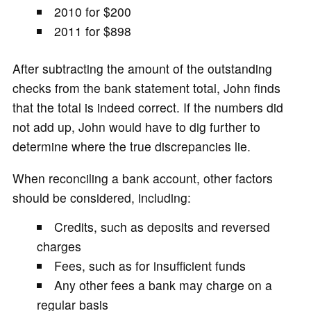
2010 for $200
2011 for $898
After subtracting the amount of the outstanding
checks from the bank statement total, John finds
that the total is indeed correct. If the numbers did
not add up, John would have to dig further to
determine where the true discrepancies lie.
When reconciling a bank account, other factors
should be considered, including:
Credits, such as deposits and reversed
charges
Fees, such as for insufficient funds
Any other fees a bank may charge on a
regular basis