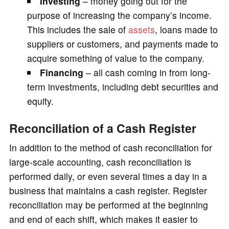
Investing
– money going out for the
purpose of increasing the company’s income.
This includes the sale of
assets
, loans made to
suppliers or customers, and payments made to
acquire something of value to the company.
Financing
– all cash coming in from long-
term investments, including debt securities and
equity.
Reconciliation of a Cash Register
In addition to the method of cash reconciliation for
large-scale accounting, cash reconciliation is
performed daily, or even several times a day in a
business that maintains a cash register. Register
reconciliation may be performed at the beginning
and end of each shift, which makes it easier to