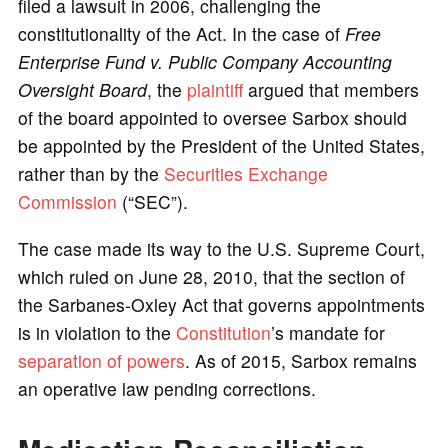
filed a lawsuit in 2006, challenging the
constitutionality of the Act. In the case of
Free
Enterprise Fund v. Public Company Accounting
Oversight Board
, the
plaintiff
argued that members
of the board appointed to oversee Sarbox should
be appointed by the President of the United States,
rather than by the
Securities Exchange
Commission
(“SEC”).
The case made its way to the U.S. Supreme Court,
which ruled on June 28, 2010, that the section of
the Sarbanes-Oxley Act that governs appointments
is in violation to the
Constitution
’s mandate for
separation of powers
. As of 2015, Sarbox remains
an operative law pending corrections.