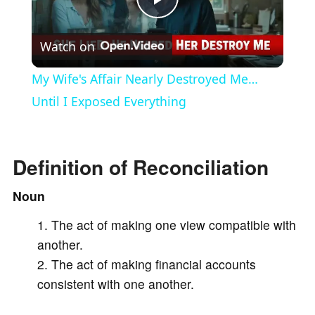
P
Watch on
l
My Wife's Affair Nearly Destroyed Me…
a
Until I Exposed Everything
y
Definition of Reconciliation
V
Noun
The act of making one view compatible with
i
another.
The act of making financial accounts
d
consistent with one another.
e