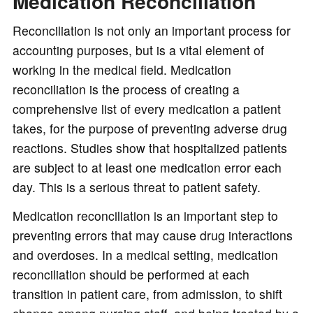
Medication Reconciliation
Reconciliation is not only an important process for
accounting purposes, but is a vital element of
working in the medical field. Medication
reconciliation is the process of creating a
comprehensive list of every medication a patient
takes, for the purpose of preventing adverse drug
reactions. Studies show that hospitalized patients
are subject to at least one medication error each
day. This is a serious threat to patient safety.
Medication reconciliation is an important step to
preventing errors that may cause drug interactions
and overdoses. In a medical setting, medication
reconciliation should be performed at each
transition in patient care, from admission, to shift