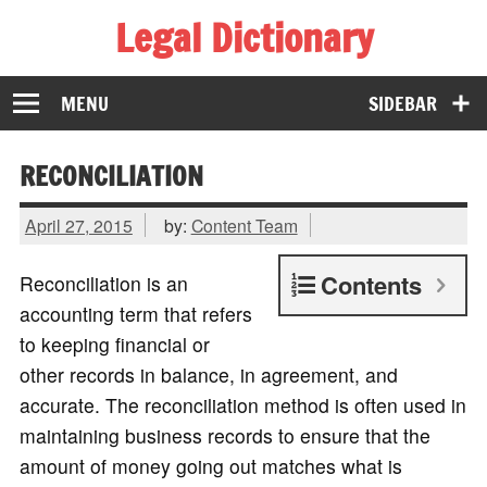
Legal Dictionary
The Law Dictionary for Everyone
MENU
SIDEBAR
RECONCILIATION
April 27, 2015
by:
Content Team
Contents
Reconciliation is an
accounting term that refers
to keeping financial or
other records in balance, in agreement, and
accurate. The reconciliation method is often used in
maintaining business records to ensure that the
amount of money going out matches what is