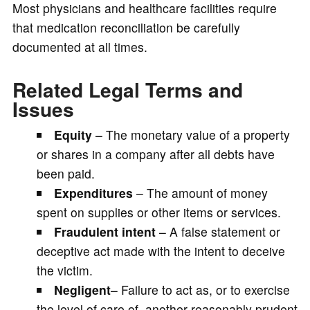
Most physicians and healthcare facilities require
that medication reconciliation be carefully
documented at all times.
Related Legal Terms and
Issues
Equity
– The monetary value of a property
or shares in a company after all debts have
been paid.
Expenditures
– The amount of money
spent on supplies or other items or services.
Fraudulent intent
– A false statement or
deceptive act made with the intent to deceive
the victim.
Negligent
– Failure to act as, or to exercise
the level of care of, another reasonably prudent