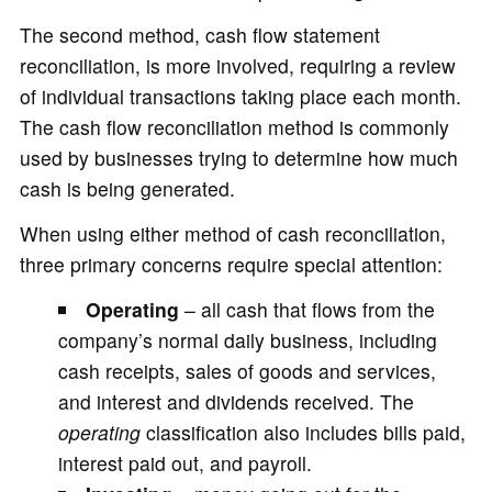
The second method, cash flow statement
reconciliation, is more involved, requiring a review
of individual transactions taking place each month.
The cash flow reconciliation method is commonly
used by businesses trying to determine how much
cash is being generated.
When using either method of cash reconciliation,
three primary concerns require special attention:
Operating
– all cash that flows from the
company’s normal daily business, including
cash receipts, sales of goods and services,
and interest and dividends received. The
operating
classification also includes bills paid,
interest paid out, and payroll.