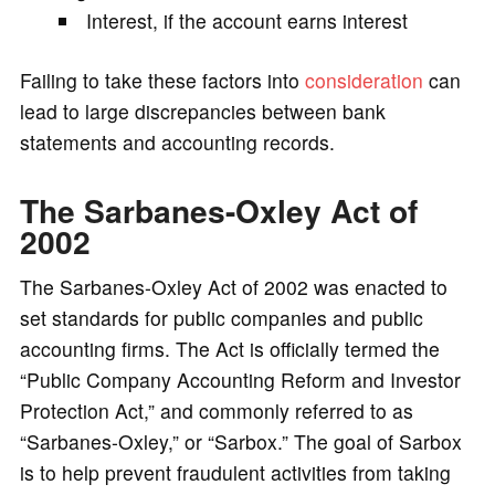
Interest, if the account earns interest
Failing to take these factors into
consideration
can
lead to large discrepancies between bank
statements and accounting records.
The Sarbanes-Oxley Act of
2002
The Sarbanes-Oxley Act of 2002 was enacted to
set standards for public companies and public
accounting firms. The Act is officially termed the
“Public Company Accounting Reform and Investor
Protection Act,” and commonly referred to as
“Sarbanes-Oxley,” or “Sarbox.” The goal of Sarbox
is to help prevent fraudulent activities from taking