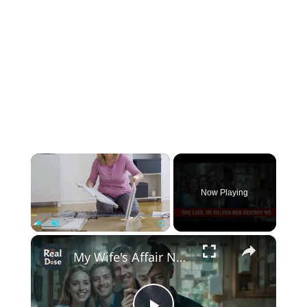
×
Now Playing
×
Play
Unmute
Fullscreen
My Wife's Affair Nearly Destroyed Me… Until I Exposed Everything