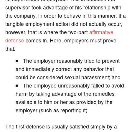
supervisor took advantage of his relationship with
the company, in order to behave in this manner. If a
tangible employment action did not actually occur,
however, that is where the two-part
affirmative
defense
comes in. Here, employers must prove
that:
The employer reasonably tried to prevent
and immediately correct any behavior that
could be considered sexual harassment; and
The employee unreasonably failed to avoid
harm by taking advantage of the remedies
available to him or her as provided by the
employer (such as reporting it)
The first defense is usually satisfied simply by a