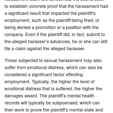
to establish concrete proof that the harassment had
a significant result that impacted the plaintiff’s
employment, such as the plaintiff being fired, or
being denied a promotion or a position with the
company. Even if the plaintiff did, in fact, submit to
the alleged harasser’s advances, he or she can still
file a claim against the alleged harasser.
Those subjected to sexual harassment may also
suffer from emotional distress, which can also be
considered a significant factor effecting
employment. Typically, the higher the level of
emotional distress that is suffered, the higher the
damages award. The plaintiff’s mental health
records will typically be subpoenaed, which can
then work to prove the plaintiff’s mental state and