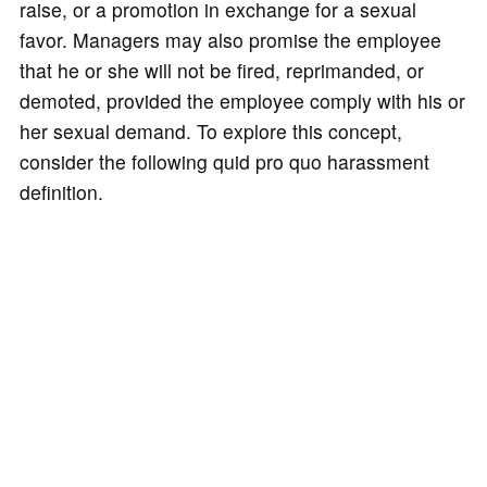
raise, or a promotion in exchange for a sexual
favor. Managers may also promise the employee
that he or she will not be fired, reprimanded, or
demoted, provided the employee comply with his or
her sexual demand. To explore this concept,
consider the following quid pro quo harassment
definition.