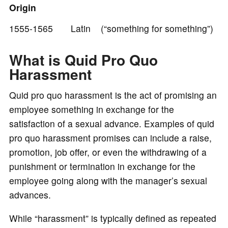
Origin
e
1555-1565 Latin (“something for something”)
o
What is Quid Pro Quo
Harassment
Quid pro quo harassment is the act of promising an
employee something in exchange for the
satisfaction of a sexual advance. Examples of quid
pro quo harassment promises can include a raise,
promotion, job offer, or even the withdrawing of a
punishment or termination in exchange for the
employee going along with the manager’s sexual
advances.
While “harassment” is typically defined as repeated