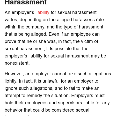
Harassment
An employer’s
liability
for sexual harassment
varies, depending on the alleged harasser’s role
within the company, and the type of harassment
that is being alleged. Even if an employee can
prove that he or she was, in fact, the victim of
sexual harassment, it is possible that the
employer’s liability for sexual harassment may be
nonexistent.
However, an employer cannot take such allegations
lightly. In fact, it is unlawful for an employer to
ignore such allegations, and to fail to make an
attempt to remedy the situation. Employers must
hold their employees and supervisors liable for any
behavior that could be considered sexual