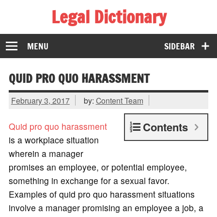
Legal Dictionary
The Law Dictionary for Everyone
MENU
SIDEBAR
QUID PRO QUO HARASSMENT
February 3, 2017
by:
Content Team
Contents
Quid pro quo
harassment
is a workplace situation
wherein a manager
promises an employee, or potential employee,
something in exchange for a sexual favor.
Examples of quid pro quo harassment situations
involve a manager promising an employee a job, a