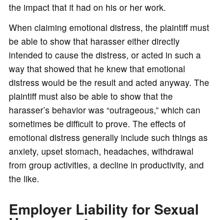
the impact that it had on his or her work.
When claiming emotional distress, the plaintiff must
be able to show that harasser either directly
intended to cause the distress, or acted in such a
way that showed that he knew that emotional
distress would be the result and acted anyway. The
plaintiff must also be able to show that the
harasser’s behavior was “outrageous,” which can
sometimes be difficult to prove. The effects of
emotional distress generally include such things as
anxiety, upset stomach, headaches, withdrawal
from group activities, a decline in productivity, and
the like.
Employer Liability for Sexual