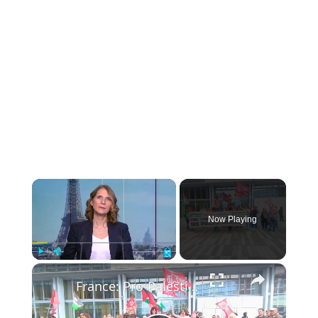
×
Now Playing
×
Play
Unmute
Fullscreen
France: Pro-Palestinian demonstrators rally in Paris to protest judicial investigations into activists.