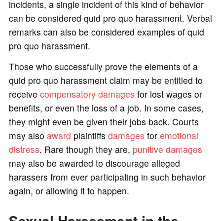
incidents, a single incident of this kind of behavior
can be considered quid pro quo harassment. Verbal
remarks can also be considered examples of quid
pro quo harassment.
Those who successfully prove the elements of a
quid pro quo harassment claim may be entitled to
receive
compensatory damages
for lost wages or
benefits, or even the loss of a job. In some cases,
they might even be given their jobs back. Courts
may also
award
plaintiffs
damages
for
emotional
distress
. Rare though they are,
punitive damages
may also be awarded to discourage alleged
harassers from ever participating in such behavior
again, or allowing it to happen.
Sexual Harassment in the