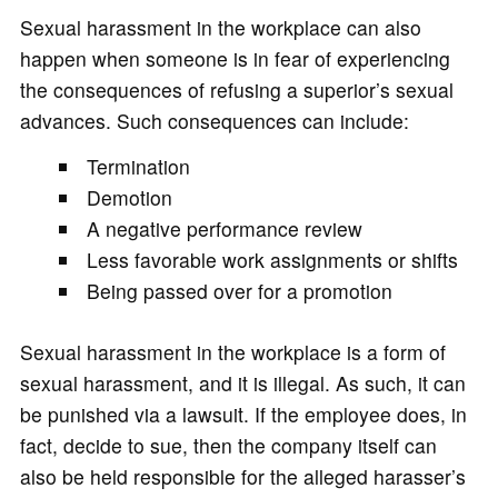
Sexual harassment in the workplace can also
happen when someone is in fear of experiencing
the consequences of refusing a superior’s sexual
advances. Such consequences can include:
Termination
Demotion
A negative performance review
Less favorable work assignments or shifts
Being passed over for a promotion
Sexual harassment in the workplace is a form of
sexual harassment, and it is illegal. As such, it can
be punished via a lawsuit. If the employee does, in
fact, decide to sue, then the company itself can
also be held responsible for the alleged harasser’s