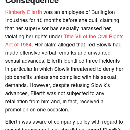
Kimberly Ellerth
was an employee of Burlington
Industries for 15 months before she quit, claiming
that her supervisor has sexually harassed her,
violating her rights under
Title VII of the Civil Rights
Act of 1964
. Her claim alleged that Ted Slowik had
made offensive verbal remarks and unwanted
sexual advances. Ellerth identified three incidents
in particular in which Slowik threatened to deny her
job benefits unless she complied with his sexual
demands. However, despite refusing Slowik’s
advances, Ellerth was not subjected to any
retaliation from him and, in fact, received a
promotion on one occasion.
Ellerth was aware of company policy with regard to
sexual harassment, yet she did not report Slowik’s