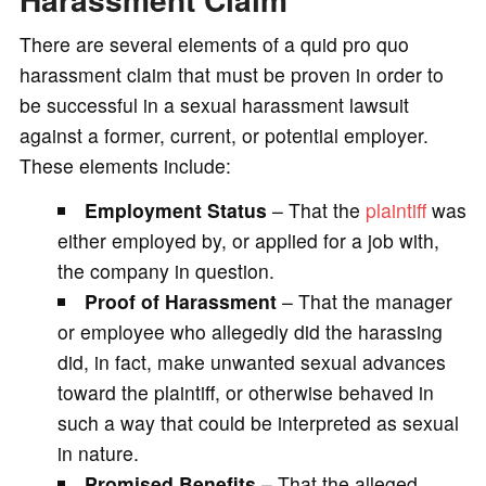
There are several elements of a quid pro quo
harassment claim that must be proven in order to
be successful in a sexual harassment lawsuit
against a former, current, or potential employer.
These elements include:
Employment Status
– That the
plaintiff
was
either employed by, or applied for a job with,
the company in question.
Proof of Harassment
– That the manager
or employee who allegedly did the harassing
did, in fact, make unwanted sexual advances
toward the plaintiff, or otherwise behaved in
such a way that could be interpreted as sexual
in nature.
Promised Benefits
– That the alleged