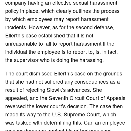
company having an effective sexual harassment
policy in place, which clearly outlines the process
by which employees may report harassment
incidents. However, as for the second defense,
Ellerth’s case established that it is not
unreasonable to fail to report harassment if the
individual the employee is to report to, is, in fact,
the supervisor who is doing the harassing.
The court dismissed Ellerth’s case on the grounds
that she had not suffered any consequences as a
result of rejecting Slowik’s advances. She
appealed, and the Seventh Circuit Court of Appeals
reversed the lower court’s decision. The case then
made its way to the U.S. Supreme Court, which
was tasked with determining this: Can an employee
recover damages against his or her employer,