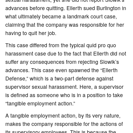
advances before quitting. Ellerth sued Burlington in
what ultimately became a landmark court case,
claiming that the company was responsible for her
having to quit her job.
This case differed from the typical quid pro quo
harassment case due to the fact that Ellerth did not
suffer any consequences from rejecting Slowik’s
advances. This case even spawned the “Ellerth
Defense,” which is a two-part defense against
supervisor sexual harassment. Here, a supervisor
is defined as someone who is in a position to take
“tangible employment action.”
A tangible employment action, by its very nature,
makes the company responsible for the actions of
its supervisory employees. This is because the