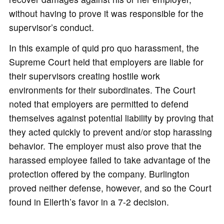
without having to prove it was responsible for the
supervisor’s conduct.
In this example of quid pro quo harassment, the
Supreme Court held that employers are liable for
their supervisors creating hostile work
environments for their subordinates. The Court
noted that employers are permitted to defend
themselves against potential liability by proving that
they acted quickly to prevent and/or stop harassing
behavior. The employer must also prove that the
harassed employee failed to take advantage of the
protection offered by the company. Burlington
proved neither defense, however, and so the Court
found in Ellerth’s favor in a 7-2 decision.