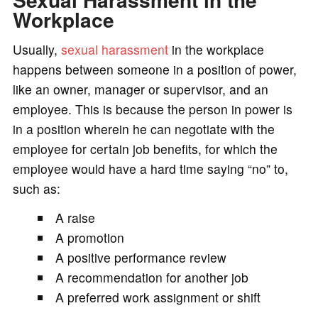
Workplace
Usually,
sexual harassment
in the workplace
happens between someone in a position of power,
like an owner, manager or supervisor, and an
employee. This is because the person in power is
in a position wherein he can negotiate with the
employee for certain job benefits, for which the
employee would have a hard time saying “no” to,
such as:
A raise
A promotion
A positive performance review
A recommendation for another job
A preferred work assignment or shift