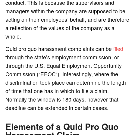
conduct. This is because the supervisors and
managers within the company are supposed to be
acting on their employees’ behalf, and are therefore
a reflection of the values of the company as a
whole.
Quid pro quo harassment complaints can be
filed
through the state’s employment commission, or
through the U.S. Equal Employment Opportunity
Commission (“EEOC”). Interestingly, where the
discrimination took place can determine the length
of time that one has in which to file a claim.
Normally the window is 180 days, however that
deadline can be extended in certain cases.
Elements of a Quid Pro Quo
Harassment Claim