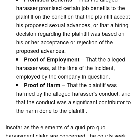
harasser promised certain job benefits to the
plaintiff on the condition that the plaintiff accept
his proposed sexual advances, or that a hiring
decision regarding the plaintiff was based on
his or her acceptance or rejection of the
proposed advances.
Proof of Employment
– That the alleged
harasser was, at the time of the incident,
employed by the company in question.
Proof of Harm
– That the plaintiff was
harmed by the alleged harasser’s conduct, and
that the conduct was a significant contributor to
the harm done to the plaintiff.
Insofar as the elements of a quid pro quo
harassment claim are concerned, the courts seek