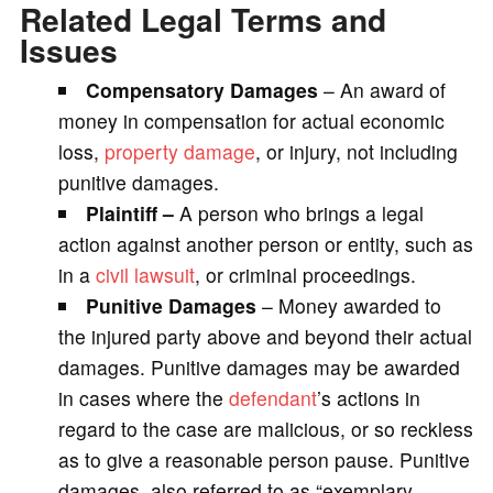
Related Legal Terms and
Issues
Compensatory Damages
– An award of
money in compensation for actual economic
loss,
property damage
, or injury, not including
punitive damages.
Plaintiff –
A person who brings a legal
action against another person or entity, such as
in a
civil lawsuit
, or criminal proceedings.
Punitive Damages
– Money awarded to
the injured party above and beyond their actual
damages. Punitive damages may be awarded
in cases where the
defendant
’s actions in
regard to the case are malicious, or so reckless
as to give a reasonable person pause. Punitive
damages, also referred to as “exemplary