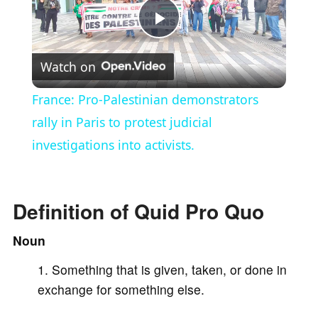
P
Watch on
l
France: Pro-Palestinian demonstrators
a
rally in Paris to protest judicial
investigations into activists.
y
V
Definition of Quid Pro Quo
Noun
i
Something that is given, taken, or done in
exchange for something else.
d