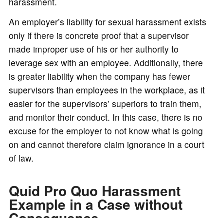
harassment.
An employer’s liability for sexual harassment exists
only if there is concrete proof that a supervisor
made improper use of his or her authority to
leverage sex with an employee. Additionally, there
is greater liability when the company has fewer
supervisors than employees in the workplace, as it
easier for the supervisors’ superiors to train them,
and monitor their conduct. In this case, there is no
excuse for the employer to not know what is going
on and cannot therefore claim ignorance in a court
of law.
Quid Pro Quo Harassment
Example in a Case without
Consequence